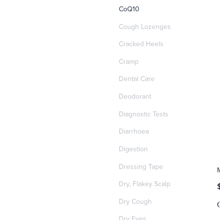
CoQ10
Cough Lozenges
Cracked Heels
Cramp
Dental Care
Deodorant
Diagnostic Tests
Diarrhoea
Digestion
Dressing Tape
Dry, Flakey Scalp
Dry Cough
Dry Eyes