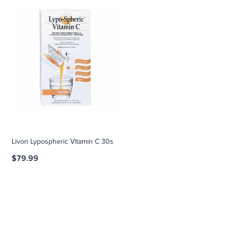
Livon Lypospheric Vitamin C 30s
$79.99