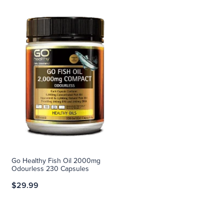
Go Healthy Fish Oil 2000mg
Odourless 230 Capsules
$29.99