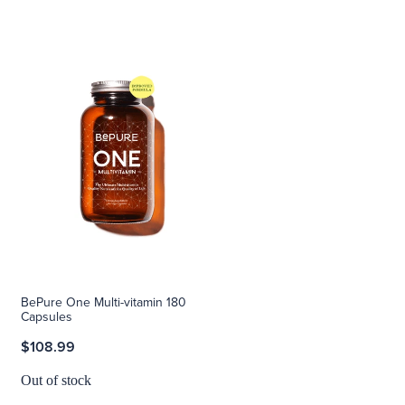
BePure One Multi-vitamin 180
Capsules
$108.99
Out of stock