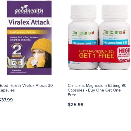
Good Health Viralex Attack 30
Clinicians Magnesium 625mg 90
Capsules
Capsules - Buy One Get One
Free
$37.99
$25.99