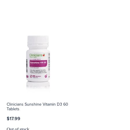
Clinicians Sunshine Vitamin D3 60
Tablets
$17.99
Out of stock