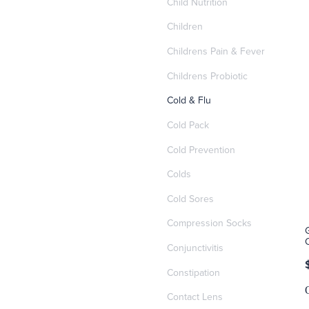
Child Nutrition
Children
Childrens Pain & Fever
Childrens Probiotic
Cold & Flu
Cold Pack
Cold Prevention
Colds
Cold Sores
Compression Socks
Conjunctivitis
Constipation
Contact Lens