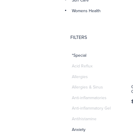
Sun Care
Womens Health
FILTERS
*Special
Acid Reflux
Allergies
Allergies & Sinus
Anti-inflammatories
Anti-inflammatory Gel
Antihistamine
Anxiety