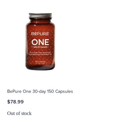
BePure One 30-day 150 Capsules
$78.99
Out of stock