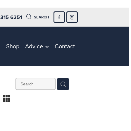
 315 6251
SEARCH
s
Shop
Advice
Contact
m