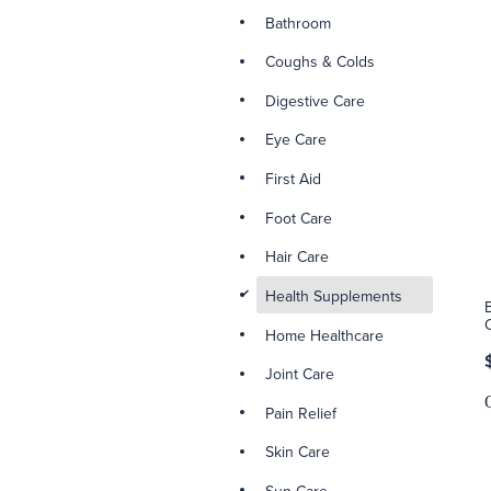
Bathroom
Coughs & Colds
Digestive Care
Eye Care
First Aid
Foot Care
Hair Care
d
Health Supplements
Home Healthcare
Joint Care
Pain Relief
Skin Care