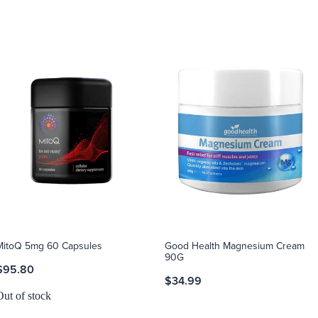
MitoQ 5mg 60 Capsules
Good Health Magnesium Cream
90G
$95.80
$34.99
Out of stock