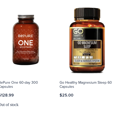
BePure One 60-day 300
Go Healthy Magnesium Sleep 60
Capsules
Capsules
$128.99
$25.00
Out of stock