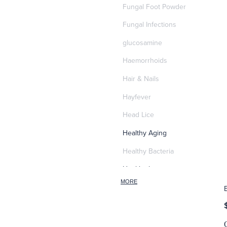
Fungal Foot Powder
Fungal Infections
glucosamine
Haemorrhoids
Hair & Nails
Hayfever
Head Lice
Healthy Aging
Healthy Bacteria
Healthy heart
MORE
Heart burn
Heel care
Herbal Cough Mixtures