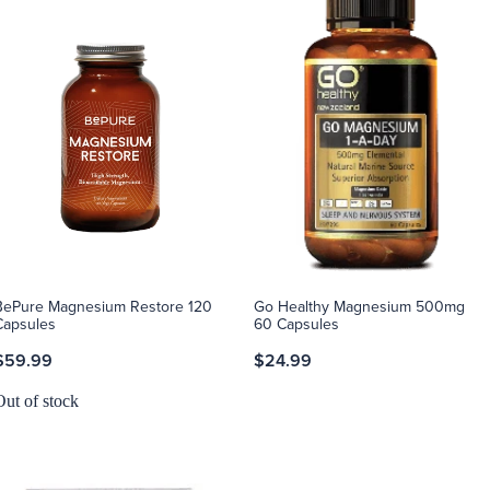
BePure Magnesium Restore 120
Go Healthy Magnesium 500mg
Capsules
60 Capsules
$59.99
$24.99
Out of stock