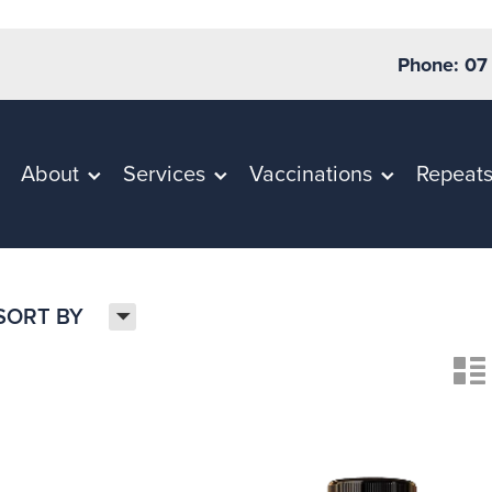
Phone: 07
About
Services
Vaccinations
Repeat
H
SORT BY
n