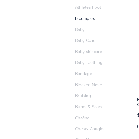
Athletes Foot
b-complex
Baby
Baby Colic
Baby skincare
Baby Teething
Bandage
Blocked Nose
Bruising
Burns & Scars
Chafing
Chesty Coughs