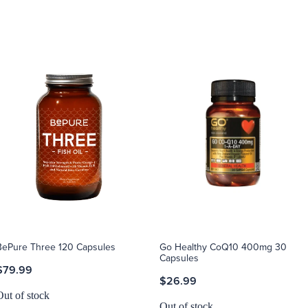
BePure Three 120 Capsules
Go Healthy CoQ10 400mg 30
Capsules
$79.99
$26.99
Out of stock
Out of stock