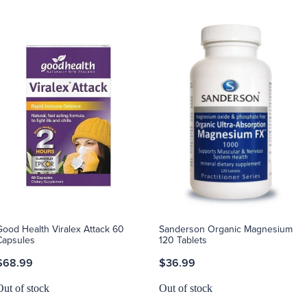
Good Health Viralex Attack 60
Sanderson Organic Magnesium
Capsules
120 Tablets
$68.99
$36.99
Out of stock
Out of stock