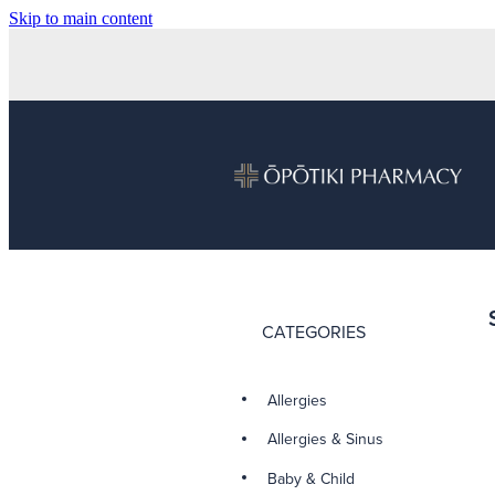
Skip to main content
CATEGORIES
Allergies
Allergies & Sinus
Baby & Child