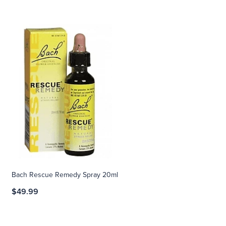
Bach Rescue Remedy Spray 20ml
$49.99