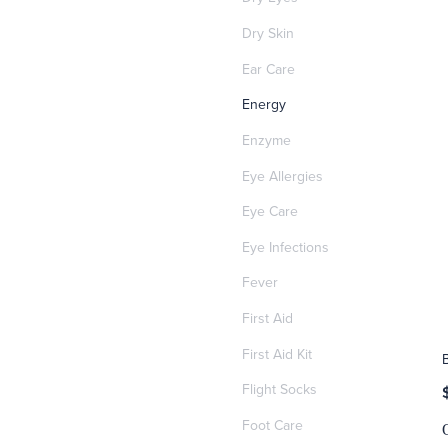
Dry Skin
Ear Care
Energy
Enzyme
Eye Allergies
Eye Care
Eye Infections
Fever
First Aid
First Aid Kit
Flight Socks
Foot Care