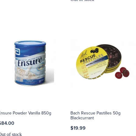
Ensure Powder Vanilla 850g
Bach Rescue Pastilles 50g
Blackcurrant
$84.00
$19.99
Out of stock