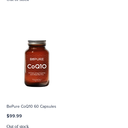
BePure CoQ10 60 Capsules
$99.99
Out of stock