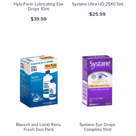
Hylo-Forte Lubricating Eye
Systane Ultra UD 25X0.5ml
Drops 10ml
$25.99
$39.99
Bausch and Lomb Renu
Systane Eye Drops
Fresh Duo Pack
Complete 10ml