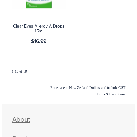
Clear Eyes Allergy A Drops
15ml
$16.99
1-19 of 19
Prices are in New Zealand Dollars and include GST
Terms & Conditions
About