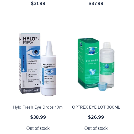
$31.99
$37.99
Hylo Fresh Eye Drops 10ml
OPTREX EYE LOT 300ML
$38.99
$26.99
Out of stock
Out of stock