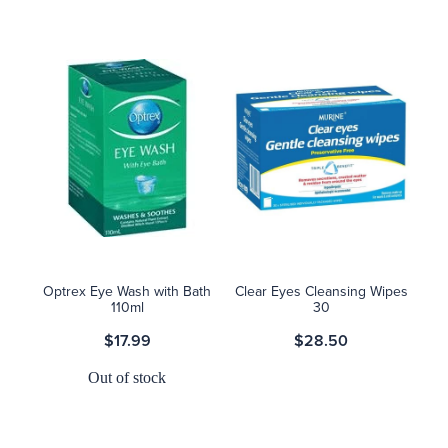
Optrex Eye Wash with Bath
Clear Eyes Cleansing Wipes
110ml
30
$17.99
$28.50
Out of stock