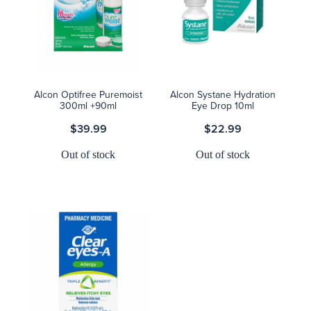
Alcon Optifree Puremoist
Alcon Systane Hydration
300ml +90ml
Eye Drop 10ml
$39.99
$22.99
Out of stock
Out of stock