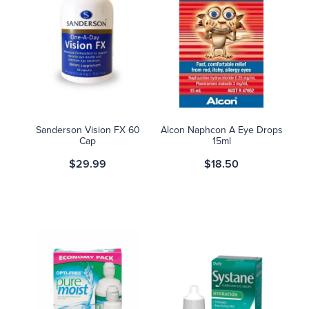
Sanderson Vision FX 60
Alcon Naphcon A Eye Drops
Cap
15ml
$29.99
$18.50