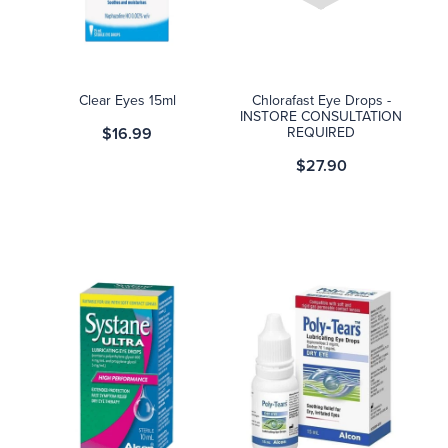
Blog
Clear Eyes 15ml
Chlorafast Eye Drops -
INSTORE CONSULTATION
$16.99
REQUIRED
$27.90