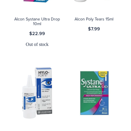
Alcon Systane Ultra Drop
Alcon Poly Tears 15ml
10ml
$7.99
$22.99
Out of stock