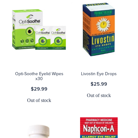
Opti-Soothe Eyelid Wipes
Livostin Eye Drops
x30
$25.99
$29.99
Out of stock
Out of stock