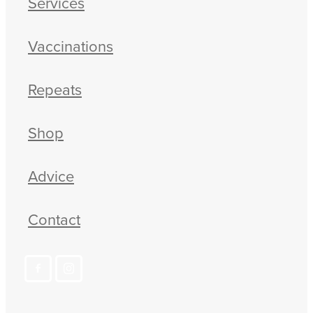
Services
Vaccinations
Repeats
Shop
Advice
Contact