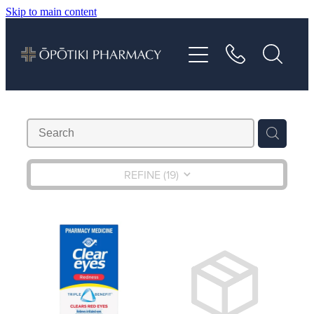
Skip to main content
About
Services
Vaccinations
Repeats
REFINE (
19
)
Shop
Advice
Contact