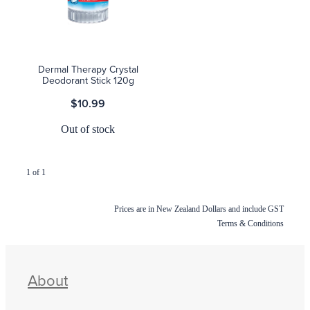
Blog
Dermal Therapy Crystal
Deodorant Stick 120g
$10.99
Out of stock
1 of 1
Prices are in New Zealand Dollars and include GST
Terms & Conditions
About