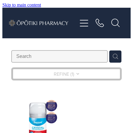
Skip to main content
About
Services
Vaccinations
Repeats
REFINE (
1
)
Shop
Advice
Contact