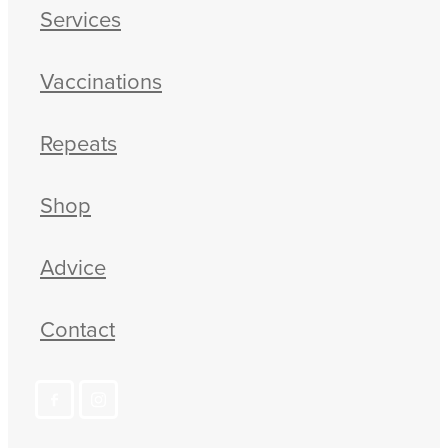
Services
Vaccinations
Repeats
Shop
Advice
Contact