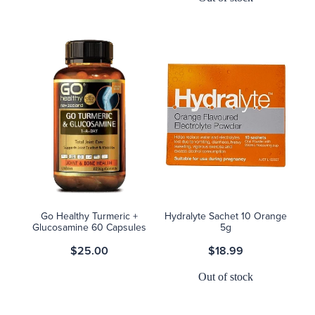
Go Healthy Turmeric +
Hydralyte Sachet 10 Orange
Glucosamine 60 Capsules
5g
$25.00
$18.99
Out of stock