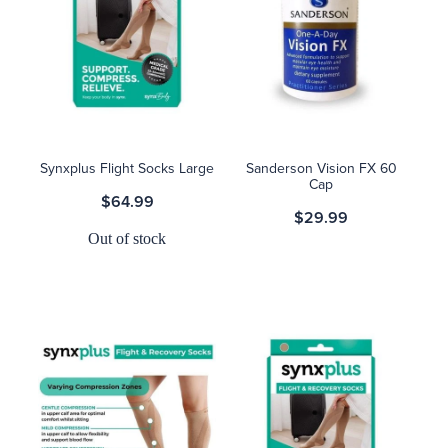
Synxplus Flight Socks Large
Sanderson Vision FX 60
Cap
$64.99
$29.99
Out of stock