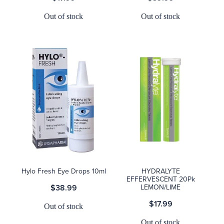
Out of stock
Out of stock
Hylo Fresh Eye Drops 10ml
HYDRALYTE
EFFERVESCENT 20Pk
$38.99
LEMON/LIME
$17.99
Out of stock
Out of stock