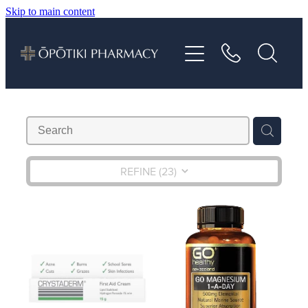
Skip to main content
About
Services
Vaccinations
Repeats
REFINE (
23
)
Shop
Advice
Contact