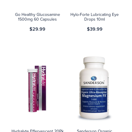
Go Healthy Glucosamine
Hylo-Forte Lubricating Eye
1500mg 60 Capsules
Drops 10ml
$29.99
$39.99
Hydralyte Effervescent 20Pk
Sanderson Organic