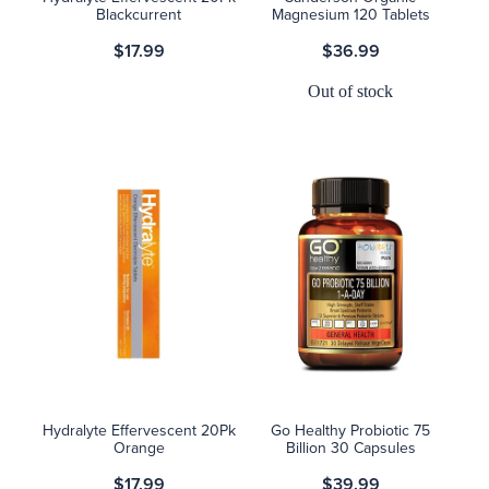
Blackcurrent
Magnesium 120 Tablets
$17.99
$36.99
Out of stock
Hydralyte Effervescent 20Pk
Go Healthy Probiotic 75
Orange
Billion 30 Capsules
$17.99
$39.99