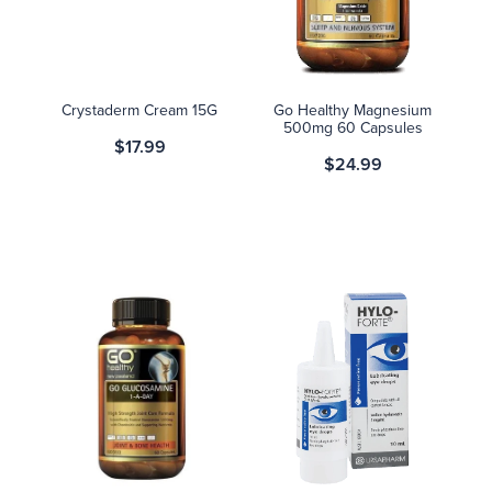
Blog
Crystaderm Cream 15G
Go Healthy Magnesium
500mg 60 Capsules
$17.99
$24.99