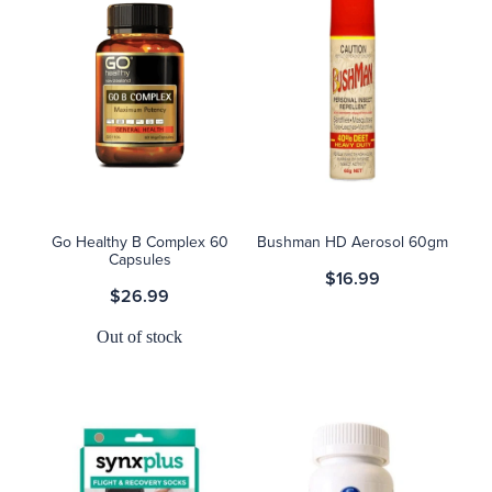
Go Healthy B Complex 60
Bushman HD Aerosol 60gm
Capsules
$16.99
$26.99
Out of stock