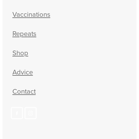
Vaccinations
Repeats
Shop
Advice
Contact