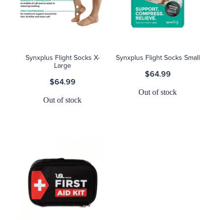
Synxplus Flight Socks X-
Synxplus Flight Socks Small
Large
$64.99
$64.99
Out of stock
Out of stock