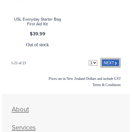
USL Everyday Starter Bag
First Aid Kit
$39.99
Out of stock
G
NEXT
1-21 of 23
Prices are in New Zealand Dollars and include GST
Terms & Conditions
About
Services