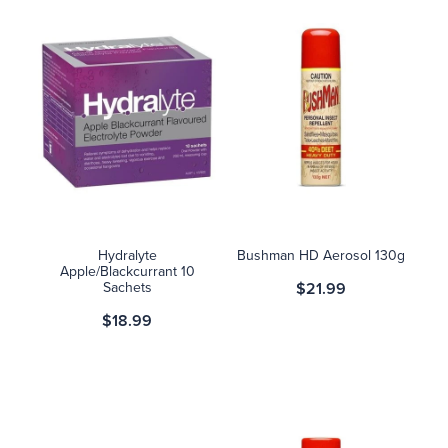
Hydralyte
Bushman HD Aerosol 130g
Apple/Blackcurrant 10
Sachets
$21.99
$18.99