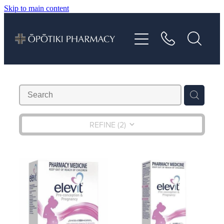
Skip to main content
About
Services
Vaccinations
Repeats
REFINE (
2
)
Shop
Advice
Contact