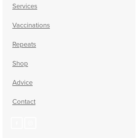
Services
Vaccinations
Repeats
Shop
Advice
Contact