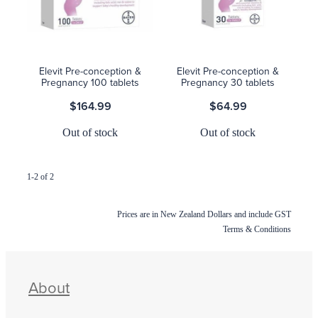
Blog
Elevit Pre-conception &
Elevit Pre-conception &
Pregnancy 100 tablets
Pregnancy 30 tablets
$164.99
$64.99
Out of stock
Out of stock
1-2 of 2
Prices are in New Zealand Dollars and include GST
Terms & Conditions
About