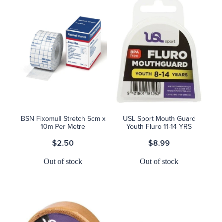
BSN Fixomull Stretch 5cm x
USL Sport Mouth Guard
10m Per Metre
Youth Fluro 11-14 YRS
$2.50
$8.99
Out of stock
Out of stock