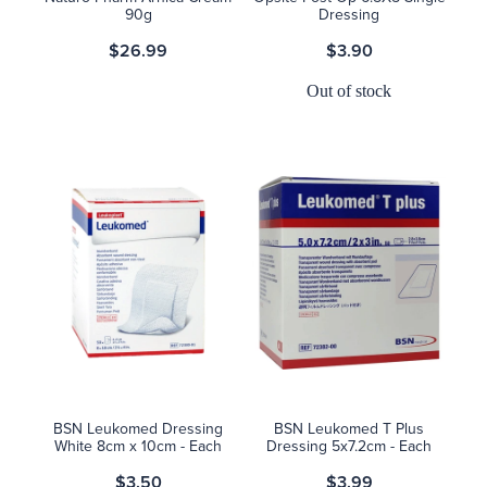
90g
Dressing
$26.99
$3.90
Out of stock
BSN Leukomed Dressing
BSN Leukomed T Plus
White 8cm x 10cm - Each
Dressing 5x7.2cm - Each
$3.50
$3.99