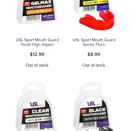
USL Sport Mouth Guard
USL Sport Mouth Guard
Youth High Impact
Senior Fluro
$12.99
$8.99
Out of stock
Out of stock