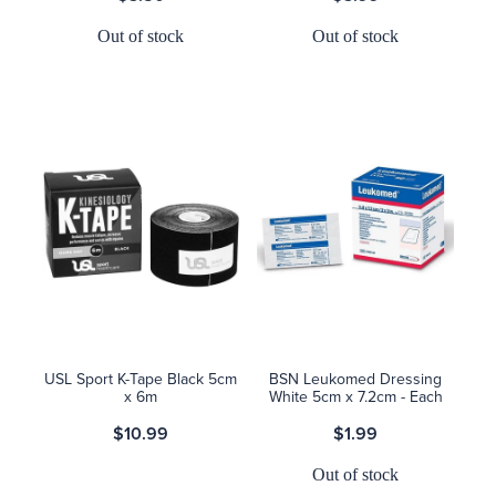
Out of stock
Out of stock
USL Sport K-Tape Black 5cm
BSN Leukomed Dressing
x 6m
White 5cm x 7.2cm - Each
$10.99
$1.99
Out of stock