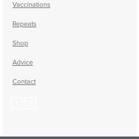
Vaccinations
Repeats
Shop
Advice
Contact