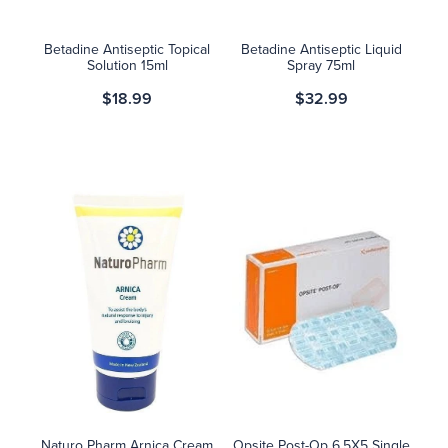
Betadine Antiseptic Topical
Betadine Antiseptic Liquid
Solution 15ml
Spray 75ml
$18.99
$32.99
Naturo Pharm Arnica Cream
Opsite Post-Op 6.5X5 Single