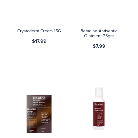
Blog
Crystaderm Cream 15G
Betadine Antiseptic
Ointment 25gm
$17.99
$7.99