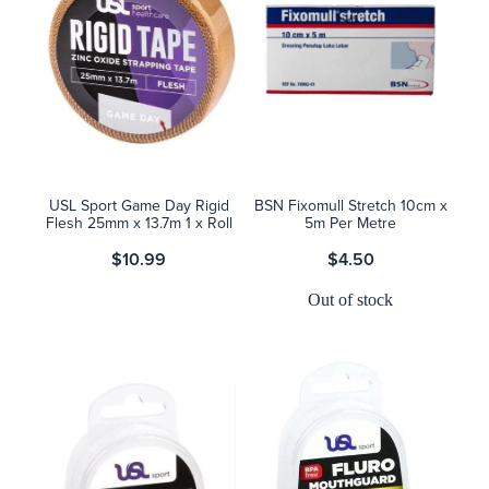
USL Sport Game Day Rigid
BSN Fixomull Stretch 10cm x
Flesh 25mm x 13.7m 1 x Roll
5m Per Metre
$10.99
$4.50
Out of stock