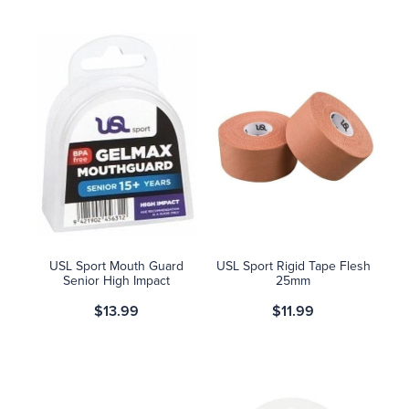
USL Sport Mouth Guard
USL Sport Rigid Tape Flesh
Senior High Impact
25mm
$13.99
$11.99