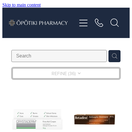
Skip to main content
About
Services
Vaccinations
Repeats
REFINE (
36
)
Shop
Advice
Contact