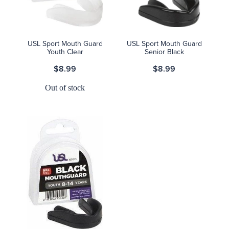
USL Sport Mouth Guard
USL Sport Mouth Guard
Youth Clear
Senior Black
$8.99
$8.99
Out of stock