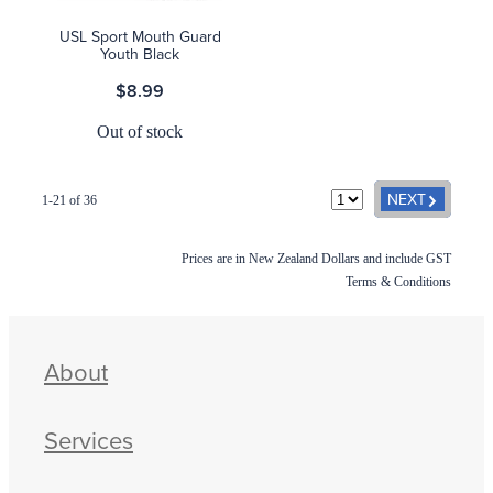
USL Sport Mouth Guard
Youth Black
$8.99
Out of stock
G
NEXT
1-21 of 36
Prices are in New Zealand Dollars and include GST
Terms & Conditions
About
Services