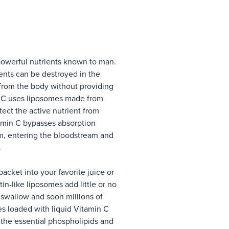
powerful nutrients known to man.
ents can be destroyed in the
from the body without providing
n C uses liposomes made from
tect the active nutrient from
amin C bypasses absorption
em, entering the bloodstream and
.
cket into your favorite juice or
in-like liposomes add little or no
to swallow and soon millions of
 loaded with liquid Vitamin C
, the essential phospholipids and