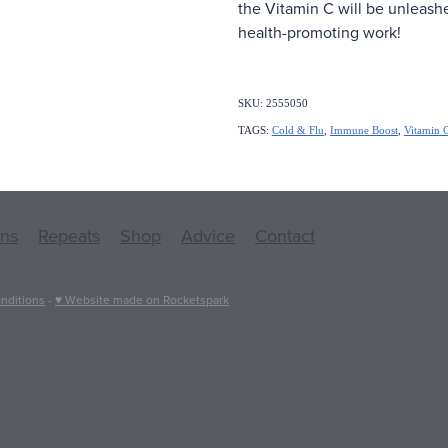
the Vitamin C will be unleash
health-promoting work!
SKU: 2555050
TAGS:
Cold & Flu
,
Immune Boost
,
Vitamin 
ons
Repeats
Shop
Advice
Contact
nditions
-
♥ Website made on Rocketspark