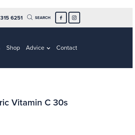
 315 6251
SEARCH
s
Shop
Advice
Contact
ric Vitamin C 30s