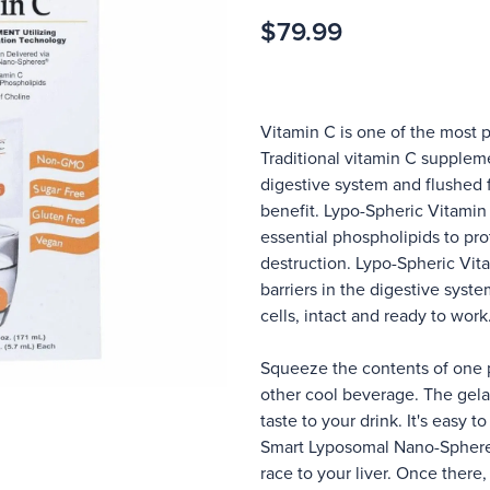
$79.99
Vitamin C is one of the most 
Traditional vitamin C supplem
digestive system and flushed 
benefit. Lypo-Spheric Vitami
essential phospholipids to pro
destruction. Lypo-Spheric Vit
barriers in the digestive syst
cells, intact and ready to work
Squeeze the contents of one pa
other cool beverage. The gelat
taste to your drink. It's easy 
Smart Lyposomal Nano-Spheres
race to your liver. Once there