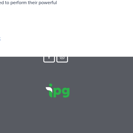
ed to perform their powerful
C