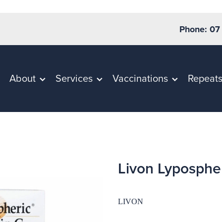
Phone: 07
About
Services
Vaccinations
Repeat
Livon Lyposphe
LIVON