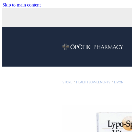
Skip to main content
STORE
/
HEALTH SUPPLEMENTS
/
LIVON