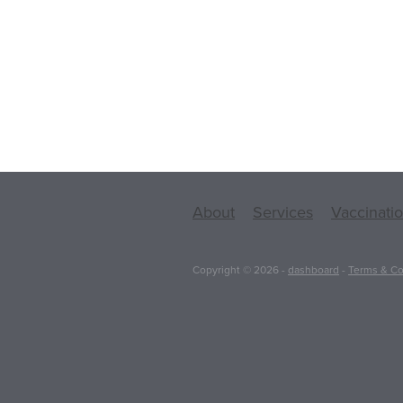
About
Services
Vaccinati
Copyright © 2026 -
dashboard
-
Terms & Co