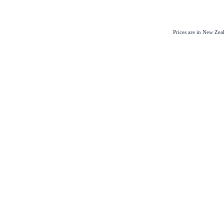
Prices are in New Ze