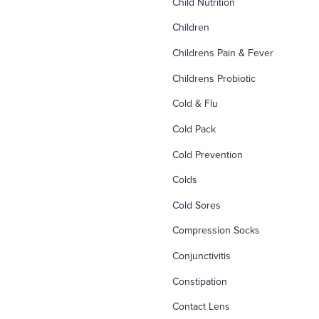
Child Nutrition
Children
Childrens Pain & Fever
Childrens Probiotic
Cold & Flu
Cold Pack
Cold Prevention
Colds
Cold Sores
Compression Socks
Conjunctivitis
Constipation
Contact Lens