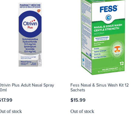
Otrivin Plus Adult Nasal Spray
Fess Nasal & Sinus Wash Kit 12
10ml
Sachets
$17.99
$15.99
Out of stock
Out of stock