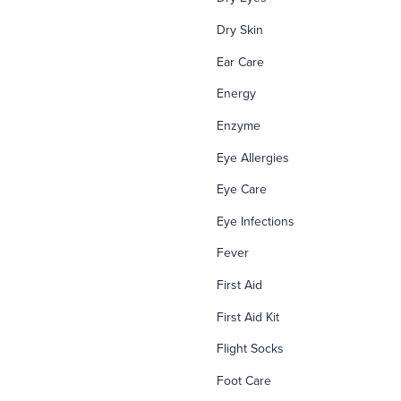
Dry Skin
Ear Care
Energy
Enzyme
Eye Allergies
Eye Care
Eye Infections
Fever
First Aid
First Aid Kit
Flight Socks
Foot Care