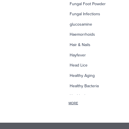
Fungal Foot Powder
Fungal Infections
glucosamine
Haemorrhoids
Hair & Nails
Hayfever
Head Lice
Healthy Aging
Healthy Bacteria
Healthy heart
MORE
Heart burn
Heel care
Herbal Cough Mixtures