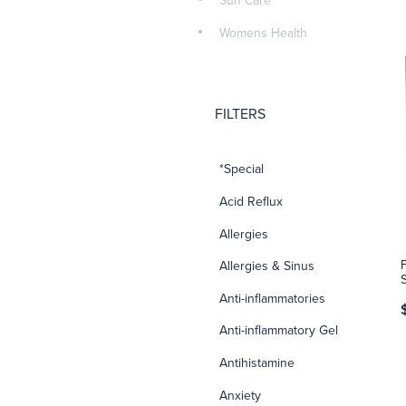
Sun Care
Womens Health
FILTERS
*Special
Acid Reflux
Allergies
Allergies & Sinus
Anti-inflammatories
Anti-inflammatory Gel
Antihistamine
Anxiety