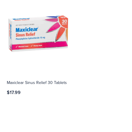
Maxiclear Sinus Relief 30 Tablets
$17.99