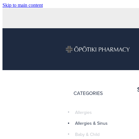
Skip to main content
CATEGORIES
Allergies
Allergies & Sinus
Baby & Child