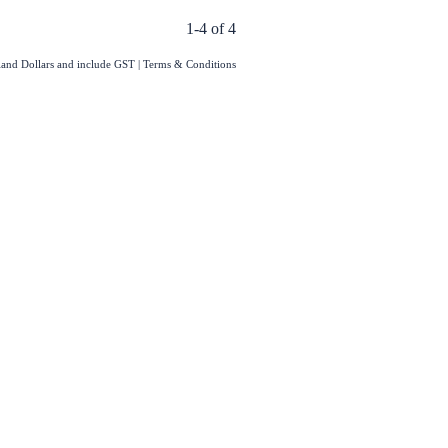
1-4 of 4
aland Dollars and include GST
|
Terms & Conditions