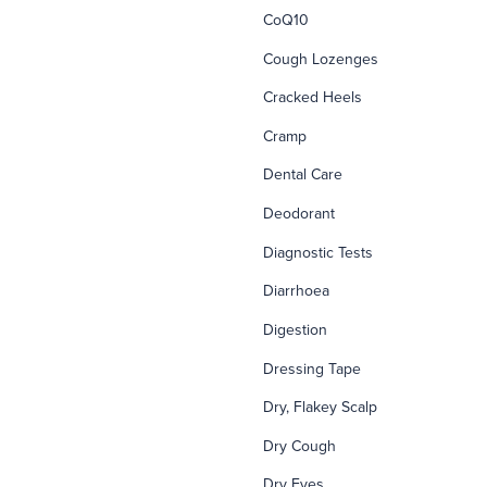
CoQ10
Cough Lozenges
Cracked Heels
Cramp
Dental Care
Deodorant
Diagnostic Tests
Diarrhoea
Digestion
Dressing Tape
Dry, Flakey Scalp
Dry Cough
Dry Eyes