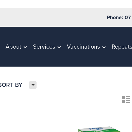
Phone: 07
About
Services
Vaccinations
Repeat
H
SORT BY
n