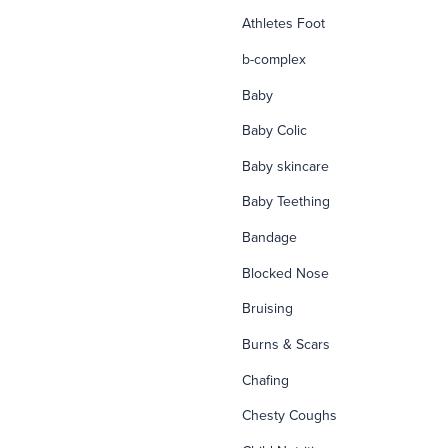
Athletes Foot
b-complex
Baby
Baby Colic
Baby skincare
Baby Teething
Bandage
Blocked Nose
Bruising
Burns & Scars
Chafing
Chesty Coughs