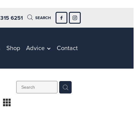
 315 6251
SEARCH
s
Shop
Advice
Contact
m