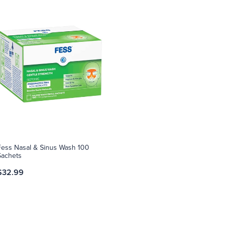
Fess Nasal & Sinus Wash 100
Sachets
$32.99