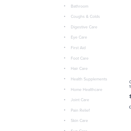
Bathroom
Coughs & Colds
Digestive Care
Eye Care
First Aid
Foot Care
Hair Care
Health Supplements
Home Healthcare
Joint Care
Pain Relief
Skin Care