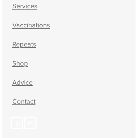
Services
Vaccinations
Repeats
Shop
Advice
Contact