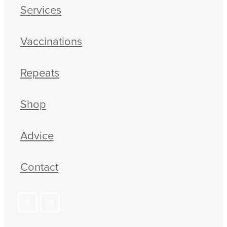
Services
Vaccinations
Repeats
Shop
Advice
Contact