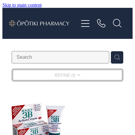
Skip to main content
About
Services
Vaccinations
Repeats
REFINE (
1
)
Shop
Advice
Contact