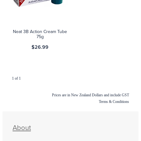
Blog
Neat 3B Action Cream Tube
75g
$26.99
1 of 1
Prices are in New Zealand Dollars and include GST
Terms & Conditions
About