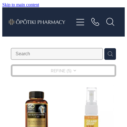
Skip to main content
About
Services
Vaccinations
Repeats
REFINE (
5
)
Shop
Advice
Contact