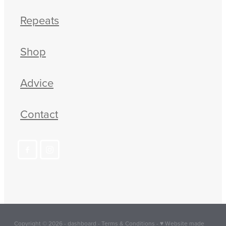
Repeats
Shop
Advice
Contact
Copyright © 2026 -
dashboard
-
Terms & Conditions
-
♥ Website made