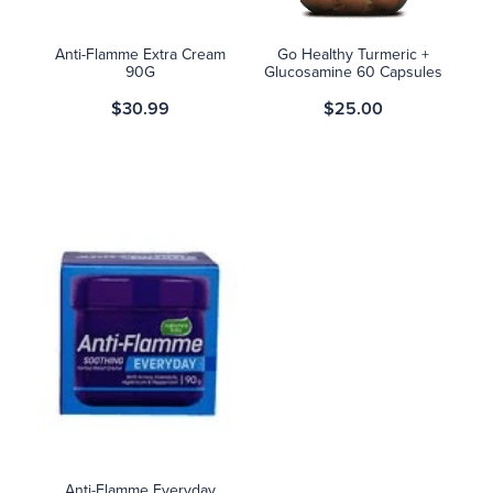
Anti-Flamme Extra Cream
Go Healthy Turmeric +
90G
Glucosamine 60 Capsules
$30.99
$25.00
Anti-Flamme Everyday