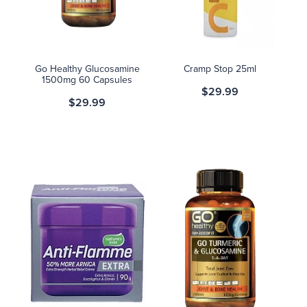
Blog
Go Healthy Glucosamine
Cramp Stop 25ml
1500mg 60 Capsules
$29.99
$29.99