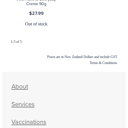
Creme 90g
$27.99
Out of stock
1-5 of 5
Prices are in New Zealand Dollars and include GST
Terms & Conditions
About
Services
Vaccinations