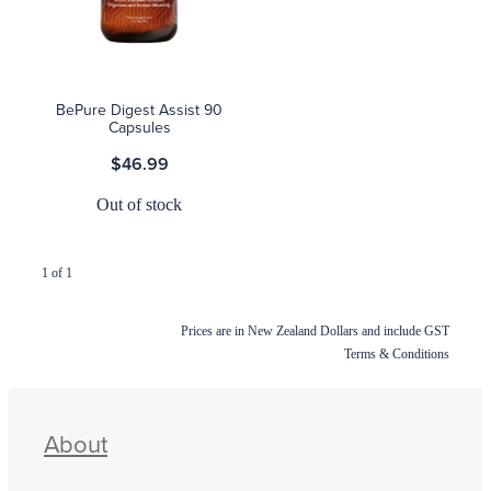
Blog
BePure Digest Assist 90
Capsules
$46.99
Out of stock
1 of 1
Prices are in New Zealand Dollars and include GST
Terms & Conditions
About