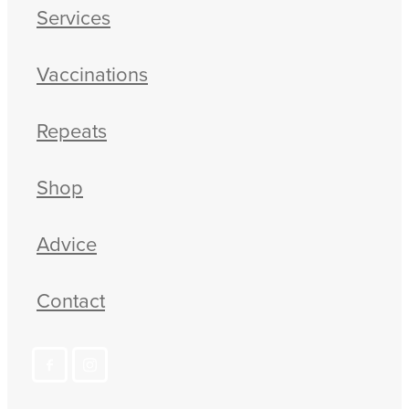
Services
Vaccinations
Repeats
Shop
Advice
Contact