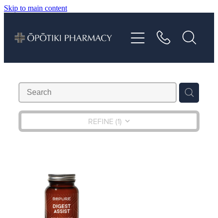
Skip to main content
About
Services
Vaccinations
Repeats
REFINE (
1
)
Shop
Advice
Contact