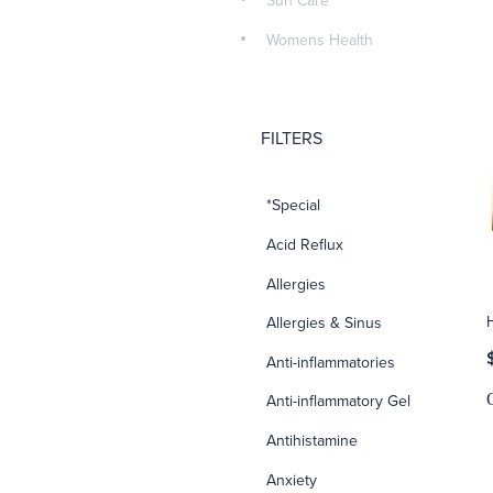
Sun Care
Womens Health
FILTERS
*Special
Acid Reflux
Allergies
Allergies & Sinus
Anti-inflammatories
Anti-inflammatory Gel
Antihistamine
Anxiety