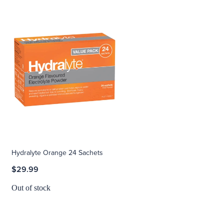
Hydralyte Orange 24 Sachets
$29.99
Out of stock