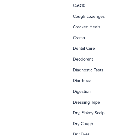
CoQ10
Cough Lozenges
Cracked Heels
Cramp
Dental Care
Deodorant
Diagnostic Tests
Diarrhoea
Digestion
Dressing Tape
Dry, Flakey Scalp
Dry Cough
Dry Eyes