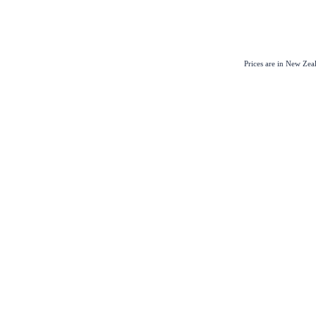
Prices are in New Ze