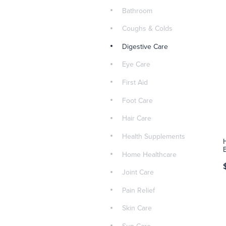
Bathroom
Coughs & Colds
Digestive Care
Eye Care
First Aid
Foot Care
Hair Care
Health Supplements
Home Healthcare
Joint Care
Pain Relief
Skin Care