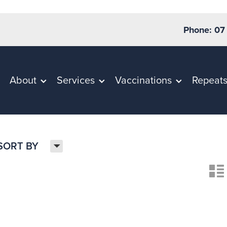
Phone: 07
About
Services
Vaccinations
Repeat
H
SORT BY
n