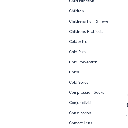
Child Nutrition
Children
Childrens Pain & Fever
Childrens Probiotic
Cold & Flu
Cold Pack
Cold Prevention
Colds
Cold Sores
Compression Socks
Conjunctivitis
Constipation
Contact Lens