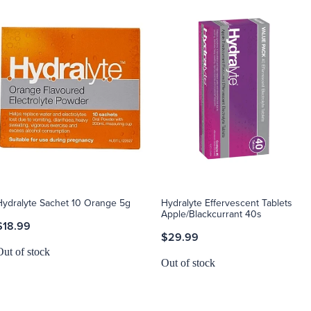
Hydralyte Sachet 10 Orange 5g
Hydralyte Effervescent Tablets
Apple/Blackcurrant 40s
$18.99
$29.99
Out of stock
Out of stock