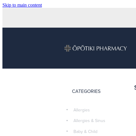
Skip to main content
CATEGORIES
Allergies
Allergies & Sinus
Baby & Child