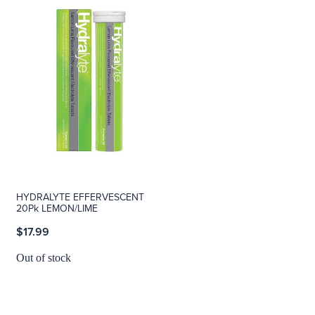
HYDRALYTE EFFERVESCENT
20Pk LEMON/LIME
$17.99
Out of stock