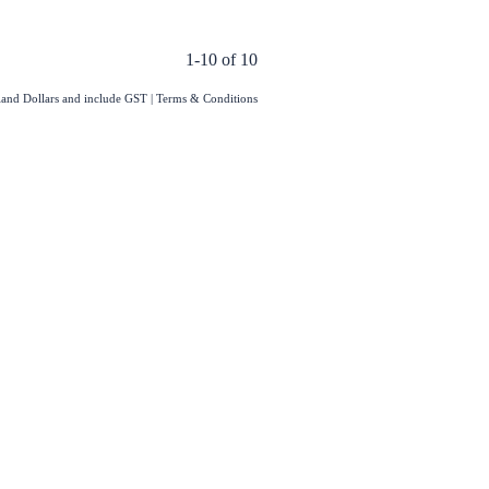
1-10 of 10
aland Dollars and include GST
|
Terms & Conditions