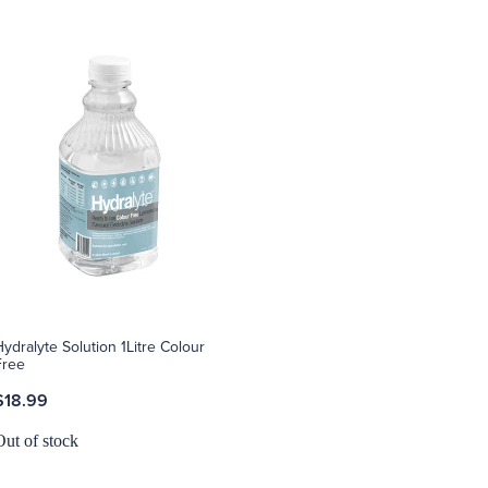
Hydralyte Solution 1Litre Colour
Free
$18.99
Out of stock