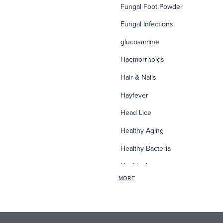
Fungal Foot Powder
Fungal Infections
glucosamine
Haemorrhoids
Hair & Nails
Hayfever
Head Lice
Healthy Aging
Healthy Bacteria
Healthy heart
MORE
Heart burn
Heel care
Herbal Cough Mixtures