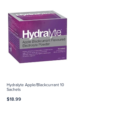
Hydralyte Apple/Blackcurrant 10
Sachets
$18.99