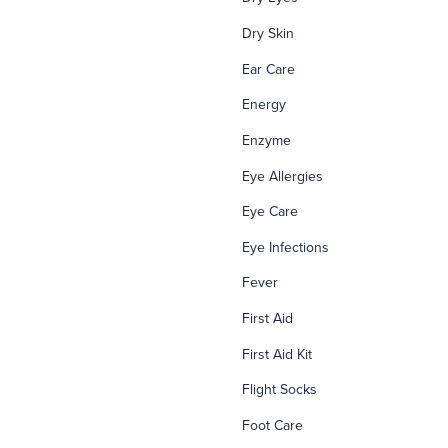
Dry Skin
Ear Care
Energy
Enzyme
Eye Allergies
Eye Care
Eye Infections
Fever
First Aid
First Aid Kit
Flight Socks
Foot Care