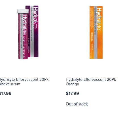
Hydralyte Effervescent 20Pk
Hydralyte Effervescent 20Pk
Blackcurrent
Orange
$17.99
$17.99
Out of stock