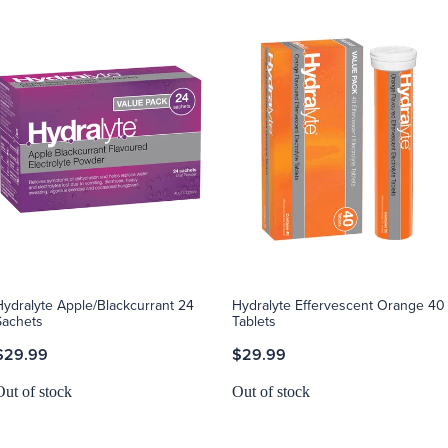
Hydralyte Apple/Blackcurrant 24
Hydralyte Effervescent Orange 40
Sachets
Tablets
$29.99
$29.99
Out of stock
Out of stock