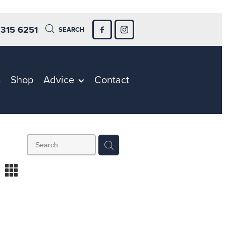
 315 6251
SEARCH
s
Shop
Advice
Contact
m