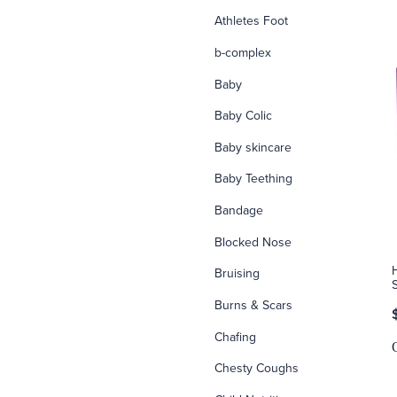
Athletes Foot
b-complex
Baby
Baby Colic
Baby skincare
Baby Teething
Bandage
Blocked Nose
Bruising
Burns & Scars
Chafing
Chesty Coughs