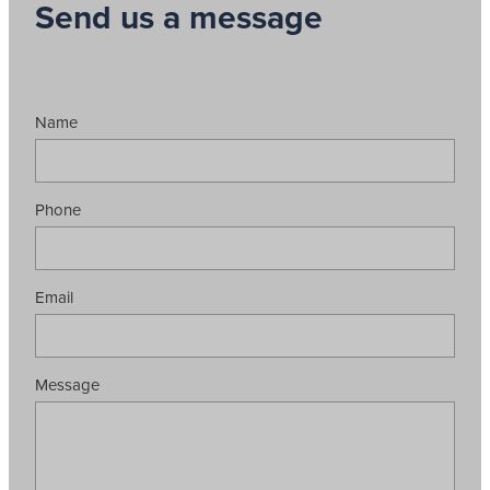
Send us a message
Name
Phone
Email
Message