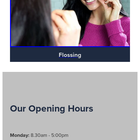
Blog
Flossing
Our Opening Hours
Monday:
8.30am - 5:00pm