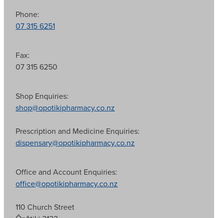
Phone:
07 315 6251
Fax:
07 315 6250
Shop Enquiries:
shop@opotikipharmacy.co.nz
Prescription and Medicine Enquiries:
dispensary@opotikipharmacy.co.nz
Office and Account Enquiries:
office@opotikipharmacy.co.nz
110 Church Street