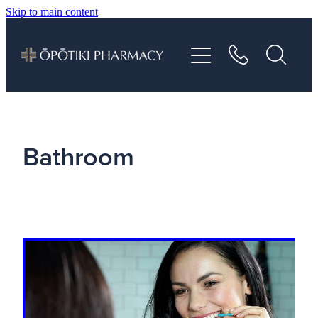
Skip to main content
About
Services
Vaccinations
Bathroom
Repeats
Shop
Advice
Contact