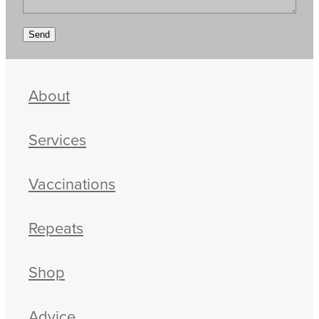
Send
About
Services
Vaccinations
Repeats
Shop
Advice