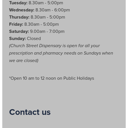
Tuesday:
8.30am - 5:00pm
Wednesday:
8.30am - 6:00pm
Thursday:
8.30am - 5:00pm
Friday:
8.30am - 5:00pm
Saturday:
9.00am - 7:00pm
Sunday:
Closed
(Church Street Dispensary is open for all your
prescription and pharmacy needs on Sundays when
we are closed)
*Open 10 am to 12 noon on Public Holidays
Contact us