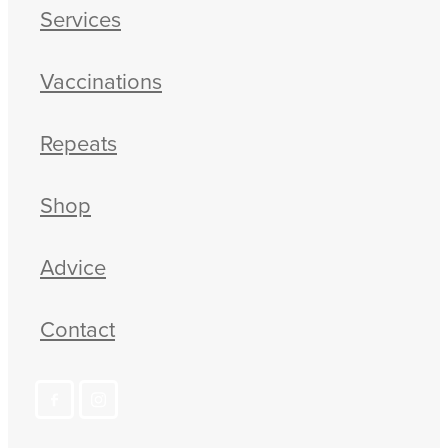
Services
Vaccinations
Repeats
Shop
Advice
Contact