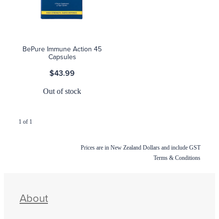
Blog
BePure Immune Action 45
Capsules
$43.99
Out of stock
1 of 1
Prices are in New Zealand Dollars and include GST
Terms & Conditions
About