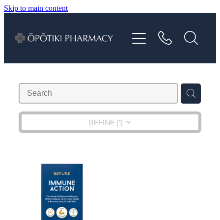
Skip to main content
About
Services
Vaccinations
Repeats
REFINE (
1
)
Shop
Advice
Contact