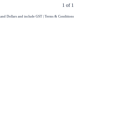
1 of 1
aland Dollars and include GST
|
Terms & Conditions