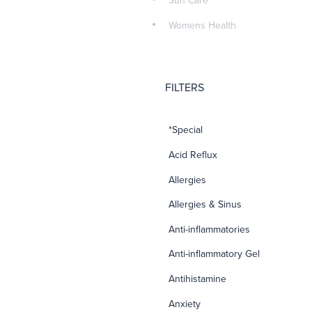
Sun Care
Womens Health
FILTERS
*Special
Acid Reflux
Allergies
Allergies & Sinus
Anti-inflammatories
Anti-inflammatory Gel
Antihistamine
Anxiety