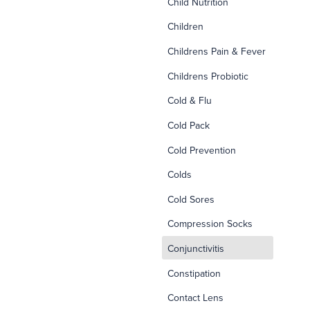
Child Nutrition
Children
Childrens Pain & Fever
Childrens Probiotic
Cold & Flu
Cold Pack
Cold Prevention
Colds
Cold Sores
Compression Socks
d
Conjunctivitis
Constipation
Contact Lens