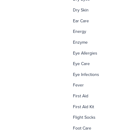
Dry Skin
Ear Care
Energy
Enzyme
Eye Allergies
Eye Care
Eye Infections
Fever
First Aid
First Aid Kit
Flight Socks
Foot Care