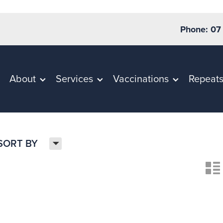
Phone: 07
About
Services
Vaccinations
Repeat
H
SORT BY
n