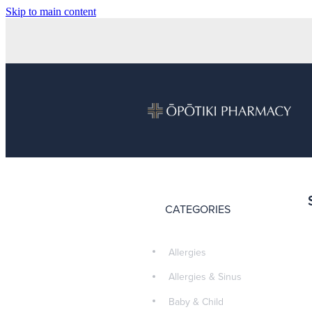
Skip to main content
CATEGORIES
Allergies
Allergies & Sinus
Baby & Child