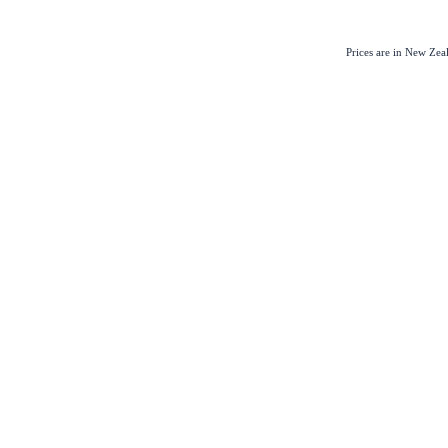
Prices are in New Ze