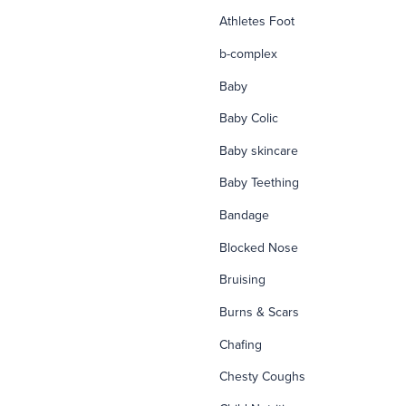
Athletes Foot
b-complex
Baby
Baby Colic
Baby skincare
Baby Teething
Bandage
Blocked Nose
Bruising
Burns & Scars
Chafing
Chesty Coughs