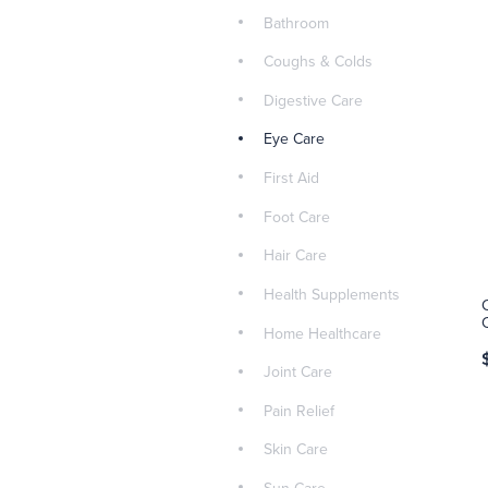
Bathroom
Coughs & Colds
Digestive Care
Eye Care
First Aid
Foot Care
Hair Care
Health Supplements
Home Healthcare
Joint Care
Pain Relief
Skin Care