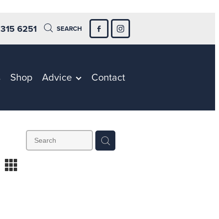
 315 6251
SEARCH
s
Shop
Advice
Contact
m