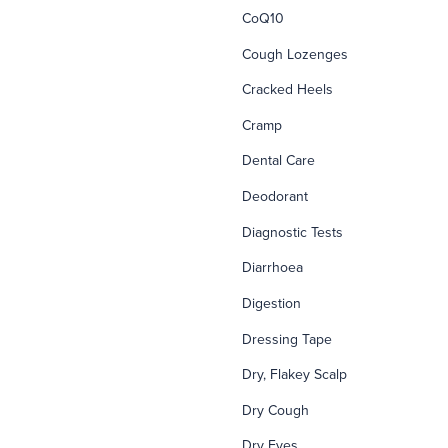
CoQ10
Cough Lozenges
Cracked Heels
Cramp
Dental Care
Deodorant
Diagnostic Tests
Diarrhoea
Digestion
Dressing Tape
Dry, Flakey Scalp
Dry Cough
Dry Eyes