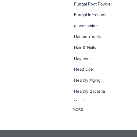
Fungal Foot Powder
Fungal Infections
glucosamine
Haemorrhoids
Hair & Nails
Hayfever
Head Lice
Healthy Aging
Healthy Bacteria
Healthy heart
MORE
Heart burn
Heel care
Herbal Cough Mixtures