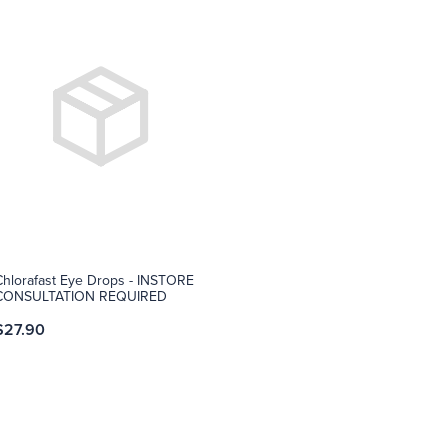
Chlorafast Eye Drops - INSTORE
CONSULTATION REQUIRED
$27.90