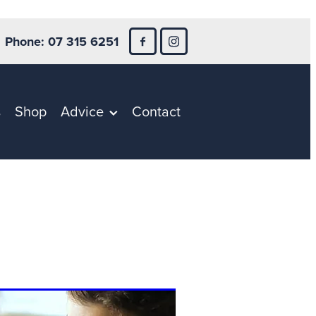
Phone: 07 315 6251
s
Shop
Advice
Contact