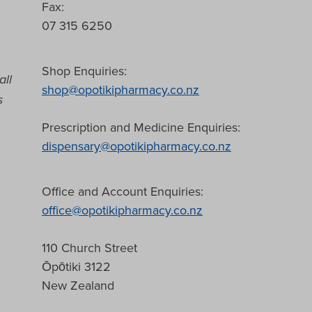
Fax:
07 315 6250
Shop Enquiries:
all
shop@opotikipharmacy.co.nz
s
Prescription and Medicine Enquiries:
dispensary@opotikipharmacy.co.nz
Office and Account Enquiries:
office@opotikipharmacy.co.nz
110 Church Street
Ōpōtiki 3122
New Zealand