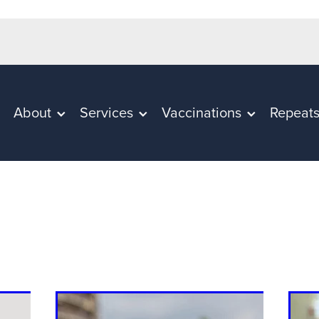
About
Services
Vaccinations
Repeat