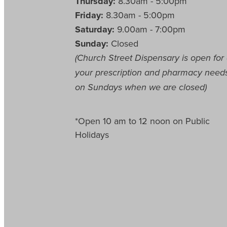
Thursday:
8.30am - 5:00pm
Friday:
8.30am - 5:00pm
Saturday:
9.00am - 7:00pm
Sunday:
Closed
(Church Street Dispensary is open for 
your prescription and pharmacy need
on Sundays when we are closed)
*Open 10 am to 12 noon on Public
Holidays