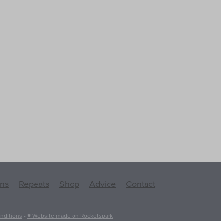
ons
Repeats
Shop
Advice
Contact
nditions
-
♥ Website made on Rocketspark