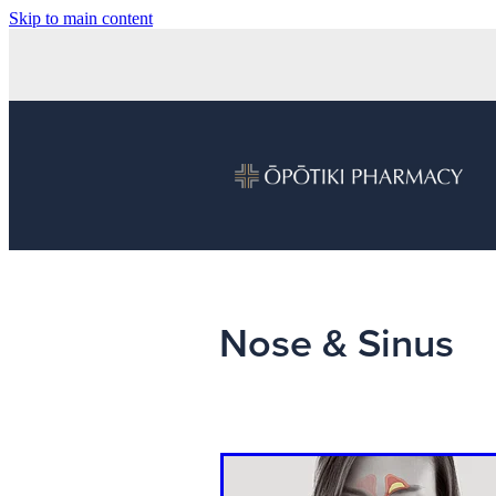
Skip to main content
Nose & Sinus