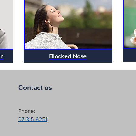
on
Blocked Nose
Contact us
Phone:
07 315 6251