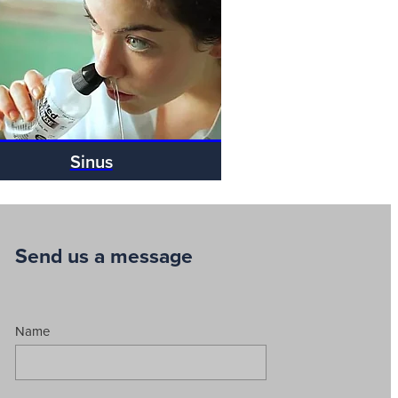
Sinus
Send us a message
Name