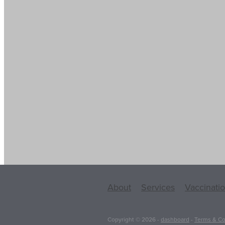
About
Services
Vaccinati
Copyright © 2026 -
dashboard
-
Terms & Co