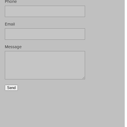
Phone
Email
Message
Send