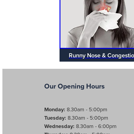
Runny Nose & Congesti
Our Opening Hours
Monday:
8.30am - 5:00pm
Tuesday:
8.30am - 5:00pm
Wednesday:
8.30am - 6:00pm