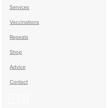
Services
Blog
Vaccinations
Repeats
Shop
Advice
Contact