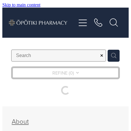
Skip to main content
About
Services
Vaccinations
Repeats
REFINE (
0
)
Shop
Advice
About
Contact