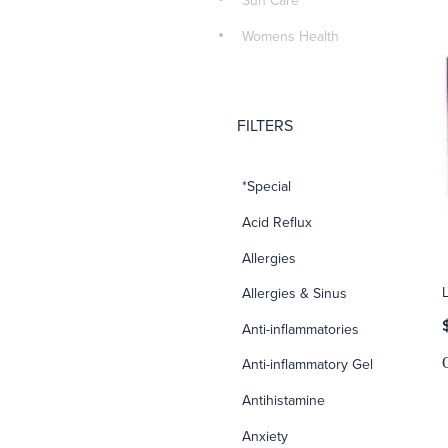
Sun Care
Womens Health
FILTERS
*Special
Acid Reflux
Allergies
Allergies & Sinus
Anti-inflammatories
Anti-inflammatory Gel
Antihistamine
Anxiety