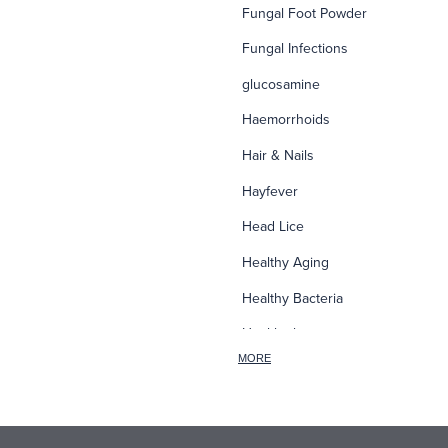
Fungal Foot Powder
Fungal Infections
glucosamine
Haemorrhoids
Hair & Nails
Hayfever
Head Lice
Healthy Aging
Healthy Bacteria
Healthy heart
MORE
Heart burn
Heel care
Herbal Cough Mixtures