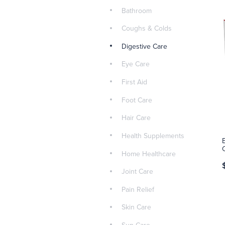
Bathroom
Coughs & Colds
Digestive Care
Eye Care
First Aid
Foot Care
Hair Care
Health Supplements
Home Healthcare
Joint Care
Pain Relief
Skin Care