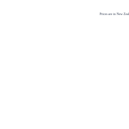
Prices are in New Ze