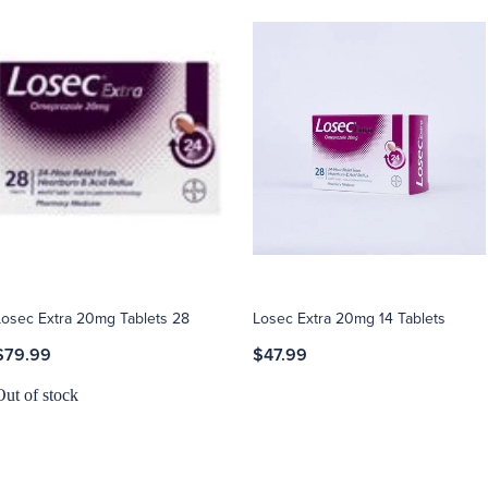
Losec Extra 20mg Tablets 28
Losec Extra 20mg 14 Tablets
$79.99
$47.99
Out of stock