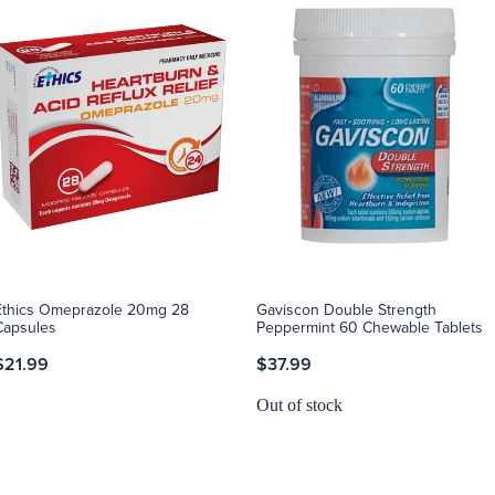
Ethics Omeprazole 20mg 28
Gaviscon Double Strength
Capsules
Peppermint 60 Chewable Tablets
$21.99
$37.99
Out of stock