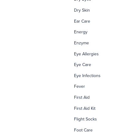
Dry Skin
Ear Care
Energy
Enzyme
Eye Allergies
Eye Care
Eye Infections
Fever
First Aid
First Aid Kit
Flight Socks
Foot Care