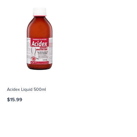
Acidex Liquid 500ml
$15.99