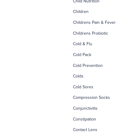
Child Nutrition
Children
Childrens Pain & Fever
Childrens Probiotic
Cold & Flu
Cold Pack
Cold Prevention
Colds
Cold Sores
Compression Socks
Conjunctivitis
Constipation
Contact Lens