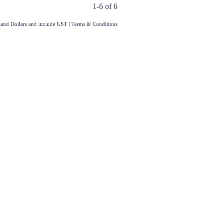
1-6 of 6
aland Dollars and include GST
|
Terms & Conditions