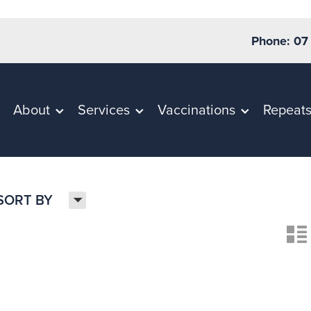
Phone: 07
About
Services
Vaccinations
Repeat
H
SORT BY
n