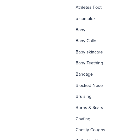
Athletes Foot
b-complex
Baby
Baby Colic
Baby skincare
Baby Teething
Bandage
Blocked Nose
Bruising
Burns & Scars
Chafing
Chesty Coughs