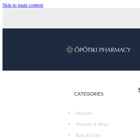
Skip to main content
CATEGORIES
Allergies
Allergies & Sinus
Baby & Child