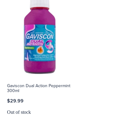
Gaviscon Dual Action Peppermint
300ml
$29.99
Out of stock