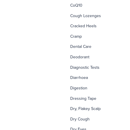
CoQ10
Cough Lozenges
Cracked Heels
Cramp
Dental Care
Deodorant
Diagnostic Tests
Diarrhoea
Digestion
Dressing Tape
Dry, Flakey Scalp
Dry Cough
Dry Eyes