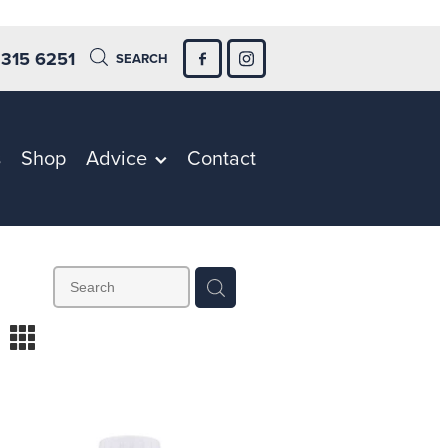
 315 6251
SEARCH
s
Shop
Advice
Contact
m