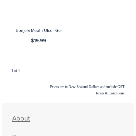
Blog
Bonjela Mouth Ulcer Gel
$19.99
1 of 1
Prices are in New Zealand Dollars and include GST
Terms & Conditions
About