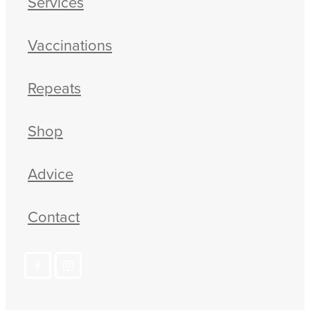
Services
Vaccinations
Repeats
Shop
Advice
Contact