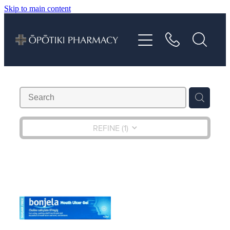
Skip to main content
About
Services
Vaccinations
Repeats
REFINE (
1
)
Shop
Advice
Contact