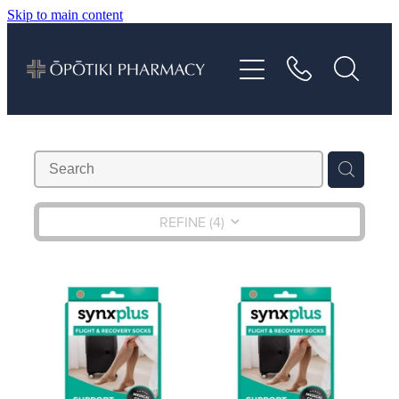
Skip to main content
About
Services
Vaccinations
Repeats
REFINE (
4
)
Shop
Advice
Contact