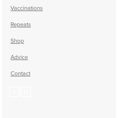
Vaccinations
Repeats
Shop
Advice
Contact