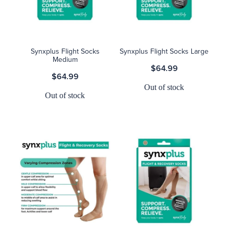
Blog
Synxplus Flight Socks
Synxplus Flight Socks Large
Medium
$64.99
$64.99
Out of stock
Out of stock