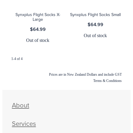
Synxplus Flight Socks X-
Synxplus Flight Socks Small
Large
$64.99
$64.99
Out of stock
Out of stock
1-4 of 4
Prices are in New Zealand Dollars and include GST
Terms & Conditions
About
Services