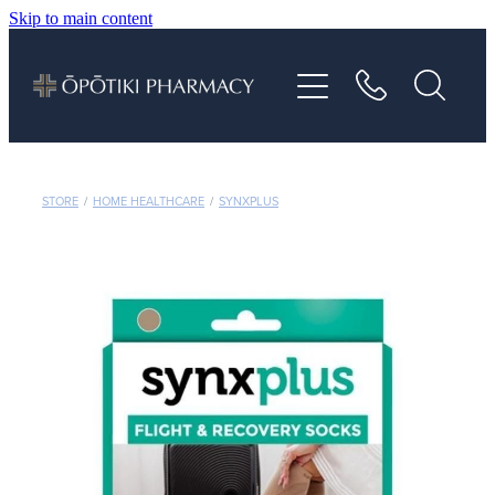
Skip to main content
About
Services
Vaccinations
STORE
/
HOME HEALTHCARE
/
SYNXPLUS
Repeats
Shop
Advice
Contact