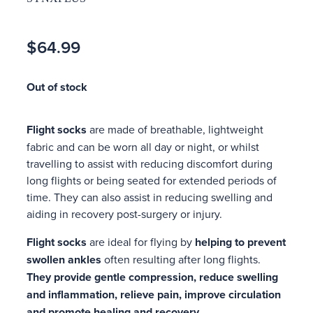
$64.99
Out of stock
Flight socks
are made of breathable, lightweight
fabric and can be worn all day or night, or whilst
travelling to assist with reducing discomfort during
long flights or being seated for extended periods of
time. They can also assist in reducing swelling and
aiding in recovery post-surgery or injury.
Flight socks
are ideal for flying by
helping to prevent
swollen ankles
often resulting after long flights.
They
provide gentle compression, reduce swelling
and inflammation, relieve pain, improve circulation
and promote healing and recovery.