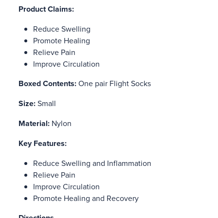
Product Claims:
Reduce Swelling
Promote Healing
Relieve Pain
Improve Circulation
Boxed Contents:
One pair Flight Socks
Size:
Small
Material:
Nylon
Key Features:
Reduce Swelling and Inflammation
Relieve Pain
Improve Circulation
Promote Healing and Recovery
Directions