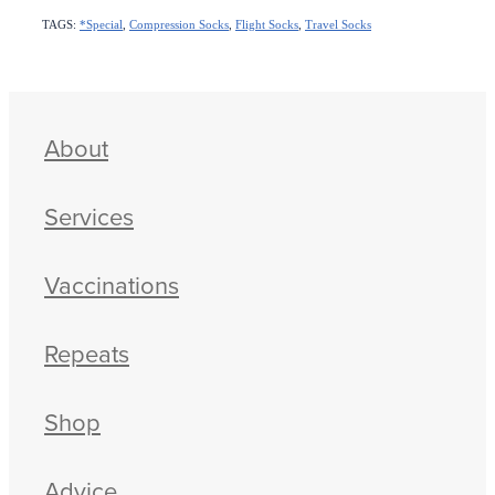
TAGS:
*Special
,
Compression Socks
,
Flight Socks
,
Travel Socks
About
Services
Vaccinations
Repeats
Shop
Advice