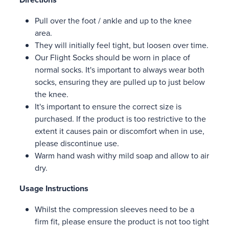
Pull over the foot / ankle and up to the knee
area.
They will initially feel tight, but loosen over time.
Our Flight Socks should be worn in place of
normal socks. It's important to always wear both
socks, ensuring they are pulled up to just below
the knee.
It's important to ensure the correct size is
purchased. If the product is too restrictive to the
extent it causes pain or discomfort when in use,
please discontinue use.
Warm hand wash withy mild soap and allow to air
dry.
Usage Instructions
Whilst the compression sleeves need to be a
firm fit, please ensure the product is not too tight