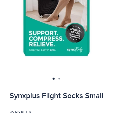
Blog
Synxplus Flight Socks Small
SYNXPLUS