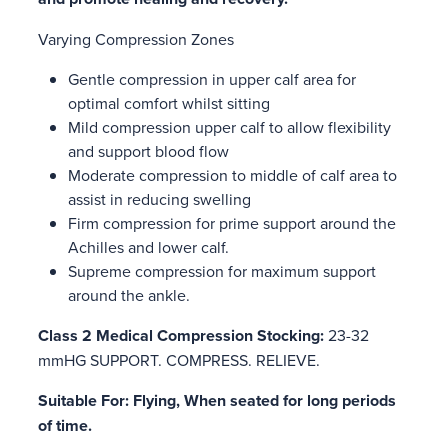
Varying Compression Zones
Gentle compression in upper calf area for
optimal comfort whilst sitting
Mild compression upper calf to allow flexibility
and support blood flow
Moderate compression to middle of calf area to
assist in reducing swelling
Firm compression for prime support around the
Achilles and lower calf.
Supreme compression for maximum support
around the ankle.
Class 2 Medical Compression Stocking:
23-32
mmHG SUPPORT. COMPRESS. RELIEVE.
Suitable For: Flying, When seated for long periods
of time.