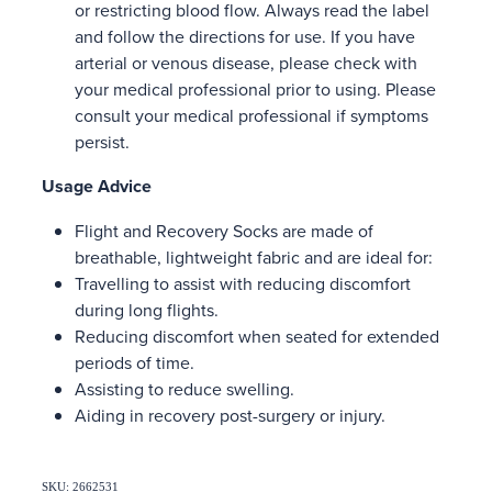
or restricting blood flow. Always read the label
and follow the directions for use. If you have
arterial or venous disease, please check with
your medical professional prior to using. Please
consult your medical professional if symptoms
persist.
Usage Advice
Flight and Recovery Socks are made of
breathable, lightweight fabric and are ideal for:
Travelling to assist with reducing discomfort
during long flights.
Reducing discomfort when seated for extended
periods of time.
Assisting to reduce swelling.
Aiding in recovery post-surgery or injury.
SKU: 2662531