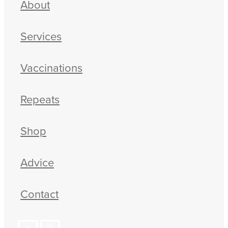
About
Blog
Services
Vaccinations
Repeats
Shop
Advice
Contact