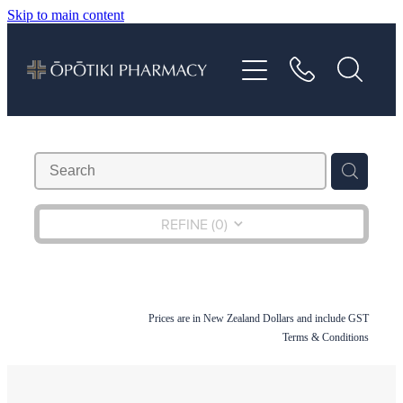
Skip to main content
About
Services
Vaccinations
Repeats
REFINE (
0
)
Shop
Prices are in New Zealand Dollars and include GST
Advice
Terms & Conditions
Contact