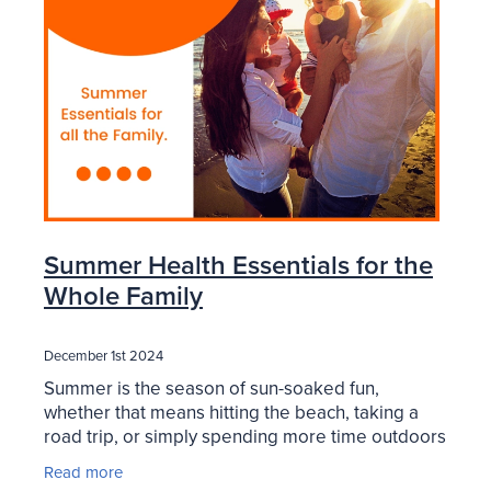
Blog
Summer Health Essentials for the
Whole Family
December 1st 2024
Summer is the season of sun-soaked fun,
whether that means hitting the beach, taking a
road trip, or simply spending more time outdoors
with family. But while the season brings endless
Read more
opportunities