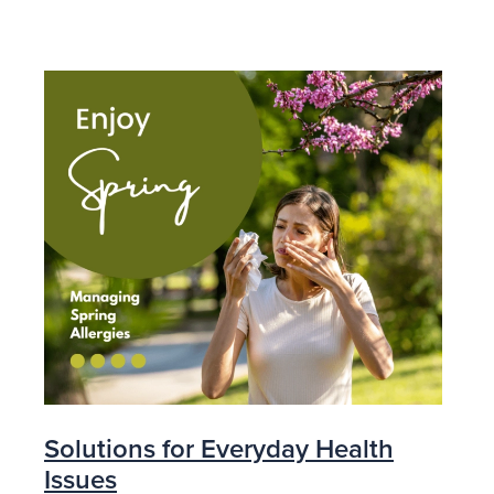
Solutions for Everyday Health
Issues