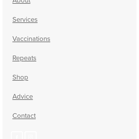
Services
Vaccinations
Repeats
Shop
Advice
Contact