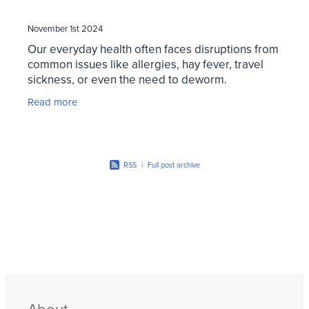
November 1st 2024
Our everyday health often faces disruptions from
common issues like allergies, hay fever, travel
sickness, or even the need to deworm.
Thankfully, there are products to help manage
Read more
these common
RSS
|
Full post archive
About