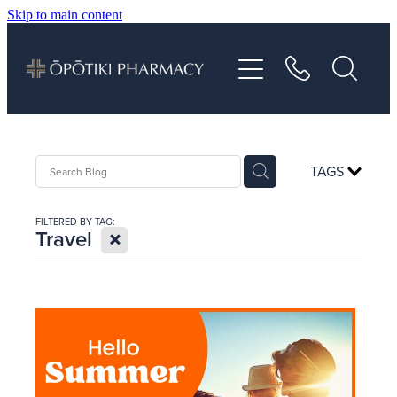
Skip to main content
About
Services
Vaccinations
TAGS
Repeats
FILTERED BY TAG:
X
Travel
Shop
Advice
Contact