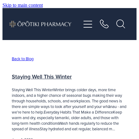
Skip to main content
About
Services
Vaccinations
Back to Blog
Repeats
Staying Well This Winter
Staying Well This WinterWinter brings colder days, more time
Shop
indoors, and a higher chance of seasonal bugs making their way
through households, schools, and workplaces. The good news is
there are simple ways to look after yourself and your whānau - and
we're here to help.Everyday Habits That Make a DifferenceKeep
Advice
warm and dry, especially tamariki, older adults, and those with
long-term health conditionsWash hands regularly to reduce the
spread of illnessStay hydrated and eat regular, balanced m...
Contact