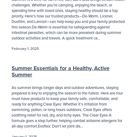
challenges. Whether you’re camping, enjoying the beach, or
spending time with loved ones, staying healthy should be a top
priority. Here’s how our trusted products—De-Worm, Licener,
Duofilm, and Lamisil—can help keep you and your family protected
this season.De-Worm is essential for safeguarding against
intestinal parasites, which can be more prevalent during summer
outdoor activities and travels. A quick treatment ca...
February 1, 2025
Summer Essentials for a Healthy, Active
Summer
As summer brings longer days and outdoor adventures, staying
prepared is key to enjoying the season to the fullest. Here are four
must-have products to keep your family safe, comfortable, and
ready for anything.Clear Eyes: Whether it’s irritation from
swimming, pollen, or long hours outdoors, Clear Eyes offers
soothing relief for red, dry, and itchy eyes. The Clear Eyes-A
formula goes a step further, helping combat airborne allergens for
all-day comfort.Evoflex: Don’t let joint dis...
January 1, 2025