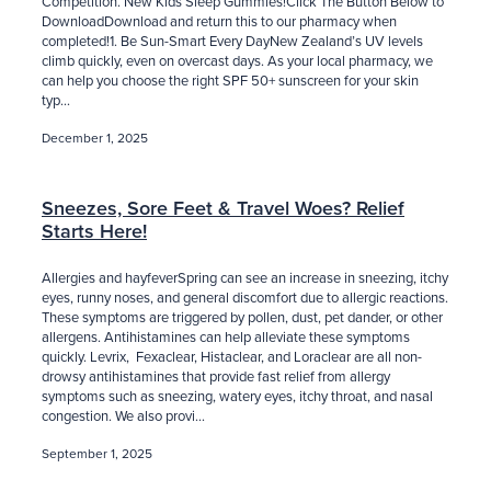
Competition. New Kids Sleep Gummies!Click The Button Below to
DownloadDownload and return this to our pharmacy when
completed!1. Be Sun-Smart Every DayNew Zealand’s UV levels
climb quickly, even on overcast days. As your local pharmacy, we
can help you choose the right SPF 50+ sunscreen for your skin
typ...
December 1, 2025
Sneezes, Sore Feet & Travel Woes? Relief
Starts Here!
Allergies and hayfeverSpring can see an increase in sneezing, itchy
eyes, runny noses, and general discomfort due to allergic reactions.
These symptoms are triggered by pollen, dust, pet dander, or other
allergens. Antihistamines can help alleviate these symptoms
quickly. Levrix, Fexaclear, Histaclear, and Loraclear are all non-
drowsy antihistamines that provide fast relief from allergy
symptoms such as sneezing, watery eyes, itchy throat, and nasal
congestion. We also provi...
September 1, 2025