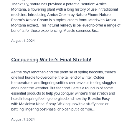
Thankfully, nature has provided a potential solution: Arnica
Montana, a flowering plant with a long history of use in traditional
medicine. Introducing Arnica Cream by Naturo Pharm:Naturo
Pharm’s Arnica Cream is a topical cream formulated with Arnica
Montana extract. This natural remedy is believed to offer a range of
benefits for those experiencing: Muscle soreness:&n...
August 1, 2024
Conquering Winter's Final Stretch!
As the days lengthen and the promise of spring beckons, there's
one last hurdle to overcome: the tail end of winter. Colder
temperatures and lingering sniffles can leave us feeling sluggish
and under the weather. But fear not! Here's a roundup of some
essential products to help you conquer winter's final stretch and
head into spring feeling energised and healthy. Breathe Easy
with Maxiclear Nasal Spray: Waking up with a stuffy nose or
battling lingering post-nasal drip can put a dampe...
August 1, 2024