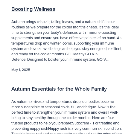
Boosting Wellness
Autumn brings crisp air, falling leaves, and a natural shift in our
routines as we prepare for the colder months ahead. It's the ideal
time to strengthen your body’s defences with immune-boosting
supplements and ensure you have effective pain relief on hand. As
temperatures drop and winter looms, supporting your immune
system and overall wellbeing can help you stay energised, resilient,
and ready for the cooler months.GO Healthy GO Vir-
Defence: Designed to bolster your immune system, GO V...
May 1, 2025
Autumn Essentials for the Whole Family
As autumn arrives and temperatures drop, our bodies become
more susceptible to seasonal colds, flu, and fatigue. Now is the
perfect time to strengthen your immune system and overall well-
being to stay healthy through the colder months. Here are four
trusted products to help you prepare:Sudocrem - For treating and
preventing nappy rashNappy rash is a very common skin condition.
The skin looks red and can be spotty, particularly at the edge of the