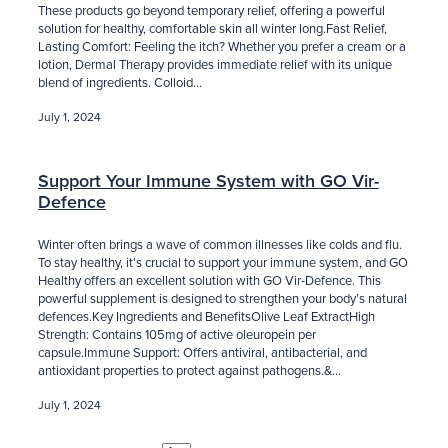
These products go beyond temporary relief, offering a powerful
solution for healthy, comfortable skin all winter long.Fast Relief,
Lasting Comfort: Feeling the itch? Whether you prefer a cream or a
lotion, Dermal Therapy provides immediate relief with its unique
blend of ingredients. Colloid...
July 1, 2024
Support Your Immune System with GO Vir-
Defence
Winter often brings a wave of common illnesses like colds and flu.
To stay healthy, it's crucial to support your immune system, and GO
Healthy offers an excellent solution with GO Vir-Defence. This
powerful supplement is designed to strengthen your body’s natural
defences.Key Ingredients and BenefitsOlive Leaf ExtractHigh
Strength: Contains 105mg of active oleuropein per
capsule.Immune Support: Offers antiviral, antibacterial, and
antioxidant properties to protect against pathogens.&...
July 1, 2024