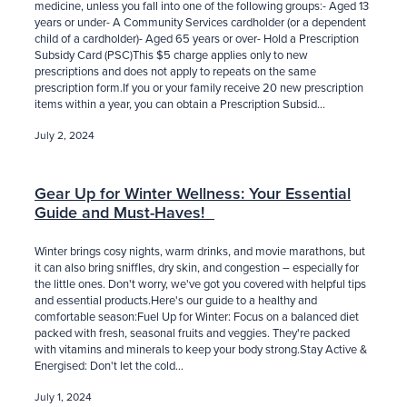
medicine, unless you fall into one of the following groups:- Aged 13
years or under- A Community Services cardholder (or a dependent
child of a cardholder)- Aged 65 years or over- Hold a Prescription
Subsidy Card (PSC)This $5 charge applies only to new
prescriptions and does not apply to repeats on the same
prescription form.If you or your family receive 20 new prescription
items within a year, you can obtain a Prescription Subsid...
July 2, 2024
Gear Up for Winter Wellness: Your Essential
Guide and Must-Haves!
Winter brings cosy nights, warm drinks, and movie marathons, but
it can also bring sniffles, dry skin, and congestion – especially for
the little ones. Don't worry, we've got you covered with helpful tips
and essential products.Here's our guide to a healthy and
comfortable season:Fuel Up for Winter: Focus on a balanced diet
packed with fresh, seasonal fruits and veggies. They're packed
with vitamins and minerals to keep your body strong.Stay Active &
Energised: Don't let the cold...
July 1, 2024