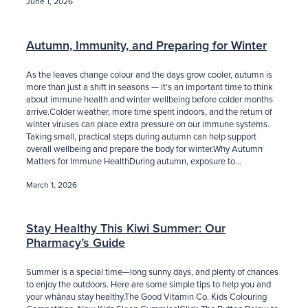
June 1, 2026
Blog
Autumn, Immunity, and Preparing for Winter
As the leaves change colour and the days grow cooler, autumn is
more than just a shift in seasons — it’s an important time to think
about immune health and winter wellbeing before colder months
arrive.Colder weather, more time spent indoors, and the return of
winter viruses can place extra pressure on our immune systems.
Taking small, practical steps during autumn can help support
overall wellbeing and prepare the body for winter.Why Autumn
Matters for Immune HealthDuring autumn, exposure to...
March 1, 2026
Stay Healthy This Kiwi Summer: Our
Pharmacy’s Guide
Summer is a special time—long sunny days, and plenty of chances
to enjoy the outdoors. Here are some simple tips to help you and
your whānau stay healthy.The Good Vitamin Co. Kids Colouring