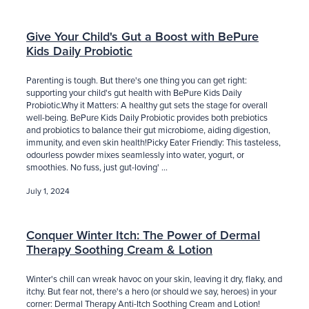
Give Your Child's Gut a Boost with BePure
Kids Daily Probiotic
Parenting is tough. But there's one thing you can get right:
supporting your child's gut health with BePure Kids Daily
Probiotic.Why it Matters: A healthy gut sets the stage for overall
well-being. BePure Kids Daily Probiotic provides both prebiotics
and probiotics to balance their gut microbiome, aiding digestion,
immunity, and even skin health!Picky Eater Friendly: This tasteless,
odourless powder mixes seamlessly into water, yogurt, or
smoothies. No fuss, just gut-loving' ...
July 1, 2024
Conquer Winter Itch: The Power of Dermal
Therapy Soothing Cream & Lotion
Winter's chill can wreak havoc on your skin, leaving it dry, flaky, and
itchy. But fear not, there's a hero (or should we say, heroes) in your
corner: Dermal Therapy Anti-Itch Soothing Cream and Lotion!