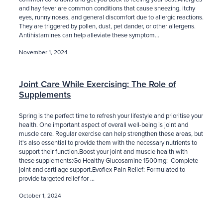
and hay fever are common conditions that cause sneezing, itchy
eyes, runny noses, and general discomfort due to allergic reactions.
They are triggered by pollen, dust, pet dander, or other allergens.
Antihistamines can help alleviate these symptom...
November 1, 2024
Joint Care While Exercising: The Role of
Supplements
Spring is the perfect time to refresh your lifestyle and prioritise your
health. One important aspect of overall well-being is joint and
muscle care. Regular exercise can help strengthen these areas, but
it's also essential to provide them with the necessary nutrients to
support their function.Boost your joint and muscle health with
these supplements:Go Healthy Glucosamine 1500mg: Complete
joint and cartilage support.Evoflex Pain Relief: Formulated to
provide targeted relief for ...
October 1, 2024