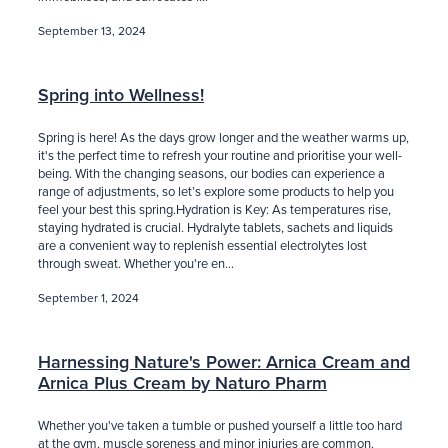
September 13, 2024
Spring into Wellness!
Spring is here! As the days grow longer and the weather warms up,
it's the perfect time to refresh your routine and prioritise your well-
being. With the changing seasons, our bodies can experience a
range of adjustments, so let’s explore some products to help you
feel your best this spring.Hydration is Key: As temperatures rise,
staying hydrated is crucial. Hydralyte tablets, sachets and liquids
are a convenient way to replenish essential electrolytes lost
through sweat. Whether you're en...
September 1, 2024
Harnessing Nature's Power: Arnica Cream and
Arnica Plus Cream by Naturo Pharm
Whether you've taken a tumble or pushed yourself a little too hard
at the gym, muscle soreness and minor injuries are common.