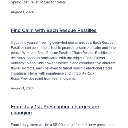
Spray: Fast Relief: Maxiclear Nasal ...
August 1, 2024
Find Calm with Bach Rescue Pastilles
If you find yourself feeling overwhelmed or anxious, Bach Rescue
Pastilles can be a helpful tool to promote a sense of calm and inner
peace. What are Bach Rescue Pastilles?Bach Rescue Pastilles are
delicious lozenges formulated with the original Bach Flower
Remedy™ blend. This flower essence blend combines five different
flower extracts, each believed to target specific emotional states:
Impatiens: Helps with impatience and irritability.Rock
Rose: Provides relief from fear and panic...
August 1, 2024
From July 1st, Prescription charges are
changing
From 1 July, there will be a $5.00 charge for each new prescribed