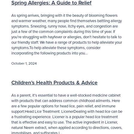
Spring Allergies: A Guide to Relief
As spring arrives, bringing with it the beauty of blooming flowers
and warmer weather, many people find themselves battling allergy
symptoms. Sneezing, runny nose, itchy eyes, and congestion are
just a few of the common complaints during this time of year. If
you're struggling with hayfever or allergies, don't hesitate to talk to
our friendly staff. We have a range of products to help alleviate your
symptoms.To help alleviate these symptoms, consider
incorporating the following products into you...
October 1, 2024
Children’s Health Products & Advice
As a parent, it's essential to have a well-stocked medicine cabinet
with products that can address common childhood ailments. Here
are a few popular options for head lice, pain relief, and immune
support:Head Lice Treatment: LicenerDealing with head lice can be
a frustrating experience. Licener is a popular head lice treatment
that is effective and easy to use. The active ingredient in Licener,
natural Neem extract, when applied according to directions, covers,
immobilises, and suffocates l...