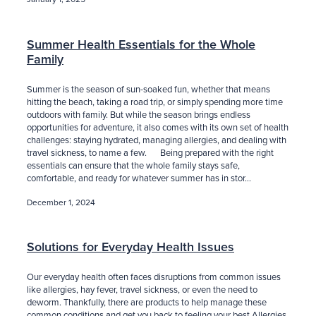
Summer Health Essentials for the Whole
Family
Summer is the season of sun-soaked fun, whether that means
hitting the beach, taking a road trip, or simply spending more time
outdoors with family. But while the season brings endless
opportunities for adventure, it also comes with its own set of health
challenges: staying hydrated, managing allergies, and dealing with
travel sickness, to name a few. Being prepared with the right
essentials can ensure that the whole family stays safe,
comfortable, and ready for whatever summer has in stor...
December 1, 2024
Solutions for Everyday Health Issues
Our everyday health often faces disruptions from common issues
like allergies, hay fever, travel sickness, or even the need to
deworm. Thankfully, there are products to help manage these
common conditions and get you back to feeling your best.Allergies