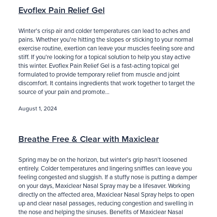
Evoflex Pain Relief Gel
Winter's crisp air and colder temperatures can lead to aches and
pains. Whether you're hitting the slopes or sticking to your normal
exercise routine, exertion can leave your muscles feeling sore and
stiff. If you're looking for a topical solution to help you stay active
this winter. Evoflex Pain Relief Gel is a fast-acting topical gel
formulated to provide temporary relief from muscle and joint
discomfort. It contains ingredients that work together to target the
source of your pain and promote...
August 1, 2024
Breathe Free & Clear with Maxiclear
Spring may be on the horizon, but winter's grip hasn't loosened
entirely. Colder temperatures and lingering sniffles can leave you
feeling congested and sluggish. If a stuffy nose is putting a damper
on your days, Maxiclear Nasal Spray may be a lifesaver. Working
directly on the affected area, Maxiclear Nasal Spray helps to open
up and clear nasal passages, reducing congestion and swelling in
the nose and helping the sinuses. Benefits of Maxiclear Nasal