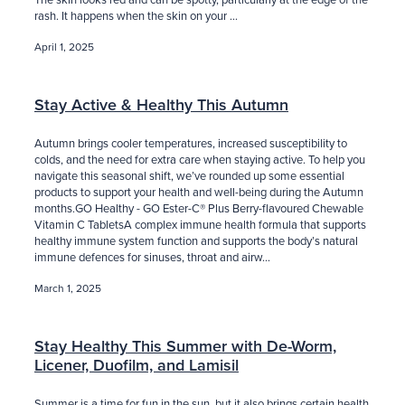
rash. It happens when the skin on your ...
April 1, 2025
Stay Active & Healthy This Autumn
Autumn brings cooler temperatures, increased susceptibility to
colds, and the need for extra care when staying active. To help you
navigate this seasonal shift, we’ve rounded up some essential
products to support your health and well-being during the Autumn
months.GO Healthy - GO Ester-C® Plus Berry-flavoured Chewable
Vitamin C TabletsA complex immune health formula that supports
healthy immune system function and supports the body’s natural
immune defences for sinuses, throat and airw...
March 1, 2025
Stay Healthy This Summer with De-Worm,
Licener, Duofilm, and Lamisil
Summer is a time for fun in the sun, but it also brings certain health