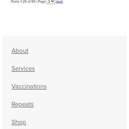
Posts 1-25 of 90 | Page
next
About
Services
Vaccinations
Repeats
Shop