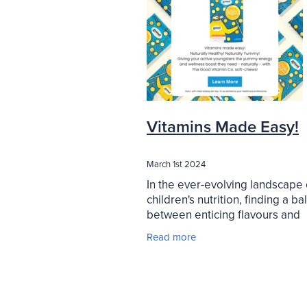
Vitamins Made Easy!
March 1st 2024
In the ever-evolving landscape 
children's nutrition, finding a b
between enticing flavours and
essential vitamins can be quite
Read more
challenge. However, innovative
products like Good Vitamin