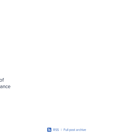
of
alance
 the
RSS
|
Full post archive