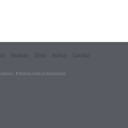
ons
Repeats
Shop
Advice
Contact
nditions
-
♥ Website made on Rocketspark