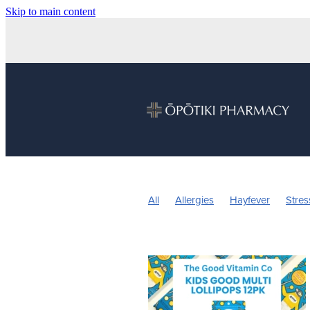
Skip to main content
All
Allergies
Hayfever
Stres
Children's Health
Sleep
Vitam
Nose & Sinus
Pain & Inflammatio
Children's Pain and Fever
Childre
Herbal cough medicine
Insect Re
Pain Relief
Prescription Charges
Warts