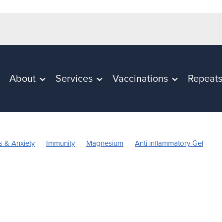
About
Services
Vaccinations
Repeat
s & Anxiety
Immunity
Magnesium
Anti inflammatory Gel
in C
Worms
Cold Sores
Eye Health
Head Lice & nits
n
Rehydration
Sinus
Skincare
Supports
Travel
n's Vitamins
Cracked Heels
First Aid
Fungal Infection
pellent
July 2024
Mouthguards
Nutrition
Oral Health
Probiotics
Respiratory Health
Skin Care
Sore throat preve