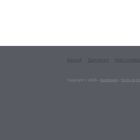
About
Services
Vaccinati
Copyright © 2026 -
dashboard
-
Terms & Co