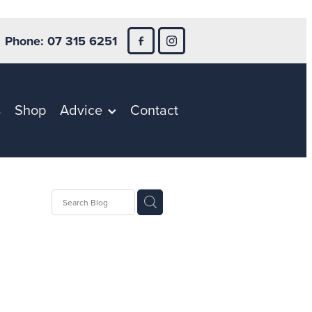
Phone: 07 315 6251
s
Shop
Advice
Contact
ntion