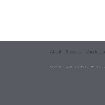
About
Services
Vaccinati
Copyright © 2026 -
dashboard
-
Terms & Co