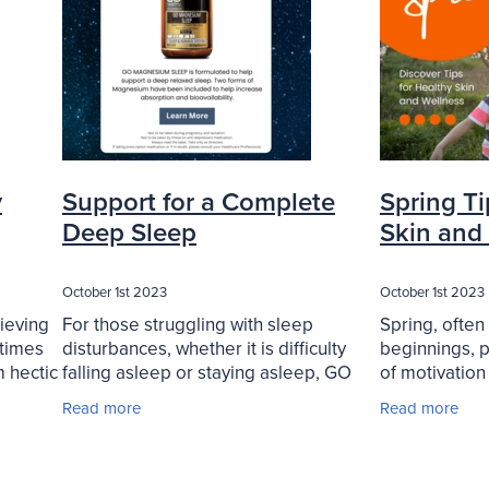
y
Support for a Complete
Spring Ti
Deep Sleep
Skin and
October 1st 2023
October 1st 2023
hieving
For those struggling with sleep
Spring, often
etimes
disturbances, whether it is difficulty
beginnings, p
m hectic
falling asleep or staying asleep, GO
of motivation
many of
Magnesium Sleep offers a promising
toward a heal
Read more
Read more
ff into
solution. Specifically designed to
this blog arti
promote a deep and
valuable tips 