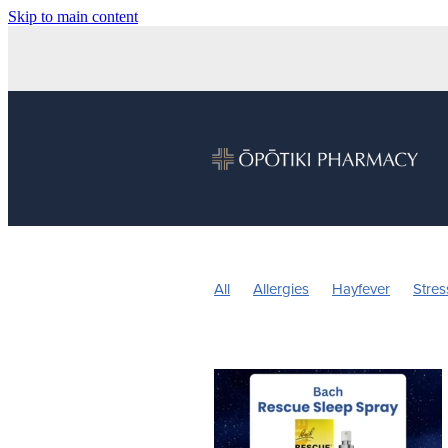
Skip to main content
All
Allergies
Hayfever
Stres
Children's Health
Sleep
Vitam
Nose & Sinus
Pain & Inflammatio
Children's Pain and Fever
Childre
Herbal cough medicine
Insect Re
Pain Relief
Prescription Charges
Warts