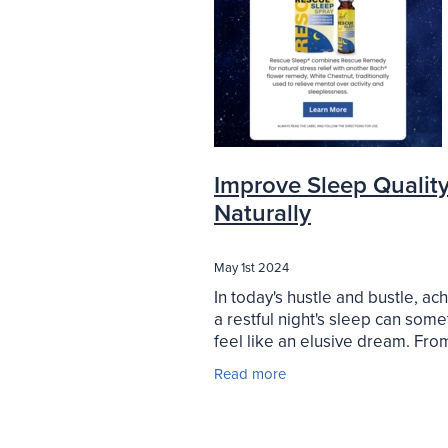
Improve Sleep Qualit
Naturally
May 1st 2024
In today's hustle and bustle, ac
a restful night's sleep can som
feel like an elusive dream. Fro
schedules to racing thoughts, 
Read more
us struggle to unwind and drift o
a