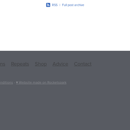
RSS
|
Full post archive
ons
Repeats
Shop
Advice
Contact
nditions
-
♥ Website made on Rocketspark