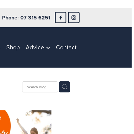
Phone: 07 315 6251
s
Shop
Advice
Contact
ntion