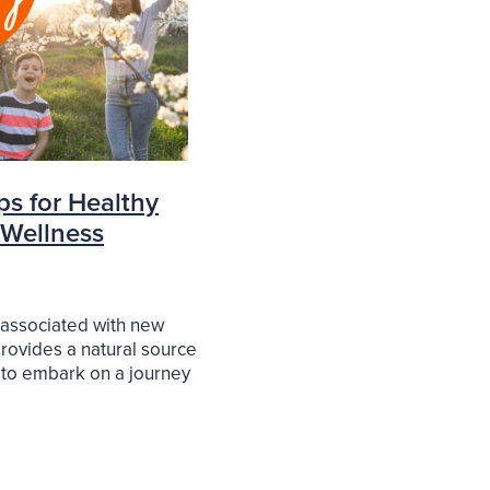
ps for Healthy
 Wellness
 associated with new
rovides a natural source
 to embark on a journey
thier and happier you. In
cle, we will explore
to