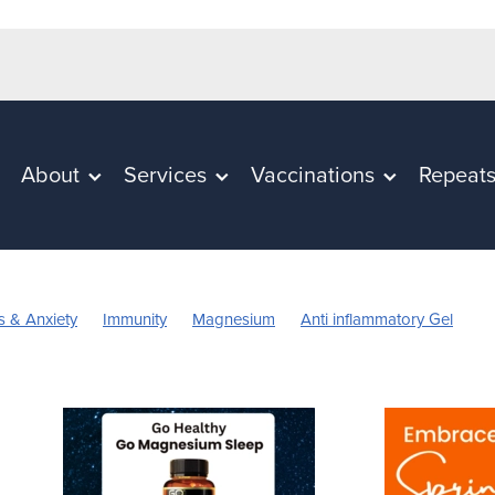
About
Services
Vaccinations
Repeat
s & Anxiety
Immunity
Magnesium
Anti inflammatory Gel
in C
Worms
Cold Sores
Eye Health
Head Lice & nits
n
Rehydration
Sinus
Skincare
Supports
Travel
n's Vitamins
Cracked Heels
First Aid
Fungal Infection
pellent
July 2024
Mouthguards
Nutrition
Oral Health
Probiotics
Respiratory Health
Skin Care
Sore throat preve