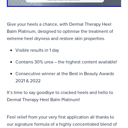
Give your heels a chance, with Dermal Therapy Heel
Balm Platinum, designed to optimise the treatment of
extreme heel dryness and restore skin properties.
Visible results in 1 day
Contains 30% urea – the highest content available!
Consecutive winner at the Best in Beauty Awards
2021 & 2022
It’s time to say goodbye to cracked heels and hello to
Dermal Therapy Heel Balm Platinum!
Feel relief from your very first application all thanks to
our signature formula of a highly concentrated blend of