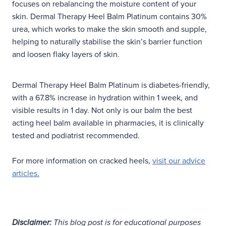
focuses on rebalancing the moisture content of your
skin. Dermal Therapy Heel Balm Platinum contains 30%
urea, which works to make the skin smooth and supple,
helping to naturally stabilise the skin’s barrier function
and loosen flaky layers of skin.
Dermal Therapy Heel Balm Platinum is diabetes-friendly,
with a 67.8% increase in hydration within 1 week, and
visible results in 1 day. Not only is our balm the best
acting heel balm available in pharmacies, it is clinically
tested and podiatrist recommended.
For more information on cracked heels,
visit our advice
articles.
Disclaimer:
This blog post is for educational purposes