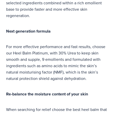
selected ingredients combined within a rich emollient
base to provide faster and more effective skin
regeneration.
Next generation formula
For more effective performance and fast results, choose
our Heel Balm Platinum, with 30% Urea to keep skin
smooth and supple, 9 emollients and formulated with
ingredients such as amino acids to mimic the skin’s
natural moisturising factor (NMF), which is the skin’s
natural protection shield against dehydration.
Re-balance the moisture content of your skin
When searching for relief choose the best heel balm that