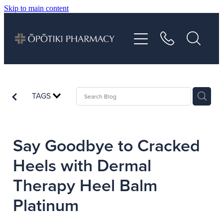
Skip to main content
About
Services
Vaccinations
TAGS
Repeats
Say Goodbye to Cracked
Shop
Heels with Dermal
Therapy Heel Balm
Advice
Platinum
Contact