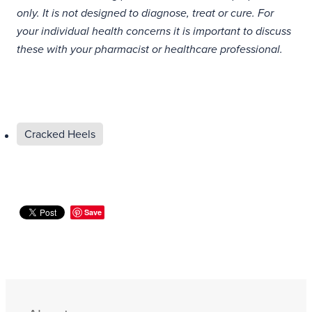
only. It is not designed to diagnose, treat or cure. For
your individual health concerns it is important to discuss
these with your pharmacist or healthcare professional.
Cracked Heels
Save