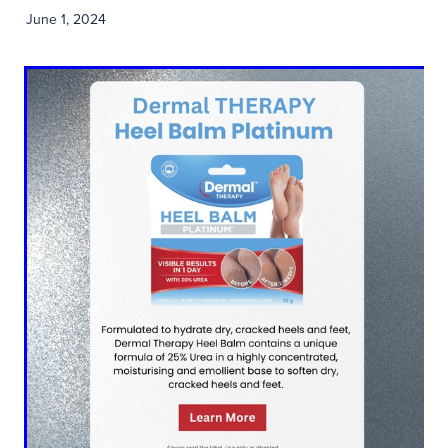
June 1, 2024
Blog