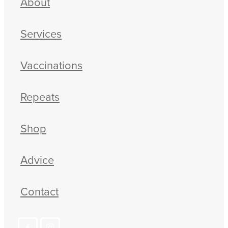
About
Services
Vaccinations
Repeats
Shop
Advice
Contact