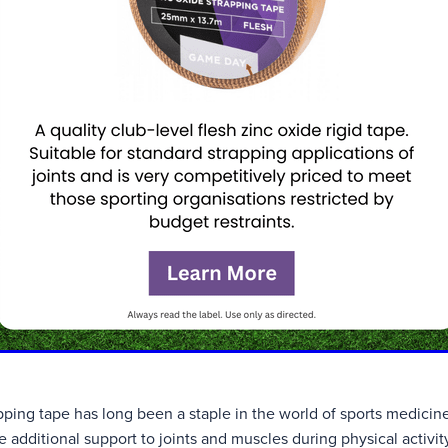
ping tape has long been a staple in the world of sports medicine,
de additional support to joints and muscles during physical activ