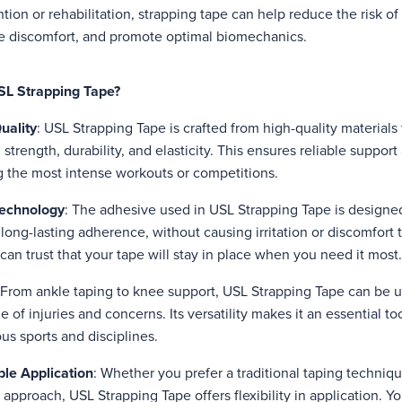
ntion or rehabilitation, strapping tape can help reduce the risk of
ate discomfort, and promote optimal biomechanics.
L Strapping Tape?
uality
: USL Strapping Tape is crafted from high-quality materials 
strength, durability, and elasticity. This ensures reliable support 
 the most intense workouts or competitions.
echnology
: The adhesive used in USL Strapping Tape is designe
long-lasting adherence, without causing irritation or discomfort t
an trust that your tape will stay in place when you need it most.
 From ankle taping to knee support, USL Strapping Tape can be 
 of injuries and concerns. Its versatility makes it an essential too
ous sports and disciplines.
le Application
: Whether you prefer a traditional taping techniq
approach, USL Strapping Tape offers flexibility in application. Yo