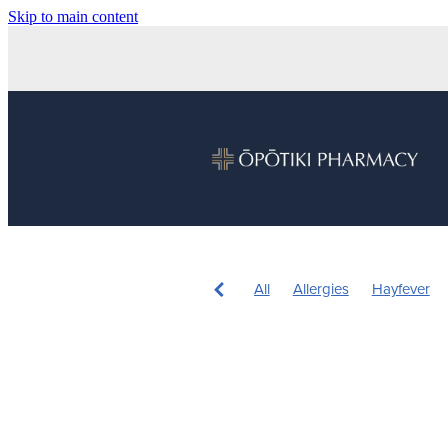
Skip to main content
All
Allergies
Hayfever
Children's Health
Sleep
Nose & Sinus
Pain & Infla
Children's Pain and Fever
Herbal cough medicine
Ins
Pain Relief
Prescription Ch
Sore throat prevention
War