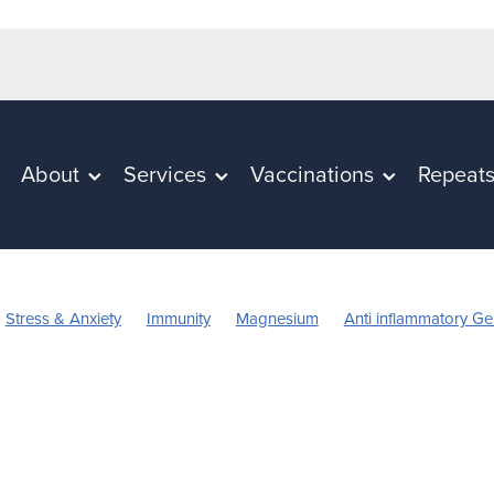
About
Services
Vaccinations
Repeat
Stress & Anxiety
Immunity
Magnesium
Anti inflammatory Ge
Vitamin C
Worms
Cold Sores
Eye Health
Head Lice & nits
mmation
Rehydration
Sinus
Skincare
Supports
Travel
Children's Vitamins
Cracked Heels
First Aid
Fungal Infection
ect Repellent
July 2024
Mouthguards
Nutrition
Oral Healt
arges
Probiotics
Respiratory Health
Skin Care
ts