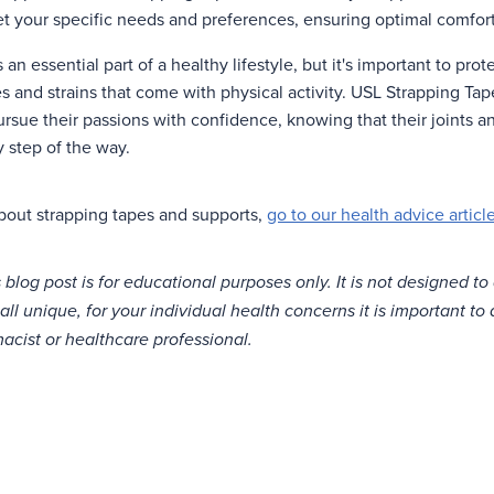
t your specific needs and preferences, ensuring optimal comfor
s an essential part of a healthy lifestyle, but it's important to pro
es and strains that come with physical activity. USL Strapping T
pursue their passions with confidence, knowing that their joints 
 step of the way.
bout strapping tapes and supports,
go to our health advice article
 blog post is for educational purposes only. It is not designed to
all unique, for your individual health concerns it is important to
acist or healthcare professional.