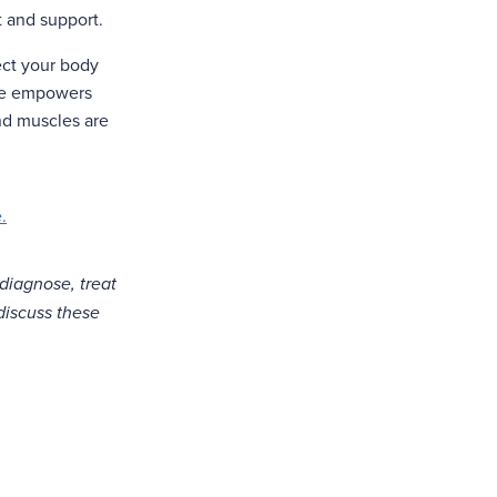
t and support.
tect your body
ape empowers
and muscles are
.
 diagnose, treat
 discuss these