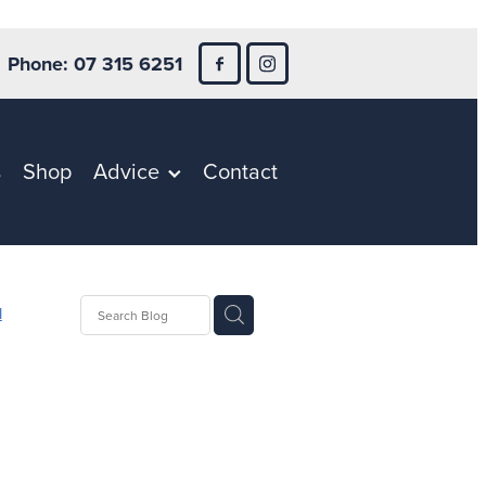
Phone: 07 315 6251
s
Shop
Advice
Contact
l
h