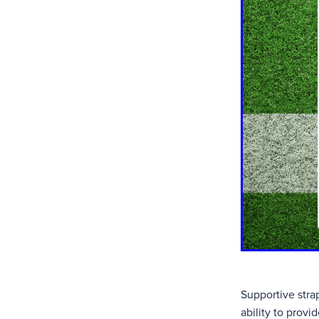
Supportive strap
ability to provi