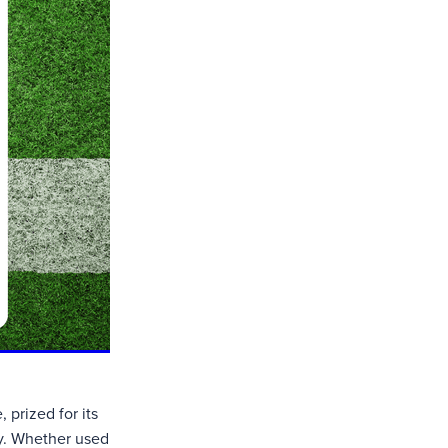
 prized for its
ity. Whether used