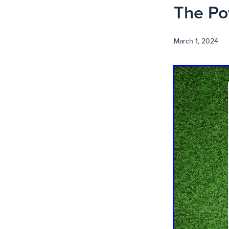
The Po
March 1, 2024