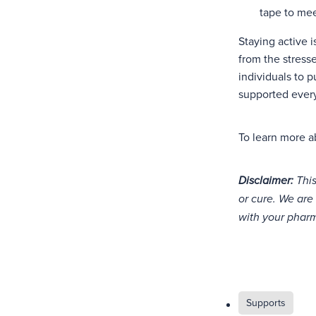
tape to mee
Staying active i
from the stress
individuals to 
supported every
To learn more a
Disclaimer:
This
or cure. We are 
with your pharm
Supports