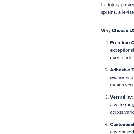
for injury preve
sprains, allevi
Why Choose US
Premium Q
exceptional 
even during
Adhesive T
secure and 
means you c
Versatility
:
a wide range
across vari
Customisab
customised 