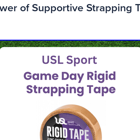
wer of Supportive Strapping 