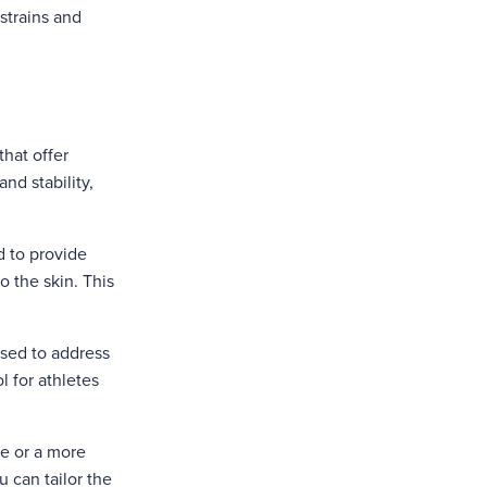
 strains and
that offer
and stability,
d to provide
o the skin. This
used to address
l for athletes
ue or a more
u can tailor the