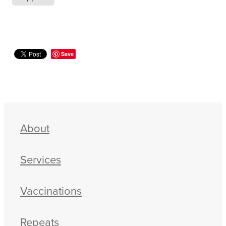
Save
About
Services
Vaccinations
Repeats