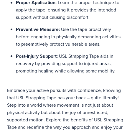
Proper Application:
Learn the proper technique to
apply the tape, ensuring it provides the intended
support without causing discomfort.
Preventive Measure:
Use the tape proactively
before engaging in physically demanding activities
to preemptively protect vulnerable areas.
Post-Injury Support:
USL Strapping Tape aids in
recovery by providing support to injured areas,
promoting healing while allowing some mobility.
Embrace your active pursuits with confidence, knowing
that USL Strapping Tape has your back – quite literally!
Step into a world where movement is not just about
physical activity but about the joy of unrestricted,
supported motion. Explore the benefits of USL Strapping
Tape and redefine the way you approach and enjoy your