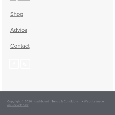
Shop
Advice
Contact
Copyright © 2026 -
dashboard
-
Terms & Conditions
-
♥ Website made
on Rocketspark