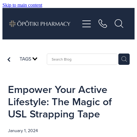
Skip to main content
About
Services
Vaccinations
TAGS
Repeats
Empower Your Active
Shop
Lifestyle: The Magic of
USL Strapping Tape
Advice
January 1, 2024
Contact