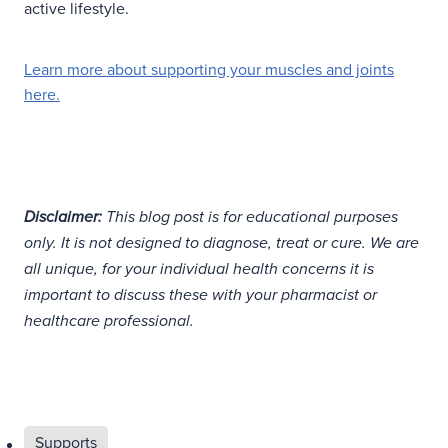
active lifestyle.
Learn more about supporting your muscles and joints
here.
Disclaimer:
This blog post is for educational purposes
only. It is not designed to diagnose, treat or cure. We are
all unique, for your individual health concerns it is
important to discuss these with your pharmacist or
healthcare professional.
Supports