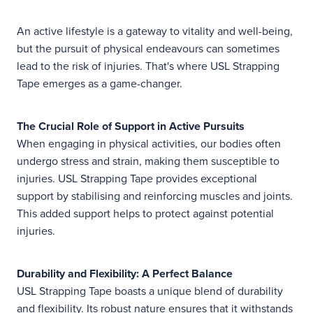
An active lifestyle is a gateway to vitality and well-being,
but the pursuit of physical endeavours can sometimes
lead to the risk of injuries. That's where USL Strapping
Tape emerges as a game-changer.
The Crucial Role of Support in Active Pursuits
When engaging in physical activities, our bodies often
undergo stress and strain, making them susceptible to
injuries. USL Strapping Tape provides exceptional
support by stabilising and reinforcing muscles and joints.
This added support helps to protect against potential
injuries.
Durability and Flexibility: A Perfect Balance
USL Strapping Tape boasts a unique blend of durability
and flexibility. Its robust nature ensures that it withstands