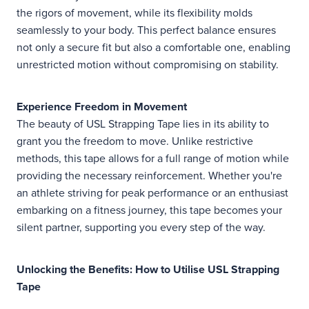
the rigors of movement, while its flexibility molds
seamlessly to your body. This perfect balance ensures
not only a secure fit but also a comfortable one, enabling
unrestricted motion without compromising on stability.
Experience Freedom in Movement
The beauty of USL Strapping Tape lies in its ability to
grant you the freedom to move. Unlike restrictive
methods, this tape allows for a full range of motion while
providing the necessary reinforcement. Whether you're
an athlete striving for peak performance or an enthusiast
embarking on a fitness journey, this tape becomes your
silent partner, supporting you every step of the way.
Unlocking the Benefits: How to Utilise USL Strapping
Tape