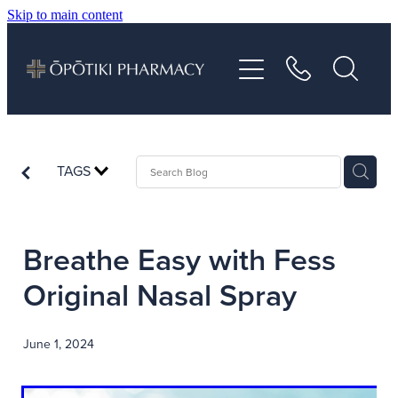
Skip to main content
About
Services
Vaccinations
TAGS
Repeats
Breathe Easy with Fess
Shop
Original Nasal Spray
Advice
June 1, 2024
Contact