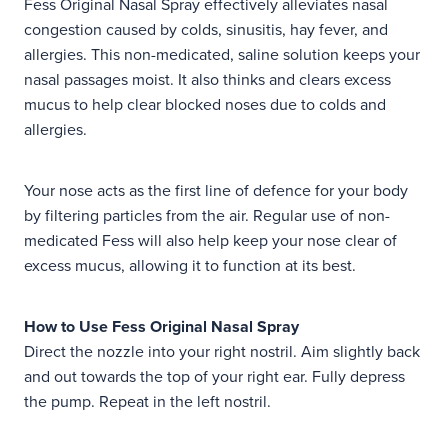
Fess Original Nasal Spray effectively alleviates nasal
congestion caused by colds, sinusitis, hay fever, and
allergies. This non-medicated, saline solution keeps your
nasal passages moist. It also thinks and clears excess
mucus to help clear blocked noses due to colds and
allergies.
Your nose acts as the first line of defence for your body
by filtering particles from the air. Regular use of non-
medicated Fess will also help keep your nose clear of
excess mucus, allowing it to function at its best.
How to Use Fess Original Nasal Spray
Direct the nozzle into your right nostril. Aim slightly back
and out towards the top of your right ear. Fully depress
the pump. Repeat in the left nostril.