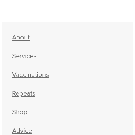
About
Services
Vaccinations
Repeats
Shop
Advice