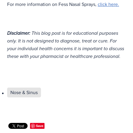
For more information on Fess Nasal Sprays,
click here.
Disclaimer:
This blog post is for educational purposes
only. It is not designed to diagnose, treat or cure. For
your individual health concerns it is important to discuss
these with your pharmacist or healthcare professional.
Nose & Sinus
Save