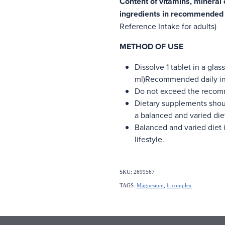
Content of vitamins, mineral
ingredients in recommended d
Reference Intake for adults)
METHOD OF USE
Dissolve 1 tablet in a glas
ml)Recommended daily inta
Do not exceed the recom
Dietary supplements shoul
a balanced and varied die
Balanced and varied diet i
lifestyle.
SKU: 2699567
TAGS:
Magnesium
,
b-complex