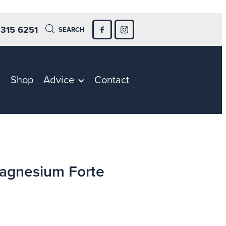
 315 6251
SEARCH
s
Shop
Advice
Contact
agnesium Forte