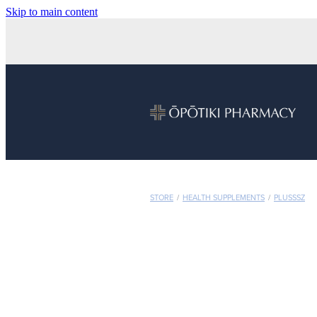
Skip to main content
STORE
/
HEALTH SUPPLEMENTS
/
PLUSSSZ