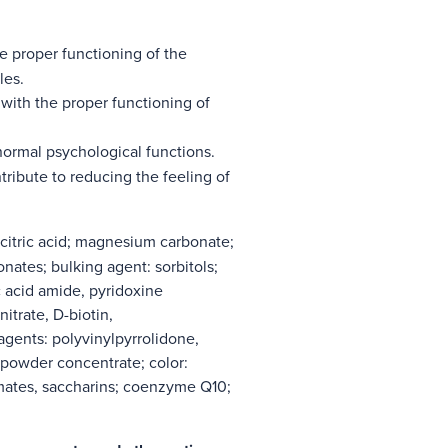
e proper functioning of the
les.
with the proper functioning of
normal psychological functions.
ribute to reducing the feeling of
 citric acid; magnesium carbonate;
onates; bulking agent: sorbitols;
ic acid amide, pyridoxine
itrate, D-biotin,
agents: polyvinylpyrrolidone,
 powder concentrate; color:
mates, saccharins; coenzyme Q10;