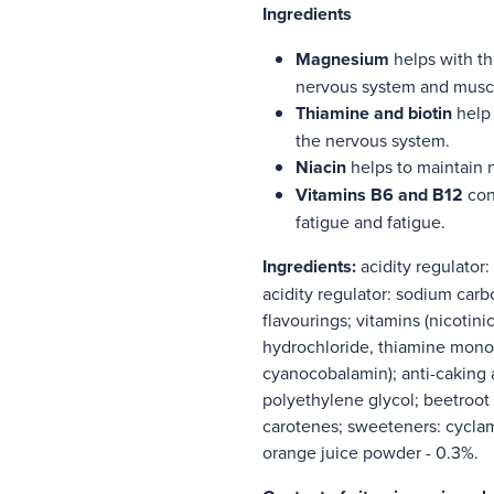
Ingredients
Magnesium
helps with th
nervous system and musc
Thiamine and biotin
help 
the nervous system.
Niacin
helps to maintain 
Vitamins B6 and B12
cont
fatigue and fatigue.
Ingredients
:
acidity regulator:
acidity regulator: sodium carb
flavourings; vitamins (nicotin
hydrochloride, thiamine monon
cyanocobalamin); anti-caking 
polyethylene glycol; beetroot
carotenes; sweeteners: cycla
orange juice powder - 0.3%.