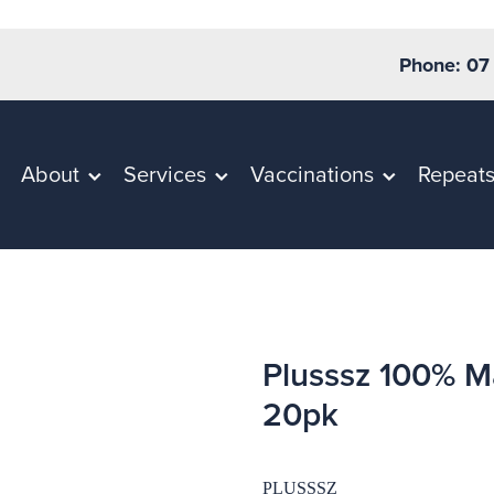
Phone: 07
About
Services
Vaccinations
Repeat
Plusssz 100% M
20pk
PLUSSSZ