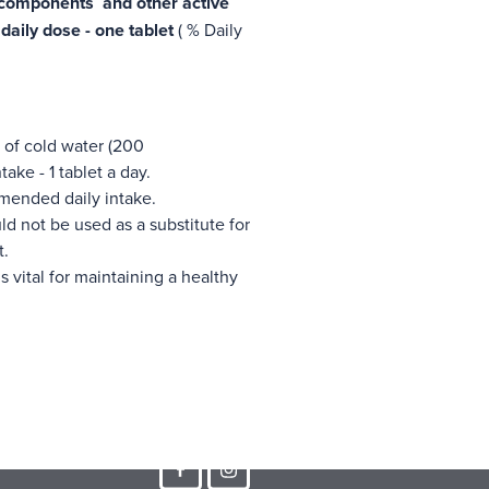
 components and other active
aily dose - one tablet
( % Daily
s of cold water (200
ke - 1 tablet a day.
mended daily intake.
d not be used as a substitute for
t.
s vital for maintaining a healthy