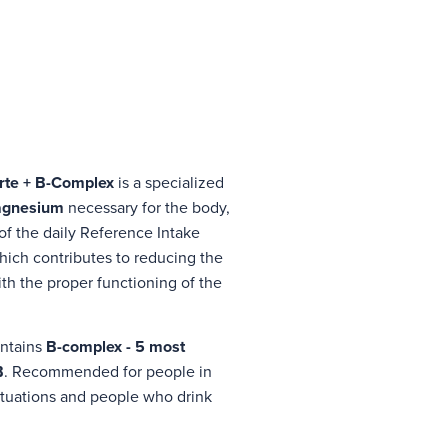
rte + B-Complex
is a specialized
gnesium
necessary for the body,
of the daily Reference Intake
hich contributes to reducing the
ith the proper functioning of the
ontains
B-complex - 5 most
B
. Recommended for people in
 situations and people who drink