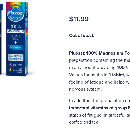
$11.99
Out of stock
Plusssz 100% Magnesium Fo
preparation containing the
ma
in an amount providing
100%
Values for adults in
1 tablet
, w
feeling of fatigue and helps w
nervous system.
In addition, the preparation c
important vitamins of group 
states of fatigue, in stressful
coffee and tea.