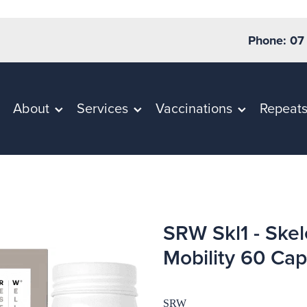
Phone: 07
About
Services
Vaccinations
Repeat
SRW Skl1 - Skel
Mobility 60 Cap
SRW