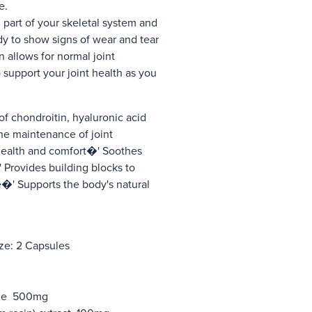
ue.
 part of your skeletal system and
ody to show signs of wear and tear
n allows for normal joint
 support your joint health as you
of chondroitin, hyaluronic acid
he maintenance of joint
 health and comfort�' Soothes
�' Provides building blocks to
�' Supports the body's natural
ze: 2 Capsules
ane 500mg