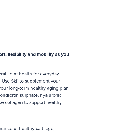
rt, flexibility and mobility as you
rall joint health for everyday
. Use Skl¹ to supplement your
 your long-term healthy aging plan.
ondroitin sulphate, hyaluronic
ike collagen to support healthy
ance of healthy cartilage,