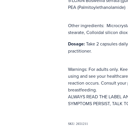
5-LOXIN Boswellia serrata (gu
PEA (Palmitoylethanolamide
Other ingredients: Microcryst
stearate, Colloidal silicon di
Dosage:
Take 2 capsules daily
practitioner.
Warnings: For adults only. Kee
using and see your healthcare 
reaction occurs. Consult your p
breastfeeding.
ALWAYS READ THE LABEL AN
SYMPTOMS PERSIST, TALK T
SKU: 2651211