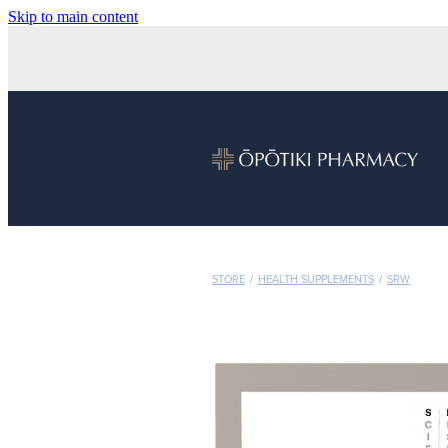
Skip to main content
STORE
/
HEALTH SUPPLEMENTS
/
SRW