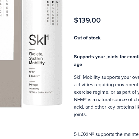
$139.00
Out of stock
Supports your joints for comfo
age
Skl¹ Mobility supports your ove
activities requiring movement
exercise regime, or as part of
NEM® is a natural source of ch
acid, and other key proteins l
joints.
5-LOXIN® supports the mainten