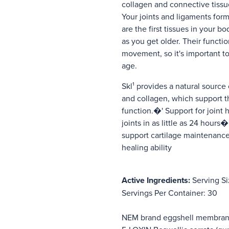
collagen and connective tiss
Your joints and ligaments form
are the first tissues in your b
as you get older. Their functio
movement, so it's important to
age.
Skl¹ provides a natural source 
and collagen, which support t
function.�' Support for joint
joints in as little as 24 hours
support cartilage maintenance
healing ability
Active Ingredients:
Serving Si
Servings Per Container: 30
NEM brand eggshell membr