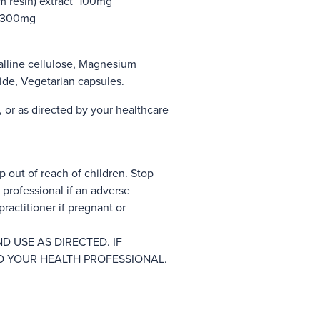
m resin) extract 100mg
) 300mg
alline cellulose, Magnesium
oxide, Vegetarian capsules.
, or as directed by your healthcare
p out of reach of children. Stop
professional if an adverse
ractitioner if pregnant or
D USE AS DIRECTED. IF
O YOUR HEALTH PROFESSIONAL.