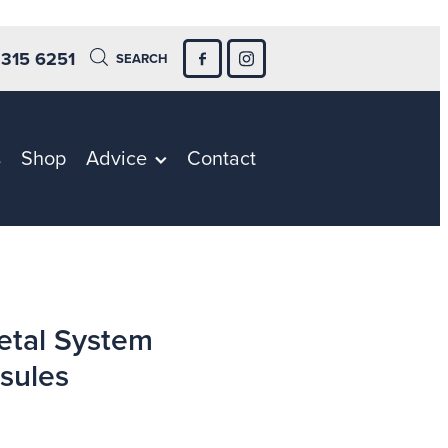
 315 6251
SEARCH
s
Shop
Advice
Contact
etal System
sules