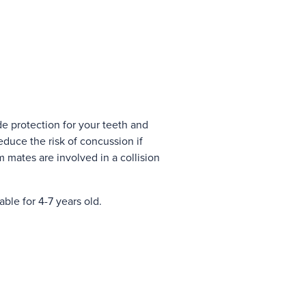
 protection for your teeth and
duce the risk of concussion if
m mates are involved in a collision
ble for 4-7 years old.