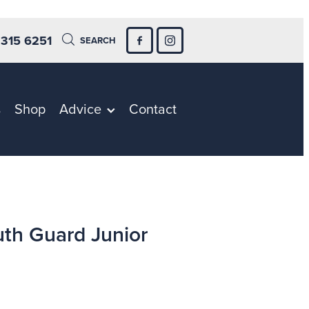
 315 6251
SEARCH
s
Shop
Advice
Contact
th Guard Junior