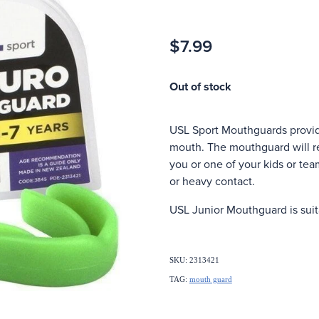
$7.99
Out of stock
USL Sport Mouthguards provide
mouth. The mouthguard will re
you or one of your kids or tea
or heavy contact.
USL Junior Mouthguard is suita
SKU: 2313421
TAG:
mouth guard