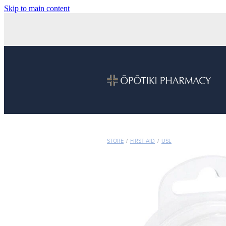
Skip to main content
STORE
/
FIRST AID
/
USL