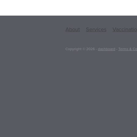
About
Services
Vaccinati
Copyright © 2026 -
dashboard
-
Terms & Co