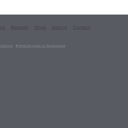
ons
Repeats
Shop
Advice
Contact
nditions
-
♥ Website made on Rocketspark