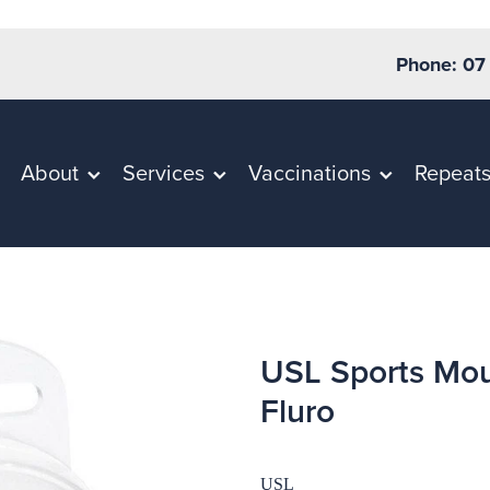
Phone: 07
About
Services
Vaccinations
Repeat
USL Sports Mou
Fluro
USL