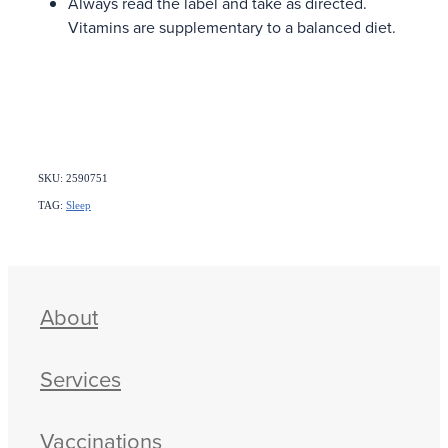
Always read the label and take as directed.
Vitamins are supplementary to a balanced diet.
SKU: 2590751
TAG:
Sleep
About
Services
Vaccinations