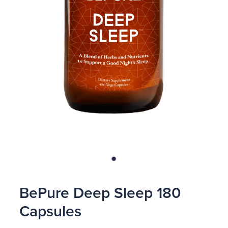
Blog
BePure Deep Sleep 180
Capsules