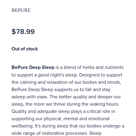
BEPURE
$78.99
Out of stock
BePure Deep Sleep
is a blend of herbs and nutrients
to support a good night's sleep. Designed to support
the calming and relaxation of our bodies and minds,
BePure Deep Sleep supports us to fall and stay
asleep with ease. The better quality and deeper our
sleep, the more we thrive during the waking hours.
Quality and adequate sleep plays a critical role in
supporting our physical, mental and emotional
wellbeing. It's during sleep that our bodies undergo a
wide range of restorative processes. Sleep