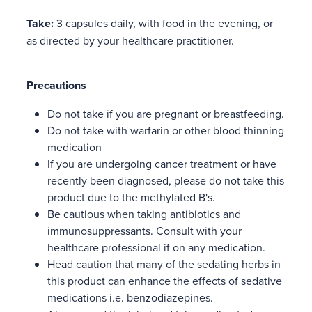
Take:
3 capsules daily, with food in the evening, or
as directed by your healthcare practitioner.
Precautions
Do not take if you are pregnant or breastfeeding.
Do not take with warfarin or other blood thinning
medication
If you are undergoing cancer treatment or have
recently been diagnosed, please do not take this
product due to the methylated B's.
Be cautious when taking antibiotics and
immunosuppressants. Consult with your
healthcare professional if on any medication.
Head caution that many of the sedating herbs in
this product can enhance the effects of sedative
medications i.e. benzodiazepines.