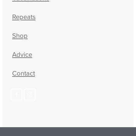
Repeats
Shop
Advice
Contact