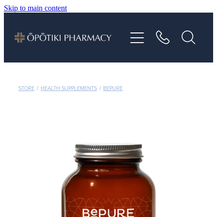
Skip to main content
About
Services
Vaccinations
STORE
/
HEALTH SUPPLEMENTS
/
BEPURE
Repeats
Shop
Advice
Contact