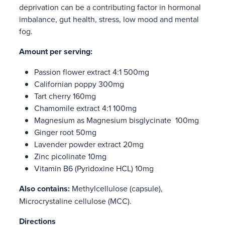
deprivation can be a contributing factor in hormonal
imbalance, gut health, stress, low mood and mental
fog.
Amount per serving:
Passion flower extract 4:1 500mg
Californian poppy 300mg
Tart cherry 160mg
Chamomile extract 4:1 100mg
Magnesium as Magnesium bisglycinate 100mg
Ginger root 50mg
Lavender powder extract 20mg
Zinc picolinate 10mg
Vitamin B6 (Pyridoxine HCL) 10mg
Also contains:
Methylcellulose (capsule),
Microcrystaline cellulose (MCC).
Directions