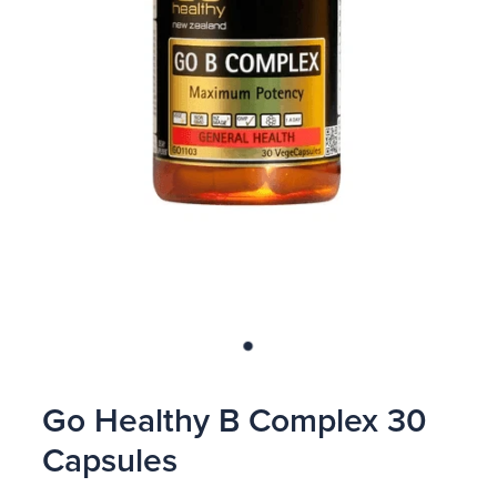
Blog
Go Healthy B Complex 30
Capsules