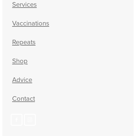
Services
Vaccinations
Repeats
Shop
Advice
Contact