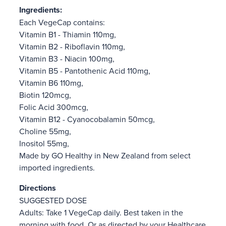
Ingredients:
Each VegeCap contains:
Vitamin B1 - Thiamin 110mg,
Vitamin B2 - Riboflavin 110mg,
Vitamin B3 - Niacin 100mg,
Vitamin B5 - Pantothenic Acid 110mg,
Vitamin B6 110mg,
Biotin 120mcg,
Folic Acid 300mcg,
Vitamin B12 - Cyanocobalamin 50mcg,
Choline 55mg,
Inositol 55mg,
Made by GO Healthy in New Zealand from select
imported ingredients.
Directions
SUGGESTED DOSE
Adults: Take 1 VegeCap daily. Best taken in the
morning with food. Or as directed by your Healthcare