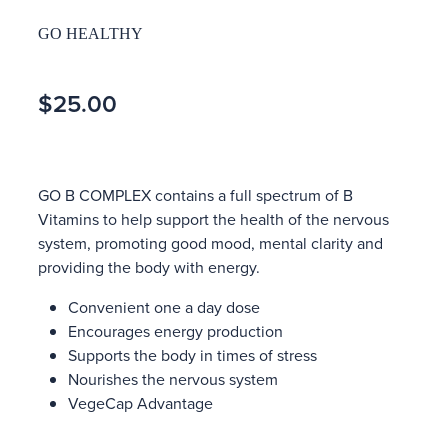
GO HEALTHY
$25.00
GO B COMPLEX contains a full spectrum of B
Vitamins to help support the health of the nervous
system, promoting good mood, mental clarity and
providing the body with energy.
Convenient one a day dose
Encourages energy production
Supports the body in times of stress
Nourishes the nervous system
VegeCap Advantage