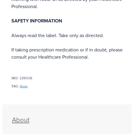
Professional.
SAFETY INFORMATION
Always read the label. Take only as directed.
If taking prescription medication or if in doubt, please
consult your Healthcare Professional.
SKU: 2295156
TAG:
Stress
About