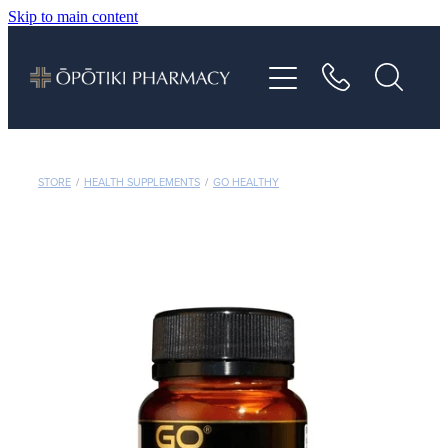
Skip to main content
About
Services
Vaccinations
STORE
/
HEALTH SUPPLEMENTS
/
GO HEALTHY
Repeats
Shop
Advice
Contact