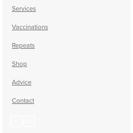
Services
Vaccinations
Repeats
Shop
Advice
Contact