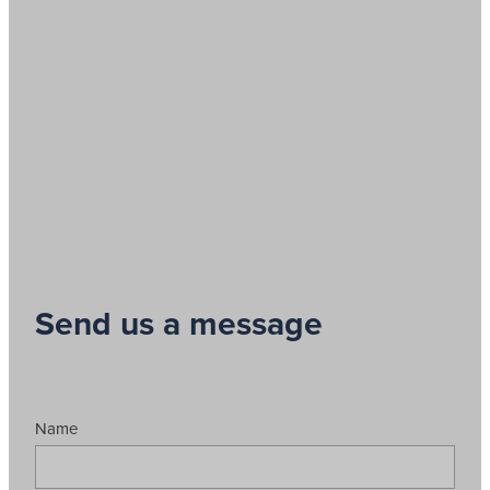
Send us a message
Name