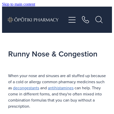
Skip to main content
About
Services
Vaccinations
Runny Nose & Congestion
Repeats
When your nose and sinuses are all stuffed up because
Shop
of a cold or allergy common pharmacy medicines such
as
decongestants
and
antihistamines
can help. They
Advice
come in different forms, and they're often mixed into
combination formulas that you can buy without a
prescription.
Contact