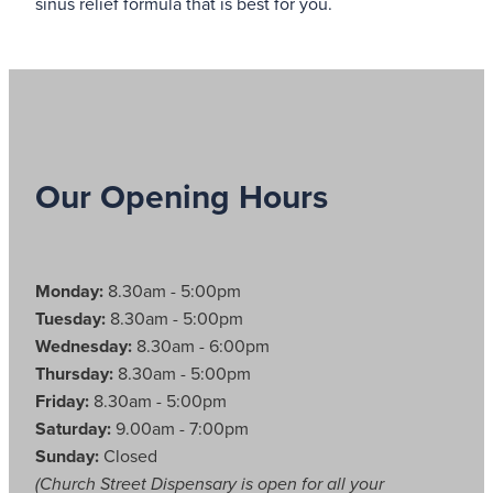
sinus relief formula that is best for you.
Our Opening Hours
Monday:
8.30am - 5:00pm
Tuesday:
8.30am - 5:00pm
Wednesday:
8.30am - 6:00pm
Thursday:
8.30am - 5:00pm
Friday:
8.30am - 5:00pm
Saturday:
9.00am - 7:00pm
Sunday:
Closed
(Church Street Dispensary is open for all your