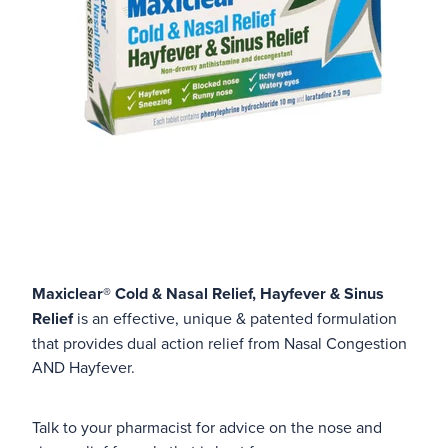
Maxiclear® Cold & Nasal Relief, Hayfever & Sinus
Relief
is an effective, unique & patented formulation
that provides dual action relief from Nasal Congestion
AND Hayfever.
Talk to your pharmacist for advice on the nose and