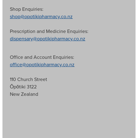
Shop Enquiries:
shop@opotikipharmacy.co.nz
Prescription and Medicine Enquiries:
dispensary@opotikipharmacy.co.nz
Office and Account Enquiries:
office@opotikipharmacy.co.nz
110 Church Street
Ōpōtiki 3122
New Zealand