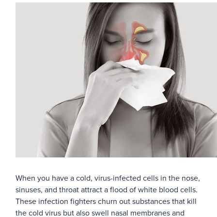
Blog
When you have a cold, virus-infected cells in the nose,
sinuses, and throat attract a flood of white blood cells.
These infection fighters churn out substances that kill
the cold virus but also swell nasal membranes and