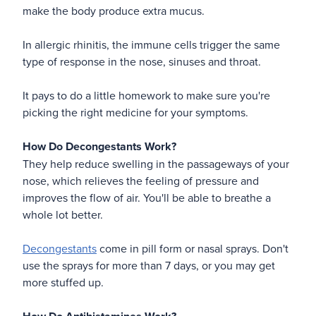
make the body produce extra mucus.
In allergic rhinitis, the immune cells trigger the same
type of response in the nose, sinuses and throat.
It pays to do a little homework to make sure you're
picking the right medicine for your symptoms.
How Do Decongestants Work?
They help reduce swelling in the passageways of your
nose, which relieves the feeling of pressure and
improves the flow of air. You'll be able to breathe a
whole lot better.
Decongestants
come in pill form or nasal sprays. Don't
use the sprays for more than 7 days, or you may get
more stuffed up.