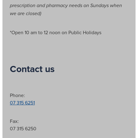
prescription and pharmacy needs on Sundays when
we are closed)
*Open 10 am to 12 noon on Public Holidays
Contact us
Phone:
07 315 6251
Fax:
07 315 6250