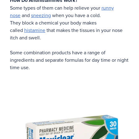
How Do Antihistamines Work?
Some types of them can help relieve your
runny
nose
and
sneezing
when you have a cold.
They block a chemical your body makes
called
histamine
that makes the tissues in your nose
itch and swell.
Some combination products have a range of
ingredients and separate formulas for day time or night
time use.