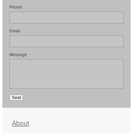
Phone
Email
Message
Send
About