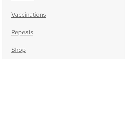
Vaccinations
Repeats
Shop
Advice
Contact