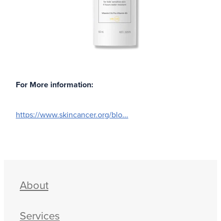
For More information:
https://www.skincancer.org/blo
...
About
Services