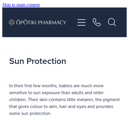
Skip to main content
About
Services
Vaccinations
Sun Protection
Repeats
In their first few months, babies are much more
Shop
sensitive to sun exposure than adults and older
children. Their skin contains little melanin, the pigment
Advice
that gives colour to skin, hair and eyes and provides
some sun protection.
Contact