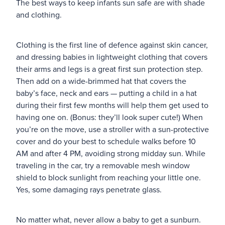
The best ways to keep infants sun safe are with shade
and clothing.
Blog
Clothing is the first line of defence against skin cancer,
and dressing babies in lightweight clothing that covers
their arms and legs is a great first sun protection step.
Then add on a wide-brimmed hat that covers the
baby’s face, neck and ears — putting a child in a hat
during their first few months will help them get used to
having one on. (Bonus: they’ll look super cute!) When
you’re on the move, use a stroller with a sun-protective
cover and do your best to schedule walks before 10
AM and after 4 PM, avoiding strong midday sun. While
traveling in the car, try a removable mesh window
shield to block sunlight from reaching your little one.
Yes, some damaging rays penetrate glass.
No matter what, never allow a baby to get a sunburn.