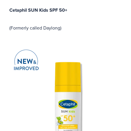
Cetaphil SUN Kids SPF 50+
(Formerly called Daylong)