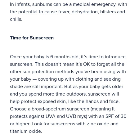
In infants, sunburns can be a medical emergency, with
the potential to cause fever, dehydration, blisters and
chills.
Time for Sunscreen
Once your baby is 6 months old, it’s time to introduce
sunscreen. This doesn’t mean it’s OK to forget all the
other sun protection methods you’ve been using with
your baby — covering up with clothing and seeking
shade are still important. But as your baby gets older
and you spend more time outdoors, sunscreen will
help protect exposed skin, like the hands and face.
Choose a broad-spectrum sunscreen (meaning it
protects against UVA and UVB rays) with an SPF of 30
or higher. Look for sunscreens with zinc oxide and
titanium oxide.