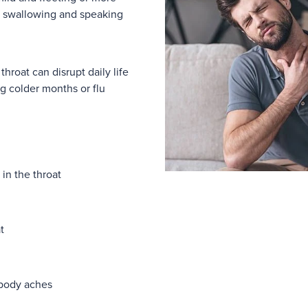
g swallowing and speaking
 throat can disrupt daily life
g colder months or flu
 in the throat
t
 body aches