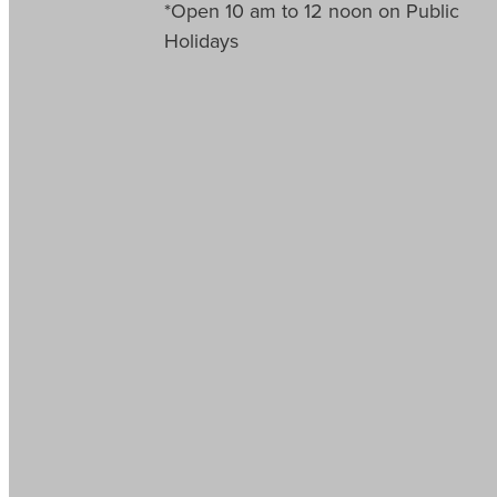
*Open 10 am to 12 noon on Public
Holidays