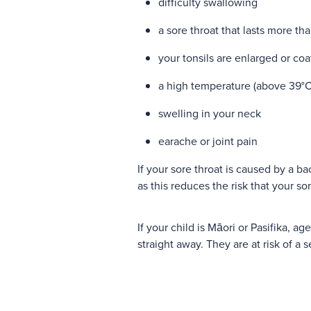
difficulty swallowing
a sore throat that lasts more th
your tonsils are enlarged or co
a high temperature (above 39°C
swelling in your neck
earache or joint pain
If your sore throat is caused by a bac
as this reduces the risk that your sor
If your child is Māori or Pasifika, ag
straight away. They are at risk of a 