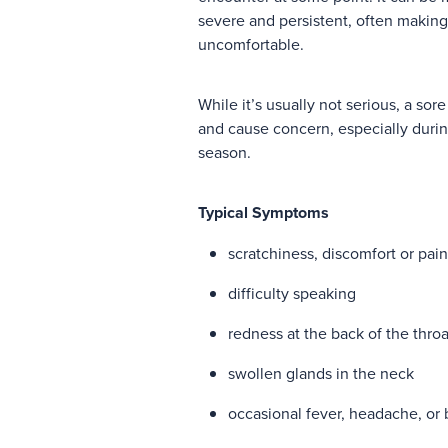
severe and persistent, often makin
uncomfortable.
While it’s usually not serious, a sore
and cause concern, especially durin
season.
Typical Symptoms
scratchiness, discomfort or pain
difficulty speaking
redness at the back of the throa
swollen glands in the neck
occasional fever, headache, or