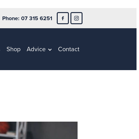
Phone: 07 315 6251
s
Shop
Advice
Contact