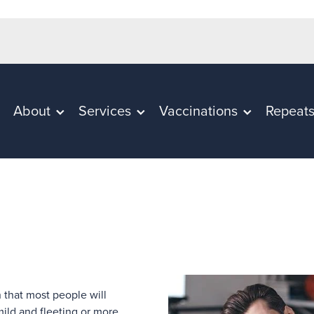
About
Services
Vaccinations
Repeat
 that most people will
mild and fleeting or more