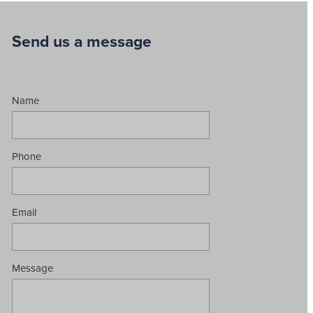
Send us a message
Name
Phone
Email
Message