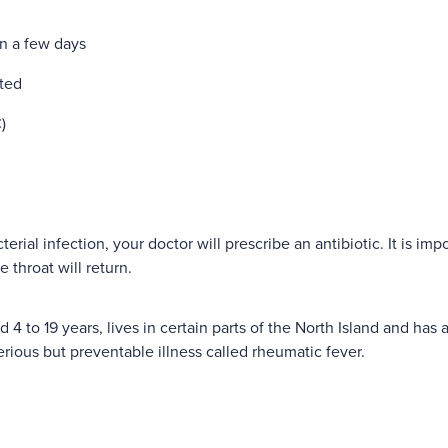
an a few days
ated
)
terial infection, your doctor will prescribe an antibiotic. It is impo
e throat will return.
ed 4 to 19 years, lives in certain parts of the North Island and has
serious but preventable illness called rheumatic fever.