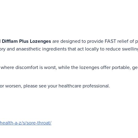
d
Difflam Plus Lozenges
are designed to provide FAST relief of p
ry and anaesthetic ingredients that act locally to reduce swelli
where discomfort is worst, while the lozenges offer portable, gen
r worsen, please see your healthcare professional.
health-a-z/s/sore-throat/