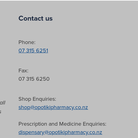
Contact us
Phone:
07 315 6251
Fax:
07 315 6250
Shop Enquiries:
all
shop@opotikipharmacy.co.nz
s
Prescription and Medicine Enquiries:
dispensary@opotikipharmacy.co.nz