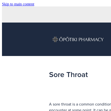
Skip to main content
Sore Throat
A sore throat is a common condition
encounter at some point. It can be 