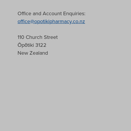
Office and Account Enquiries:
office@opotikipharmacy.co.nz
110 Church Street
Ōpōtiki 3122
New Zealand