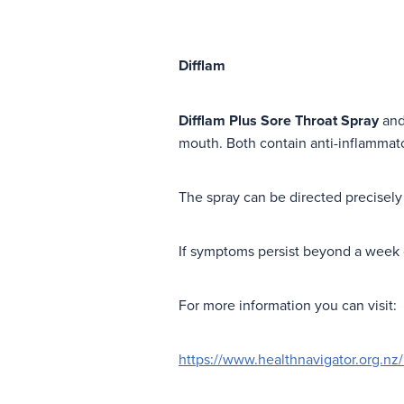
Difflam
Difflam Plus Sore Throat Spray
an
mouth. Both contain anti-inflammato
The spray can be directed precisely 
If symptoms persist beyond a week o
For more information you can visit:
https://www.healthnavigator.org.nz/