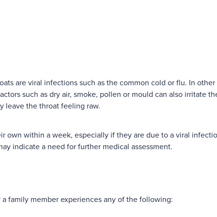
ats are viral infections such as the common cold or flu. In other
tors such as dry air, smoke, pollen or mould can also irritate the
y leave the throat feeling raw.
ir own within a week, especially if they are due to a viral infecti
may indicate a need for further medical assessment.
r a family member experiences any of the following: