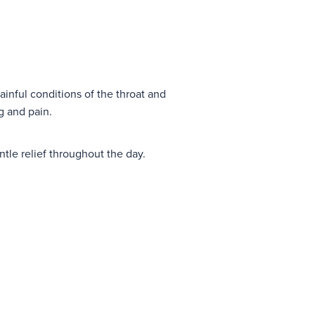
ainful conditions of the throat and
ng and pain.
tle relief throughout the day.