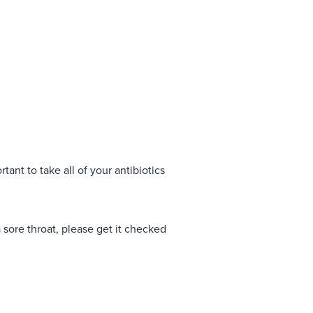
rtant to take all of your antibiotics
 a sore throat, please get it checked