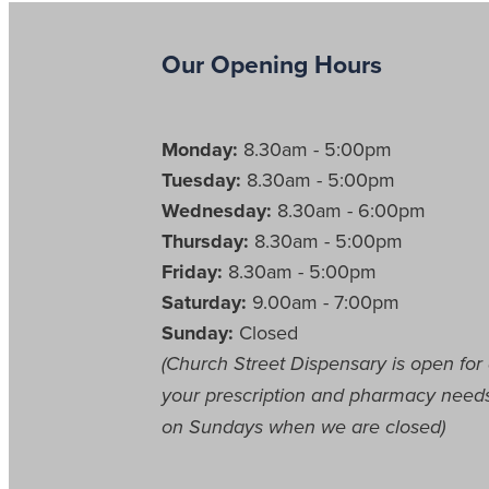
Our Opening Hours
Monday:
8.30am - 5:00pm
Tuesday:
8.30am - 5:00pm
Wednesday:
8.30am - 6:00pm
Thursday:
8.30am - 5:00pm
Friday:
8.30am - 5:00pm
Saturday:
9.00am - 7:00pm
Sunday:
Closed
(Church Street Dispensary is open for 
your prescription and pharmacy need
on Sundays when we are closed)