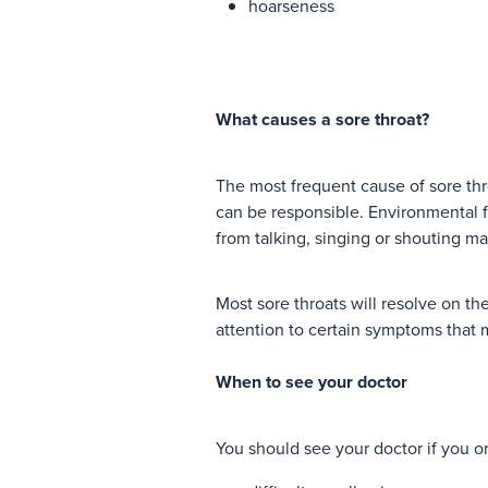
hoarseness
What causes a sore throat?
The most frequent cause of sore thro
can be responsible. Environmental fac
from talking, singing or shouting ma
Most sore throats will resolve on the
attention to certain symptoms that 
When to see your doctor
You should see your doctor if you o