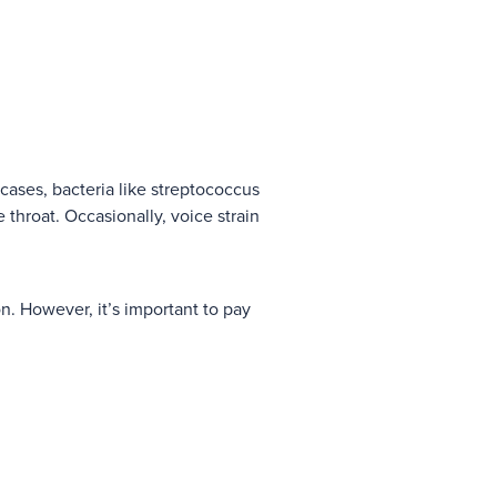
 cases, bacteria like streptococcus
 throat. Occasionally, voice strain
on. However, it’s important to pay