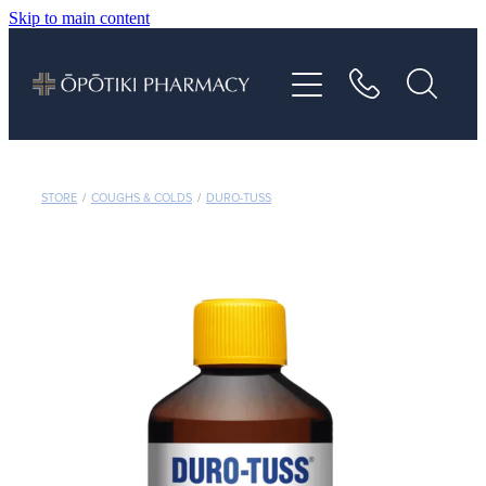
Skip to main content
About
Services
Vaccinations
STORE
/
COUGHS & COLDS
/
DURO-TUSS
Repeats
Shop
Advice
Contact