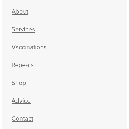
About
Services
Vaccinations
Repeats
Shop
Advice
Contact