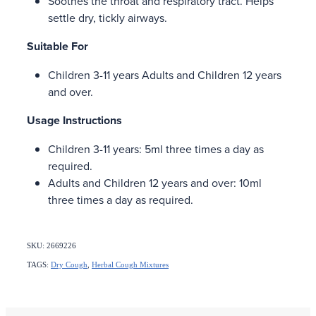
Soothes the throat and respiratory tract. Helps
settle dry, tickly airways.
Suitable For
Children 3-11 years Adults and Children 12 years
and over.
Usage Instructions
Children 3-11 years: 5ml three times a day as
required.
Adults and Children 12 years and over: 10ml
three times a day as required.
SKU: 2669226
TAGS:
Dry Cough
,
Herbal Cough Mixtures