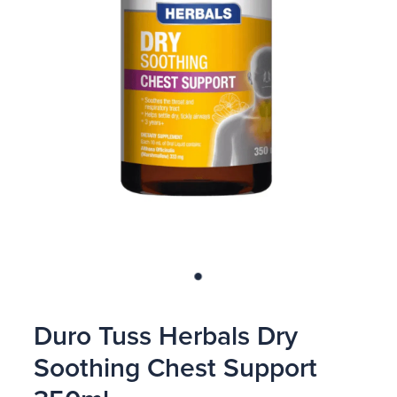
Blog
Duro Tuss Herbals Dry
Soothing Chest Support