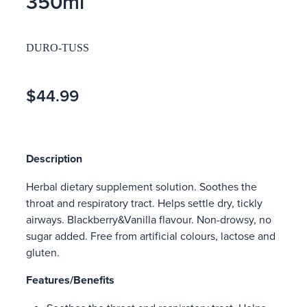
350ml
DURO-TUSS
$44.99
Description
Herbal dietary supplement solution. Soothes the
throat and respiratory tract. Helps settle dry, tickly
airways. Blackberry&Vanilla flavour. Non-drowsy, no
sugar added. Free from artificial colours, lactose and
gluten.
Features/Benefits