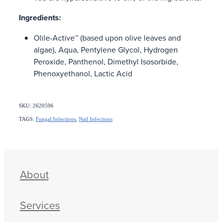
Ingredients:
Olile-Active™ (based upon olive leaves and
algae), Aqua, Pentylene Glycol, Hydrogen
Peroxide, Panthenol, Dimethyl Isosorbide,
Phenoxyethanol, Lactic Acid
SKU: 2620596
TAGS:
Fungal Infections
,
Nail Infections
About
Services