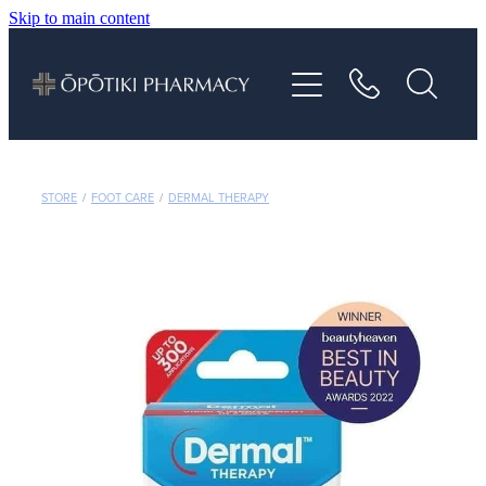
Skip to main content
About
Services
Vaccinations
STORE
/
FOOT CARE
/
DERMAL THERAPY
Repeats
Shop
Advice
Contact