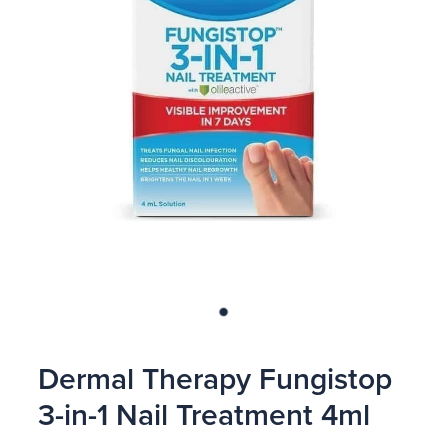
Blog
Dermal Therapy Fungistop
3-in-1 Nail Treatment 4ml