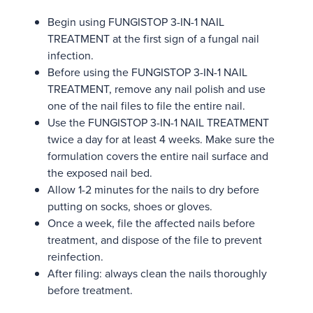
Begin using FUNGISTOP 3-IN-1 NAIL
TREATMENT at the first sign of a fungal nail
infection.
Before using the FUNGISTOP 3-IN-1 NAIL
TREATMENT, remove any nail polish and use
one of the nail files to file the entire nail.
Use the FUNGISTOP 3-IN-1 NAIL TREATMENT
twice a day for at least 4 weeks. Make sure the
formulation covers the entire nail surface and
the exposed nail bed.
Allow 1-2 minutes for the nails to dry before
putting on socks, shoes or gloves.
Once a week, file the affected nails before
treatment, and dispose of the file to prevent
reinfection.
After filing: always clean the nails thoroughly
before treatment.