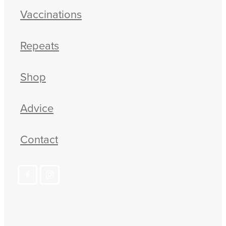
Vaccinations
Repeats
Shop
Advice
Contact