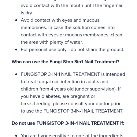
avoid contact with the mouth until the fingernail
is dry.
Avoid contact with eyes and mucous
membranes. In case the solution comes into
contact with eyes or mucous membranes, clean
the area with plenty of water.
For personal use only - do not share the product.
Who can use the Fungi Stop 3in1 Nail Treatment?
FUNGISTOP 3-IN-1 NAIL TREATMENT is intended
to treat fungal nail infection in adults and
children from 4 years old (under supervision). If
you have diabetes, are pregnant or
breastfeeding, please consult your doctor prior
to use the FUNGISTOP 3-IN-1 NAIL TREATMENT.
Do not use FUNGISTOP 3-IN-1 NAIL TREATMENT if:
You are hypersensitive to one of the ingredients.