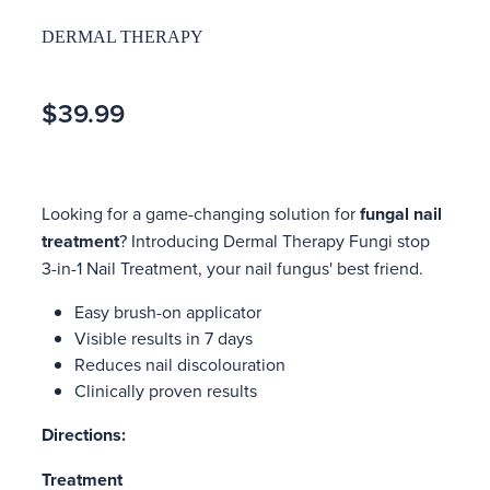
DERMAL THERAPY
$39.99
Looking for a game-changing solution for
fungal nail
treatment
? Introducing Dermal Therapy Fungi stop
3-in-1 Nail Treatment, your nail fungus' best friend.
Easy brush-on applicator
Visible results in 7 days
Reduces nail discolouration
Clinically proven results
Directions:
Treatment