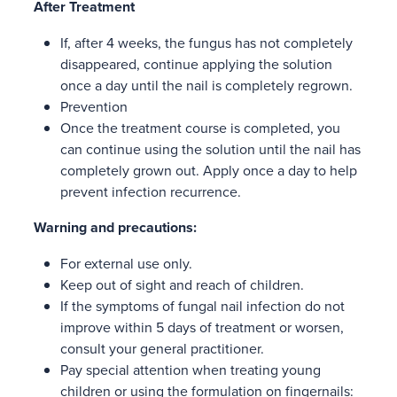
After Treatment
If, after 4 weeks, the fungus has not completely
disappeared, continue applying the solution
once a day until the nail is completely regrown.
Prevention
Once the treatment course is completed, you
can continue using the solution until the nail has
completely grown out. Apply once a day to help
prevent infection recurrence.
Warning and precautions:
For external use only.
Keep out of sight and reach of children.
If the symptoms of fungal nail infection do not
improve within 5 days of treatment or worsen,
consult your general practitioner.
Pay special attention when treating young
children or using the formulation on fingernails: