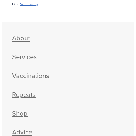
TAG:
Skin Healing
About
Services
Vaccinations
Repeats
Shop
Advice