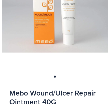
Blog
Mebo Wound/Ulcer Repair
Ointment 40G