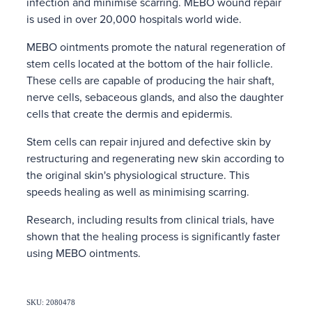
infection and minimise scarring. MEBO wound repair
is used in over 20,000 hospitals world wide.
MEBO ointments promote the natural regeneration of
stem cells located at the bottom of the hair follicle.
These cells are capable of producing the hair shaft,
nerve cells, sebaceous glands, and also the daughter
cells that create the dermis and epidermis.
Stem cells can repair injured and defective skin by
restructuring and regenerating new skin according to
the original skin's physiological structure. This
speeds healing as well as minimising scarring.
Research, including results from clinical trials, have
shown that the healing process is significantly faster
using MEBO ointments.
SKU: 2080478