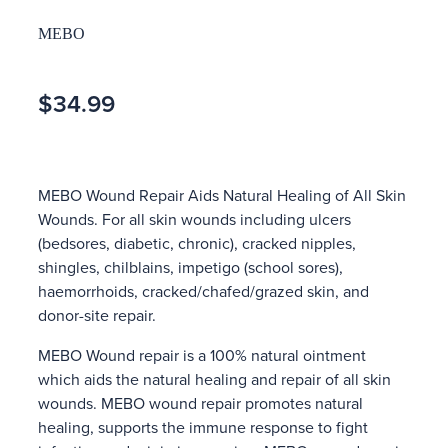
MEBO
$34.99
MEBO Wound Repair Aids Natural Healing of All Skin
Wounds. For all skin wounds including ulcers
(bedsores, diabetic, chronic), cracked nipples,
shingles, chilblains, impetigo (school sores),
haemorrhoids, cracked/chafed/grazed skin, and
donor-site repair.
MEBO Wound repair is a 100% natural ointment
which aids the natural healing and repair of all skin
wounds. MEBO wound repair promotes natural
healing, supports the immune response to fight