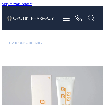
Skip to main content
About
Services
Vaccinations
STORE
/
SKIN CARE
/
MEBO
Repeats
Shop
Advice
Contact