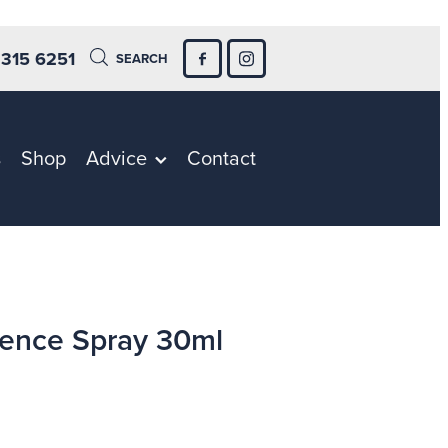
 315 6251
SEARCH
s
Shop
Advice
Contact
ence Spray 30ml