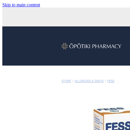
Skip to main content
STORE
/
ALLERGIES & SINUS
/
FESS