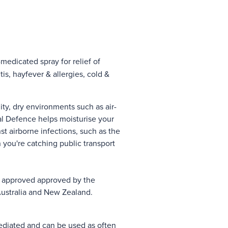
medicated spray for relief of
is, hayfever & allergies, cold &
ity, dry environments such as air-
l Defence helps moisturise your
t airborne infections, such as the
you're catching public transport
s approved approved by the
Australia and New Zealand.
diated and can be used as often