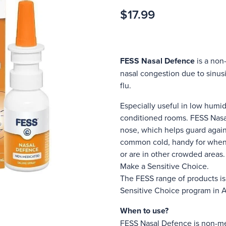
$17.99
FESS Nasal Defence
is a non-
nasal congestion due to sinusit
flu.
Especially useful in low humid
conditioned rooms. FESS Nasa
nose, which helps guard agains
common cold, handy for when 
or are in other crowded areas.
Make a Sensitive Choice.
The FESS range of products i
Sensitive Choice program in 
When to use?
FESS Nasal Defence is non-me