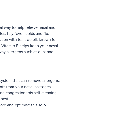
al way to help relieve nasal and
ies, hay fever, colds and flu.
ion with tea tree oil, known for
nd Vitamin E helps keep your nasal
ay allergens such as dust and
 system that can remove allergens,
ants from your nasal passages.
d congestion this self-cleaning
 best.
ore and optimise this self-