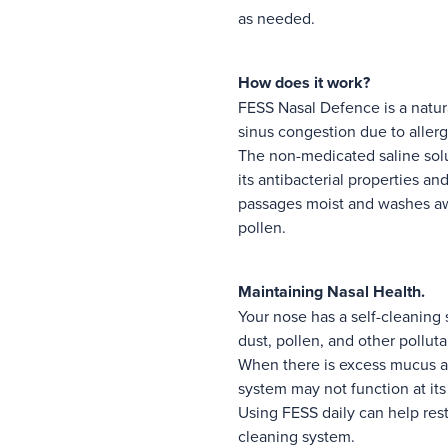
as needed.
How does it work?
FESS Nasal Defence is a natur
sinus congestion due to allerg
The non-medicated saline solut
its antibacterial properties a
passages moist and washes aw
pollen.
Maintaining Nasal Health.
Your nose has a self-cleaning
dust, pollen, and other pollut
When there is excess mucus an
system may not function at its
Using FESS daily can help rest
cleaning system.