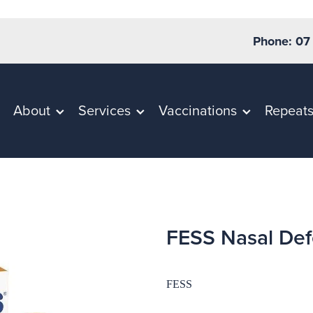
Phone: 07
About
Services
Vaccinations
Repeat
FESS Nasal Def
FESS