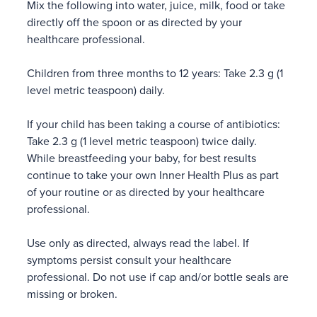
Mix the following into water, juice, milk, food or take
directly off the spoon or as directed by your
healthcare professional.
Children from three months to 12 years: Take 2.3 g (1
level metric teaspoon) daily.
If your child has been taking a course of antibiotics:
Take 2.3 g (1 level metric teaspoon) twice daily.
While breastfeeding your baby, for best results
continue to take your own Inner Health Plus as part
of your routine or as directed by your healthcare
professional.
Use only as directed, always read the label. If
symptoms persist consult your healthcare
professional. Do not use if cap and/or bottle seals are
missing or broken.