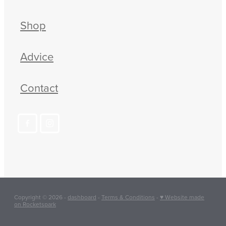
Shop
Advice
Contact
Copyright © 2026 -
dashboard
-
Terms & Conditions
-
♥ Website made
on Rocketspark