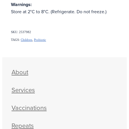
Warnings:
Store at 2°C to 8°C. (Refrigerate. Do not freeze.)
SKU: 2537982
TAGS:
Children
,
Probiotic
About
Services
Vaccinations
Repeats