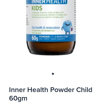
Blog
Inner Health Powder Child
60gm