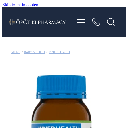
Skip to main content
About
Services
Vaccinations
STORE
/
BABY & CHILD
/
INNER HEALTH
Repeats
Shop
Advice
Contact