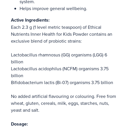
system.
Helps improve general wellbeing.
Active Ingredients:
Each 2.3 g (1 level metric teaspoon) of Ethical
Nutrients Inner Health for Kids Powder contains an
exclusive blend of probiotic strains:
Lactobacillus rhamnosus (GG) organisms (LGG) 6
billion
Lactobacillus acidophilus (NCFM) organisms 3.75
billion
Bifidobacterium lactis (Bi-07) organisms 3.75 billion
No added artificial flavouring or colouring. Free from
wheat, gluten, cereals, milk, eggs, starches, nuts,
yeast and salt.
Dosage: