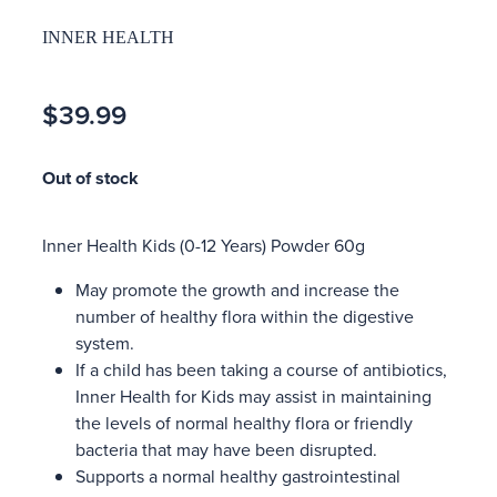
INNER HEALTH
$39.99
Out of stock
Inner Health Kids (0-12 Years) Powder 60g
May promote the growth and increase the
number of healthy flora within the digestive
system.
If a child has been taking a course of antibiotics,
Inner Health for Kids may assist in maintaining
the levels of normal healthy flora or friendly
bacteria that may have been disrupted.
Supports a normal healthy gastrointestinal