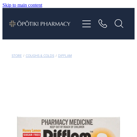
Skip to main content
About
Services
Vaccinations
STORE
/
COUGHS & COLDS
/
DIFFLAM
Repeats
Shop
Advice
Contact