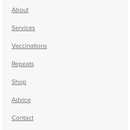
About
Services
Vaccinations
Repeats
Shop
Advice
Contact