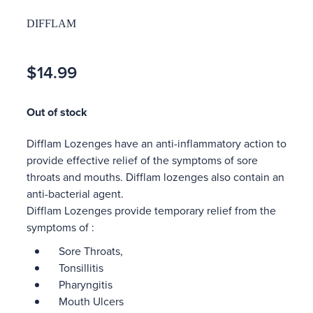
DIFFLAM
$14.99
Out of stock
Difflam Lozenges have an anti-inflammatory action to
provide effective relief of the symptoms of sore
throats and mouths. Difflam lozenges also contain an
anti-bacterial agent.
Difflam Lozenges provide temporary relief from the
symptoms of :
Sore Throats,
Tonsillitis
Pharyngitis
Mouth Ulcers