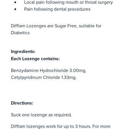
Local pain following mouth or throat surgery
Pain following dental procedures
Difflam Lozenges are Sugar Free, suitable for
Diabetics
Ingredients:
Each Lozenge contains:
Benzydamine Hydrochloride 3.00mg,
Cetylpyridinum Chloride 1.33mg.
Directions:
Suck one lozenge as required.
Difflam lozenges work for up to 3 hours. For more