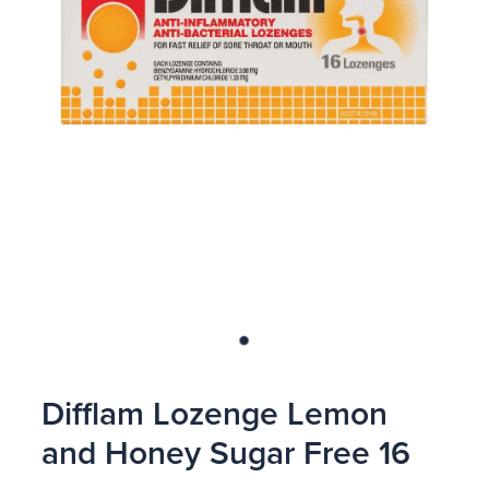
Blog
Difflam Lozenge Lemon
and Honey Sugar Free 16