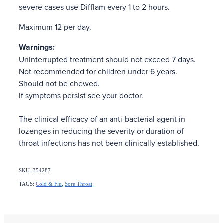
severe cases use Difflam every 1 to 2 hours.
Maximum 12 per day.
Warnings:
Uninterrupted treatment should not exceed 7 days.
Not recommended for children under 6 years.
Should not be chewed.
If symptoms persist see your doctor.
The clinical efficacy of an anti-bacterial agent in
lozenges in reducing the severity or duration of
throat infections has not been clinically established.
SKU: 354287
TAGS:
Cold & Flu
,
Sore Throat