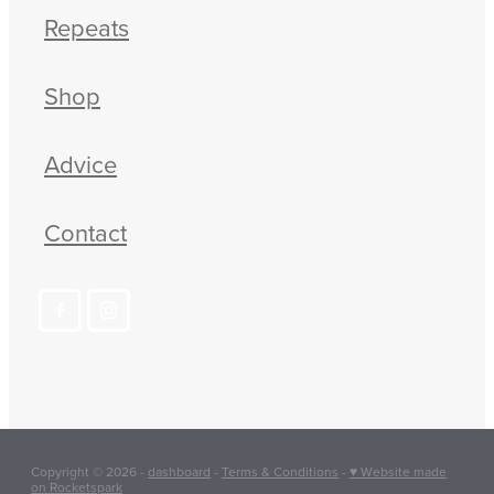
Repeats
Shop
Advice
Contact
Copyright © 2026 -
dashboard
-
Terms & Conditions
-
♥ Website made
on Rocketspark