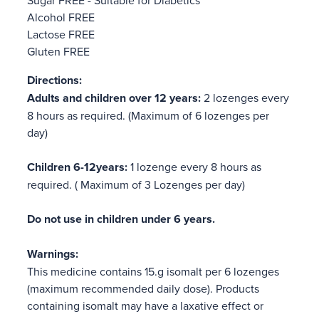
Alcohol FREE
Lactose FREE
Gluten FREE
Directions:
Adults and children over 12 years:
2 lozenges every
8 hours as required. (Maximum of 6 lozenges per
day)
Children 6-12years:
1 lozenge every 8 hours as
required. ( Maximum of 3 Lozenges per day)
Do not use in children under 6 years.
Warnings:
This medicine contains 15.g isomalt per 6 lozenges
(maximum recommended daily dose). Products
containing isomalt may have a laxative effect or