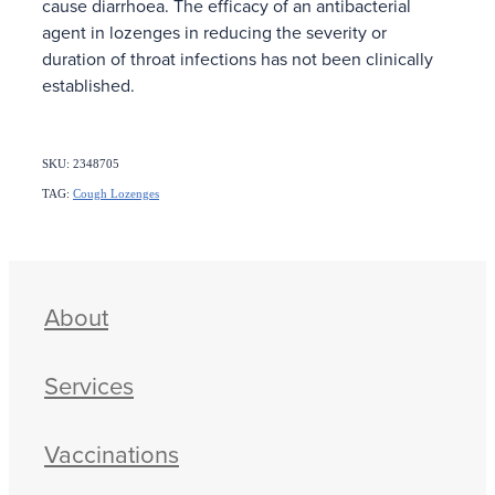
cause diarrhoea. The efficacy of an antibacterial
agent in lozenges in reducing the severity or
duration of throat infections has not been clinically
established.
SKU: 2348705
TAG:
Cough Lozenges
About
Services
Vaccinations