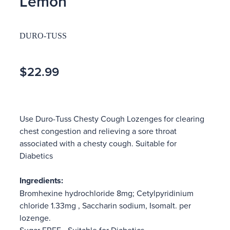
Lemon
DURO-TUSS
$22.99
Use Duro-Tuss Chesty Cough Lozenges for clearing
chest congestion and relieving a sore throat
associated with a chesty cough. Suitable for
Diabetics
Ingredients:
Bromhexine hydrochloride 8mg; Cetylpyridinium
chloride 1.33mg , Saccharin sodium, Isomalt. per
lozenge.
Sugar FREE - Suitable for Diabetics