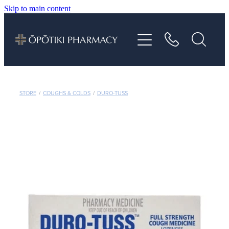
Skip to main content
About
Services
Vaccinations
STORE
/
COUGHS & COLDS
/
DURO-TUSS
Repeats
Shop
Advice
Contact