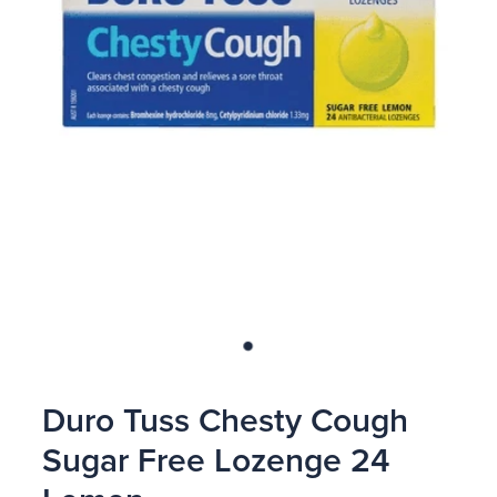
Blog
Duro Tuss Chesty Cough
Sugar Free Lozenge 24