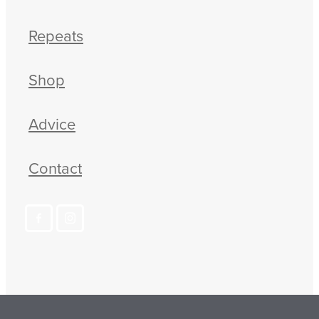
Repeats
Shop
Advice
Contact