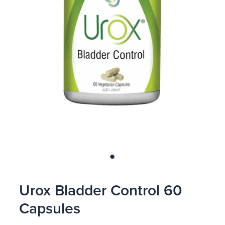
Blog
Urox Bladder Control 60
Capsules