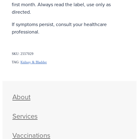
first month. Always read the label, use only as
directed.
If symptoms persist, consult your healthcare
professional.
SKU: 2557029
TAG:
Kidney & Bladder
About
Services
Vaccinations