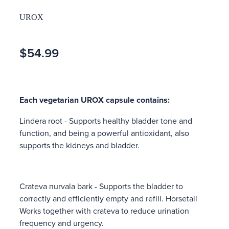
UROX
$54.99
Each vegetarian UROX capsule contains:
Lindera root - Supports healthy bladder tone and
function, and being a powerful antioxidant, also
supports the kidneys and bladder.
Crateva nurvala bark - Supports the bladder to
correctly and efficiently empty and refill. Horsetail
Works together with crateva to reduce urination
frequency and urgency.