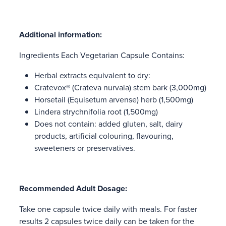
Additional information:
Ingredients Each Vegetarian Capsule Contains:
Herbal extracts equivalent to dry:
Cratevox® (Crateva nurvala) stem bark (3,000mg)
Horsetail (Equisetum arvense) herb (1,500mg)
Lindera strychnifolia root (1,500mg)
Does not contain: added gluten, salt, dairy
products, artificial colouring, flavouring,
sweeteners or preservatives.
Recommended Adult Dosage:
Take one capsule twice daily with meals. For faster
results 2 capsules twice daily can be taken for the