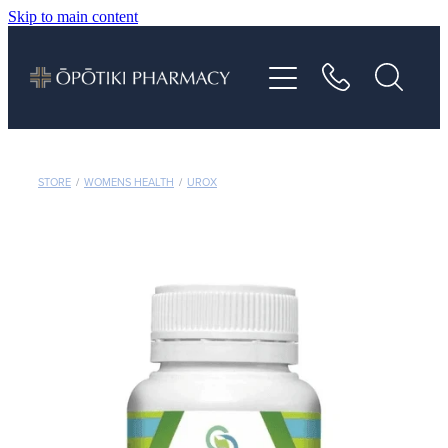
Skip to main content
About
Services
Vaccinations
STORE
/
WOMENS HEALTH
/
UROX
Repeats
Shop
Advice
Contact