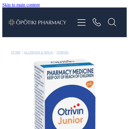
Skip to main content
About
Services
Vaccinations
STORE
/
ALLERGIES & SINUS
/
OTRIVIN
Repeats
Shop
Advice
Contact