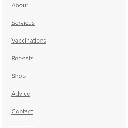
About
Services
Vaccinations
Repeats
Shop
Advice
Contact