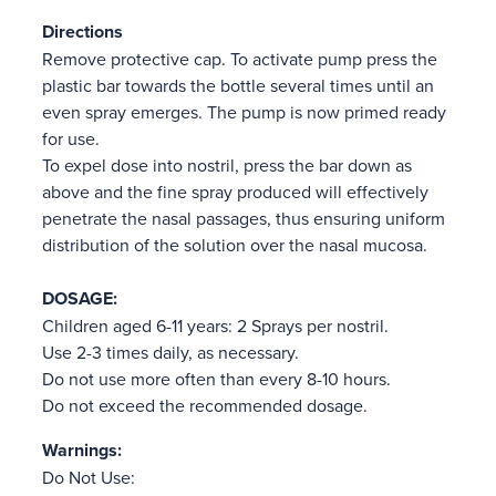
Directions
Remove protective cap. To activate pump press the
plastic bar towards the bottle several times until an
even spray emerges. The pump is now primed ready
for use.
To expel dose into nostril, press the bar down as
above and the fine spray produced will effectively
penetrate the nasal passages, thus ensuring uniform
distribution of the solution over the nasal mucosa.
DOSAGE:
Children aged 6-11 years: 2 Sprays per nostril.
Use 2-3 times daily, as necessary.
Do not use more often than every 8-10 hours.
Do not exceed the recommended dosage.
Warnings:
Do Not Use: