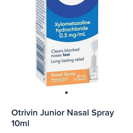
Blog
Otrivin Junior Nasal Spray
10ml