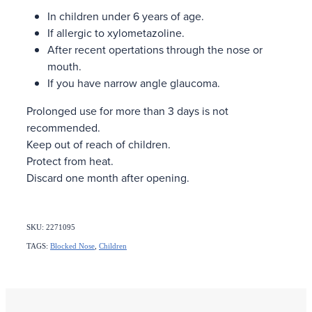
In children under 6 years of age.
If allergic to xylometazoline.
After recent opertations through the nose or
mouth.
If you have narrow angle glaucoma.
Prolonged use for more than 3 days is not
recommended.
Keep out of reach of children.
Protect from heat.
Discard one month after opening.
SKU: 2271095
TAGS:
Blocked Nose
,
Children