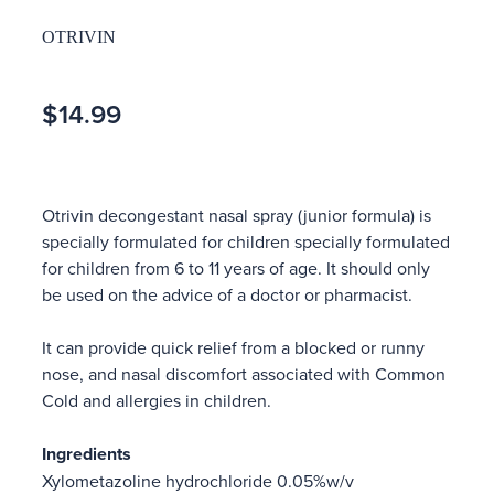
OTRIVIN
$14.99
Otrivin decongestant nasal spray (junior formula) is
specially formulated for children specially formulated
for children from 6 to 11 years of age. It should only
be used on the advice of a doctor or pharmacist.
It can provide quick relief from a blocked or runny
nose, and nasal discomfort associated with Common
Cold and allergies in children.
Ingredients
Xylometazoline hydrochloride 0.05%w/v