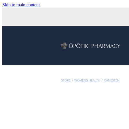
Skip to main content
STORE
/
WOMENS HEALTH
/
CANESTEN