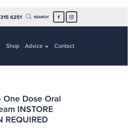
 315 6251
SEARCH
s
Shop
Advice
Contact
- One Dose Oral
ream INSTORE
N REQUIRED