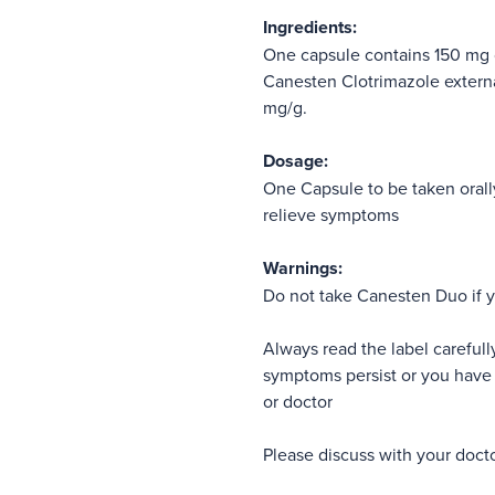
Ingredients:
One capsule contains 150 mg 
Canesten Clotrimazole externa
mg/g.
Dosage:
One Capsule to be taken orall
relieve symptoms
Warnings:
Do not take Canesten Duo if y
Always read the label carefully
symptoms persist or you have 
or doctor
Please discuss with your docto