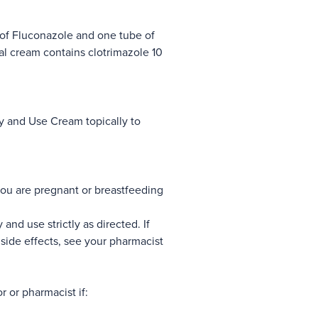
of Fluconazole and one tube of
l cream contains clotrimazole 10
y and Use Cream topically to
ou are pregnant or breastfeeding
 and use strictly as directed. If
side effects, see your pharmacist
r or pharmacist if: