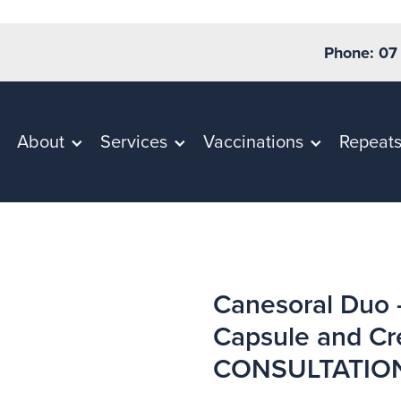
Phone: 07
About
Services
Vaccinations
Repeat
Canesoral Duo 
Capsule and C
CONSULTATIO