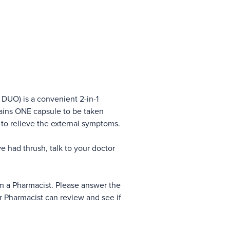
DUO) is a convenient 2-in-1
ntains ONE capsule to be taken
 to relieve the external symptoms.
ave had thrush, talk to your doctor
om a Pharmacist. Please answer the
r Pharmacist can review and see if