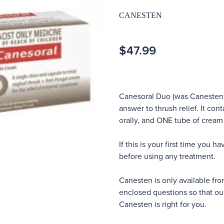
CANESTEN
$47.99
Canesoral Duo (was Canesten 
answer to thrush relief. It co
orally, and ONE tube of cream
If this is your first time you h
before using any treatment.
Canesten is only available fr
enclosed questions so that ou
Canesten is right for you.