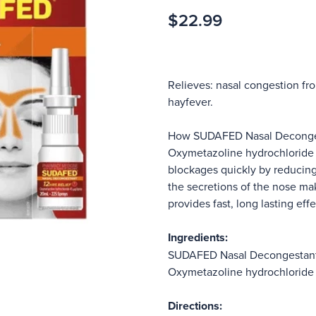
$22.99
Relieves: nasal congestion from
hayfever.
How SUDAFED Nasal Deconges
Oxymetazoline hydrochloride i
blockages quickly by reducing 
the secretions of the nose ma
provides fast, long lasting effe
Ingredients:
SUDAFED Nasal Decongestant 
Oxymetazoline hydrochlorid
Directions: