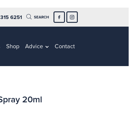
 315 6251
SEARCH
s
Shop
Advice
Contact
Spray 20ml