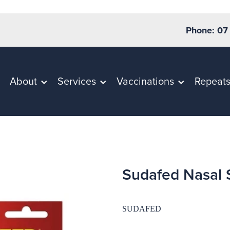
Phone: 07
About
Services
Vaccinations
Repeat
Sudafed Nasal 
SUDAFED