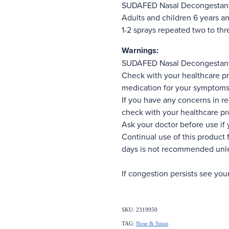
SUDAFED Nasal Decongestant
Adults and children 6 years an
1-2 sprays repeated two to th
Warnings:
SUDAFED Nasal Decongestant
Check with your healthcare pr
medication for your symptoms
If you have any concerns in re
check with your healthcare pr
Ask your doctor before use if 
Continual use of this product 
days is not recommended unle
If congestion persists see you
SKU: 2319950
TAG:
Nose & Sinus