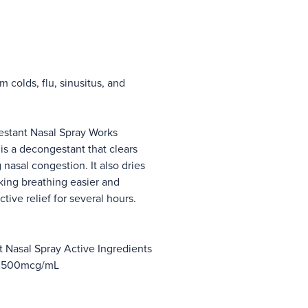
 colds, flu, sinusitus, and
tant Nasal Spray Works
s a decongestant that clears
nasal congestion. It also dries
king breathing easier and
ctive relief for several hours.
Nasal Spray Active Ingredients
e 500mcg/mL