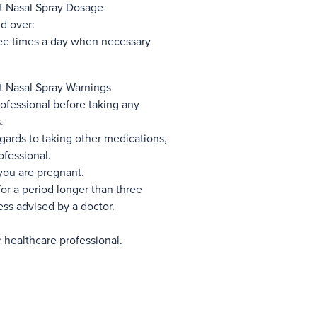
 Nasal Spray Dosage
d over:
ree times a day when necessary
 Nasal Spray Warnings
ofessional before taking any
.
gards to taking other medications,
ofessional.
you are pregnant.
for a period longer than three
ss advised by a doctor.
r healthcare professional.