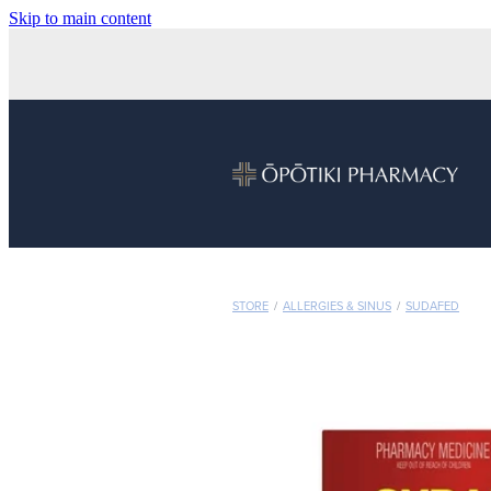
Skip to main content
STORE
/
ALLERGIES & SINUS
/
SUDAFED